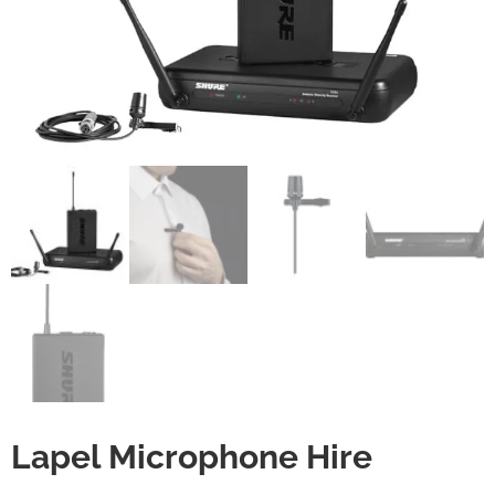
Lapel Microphone Hire