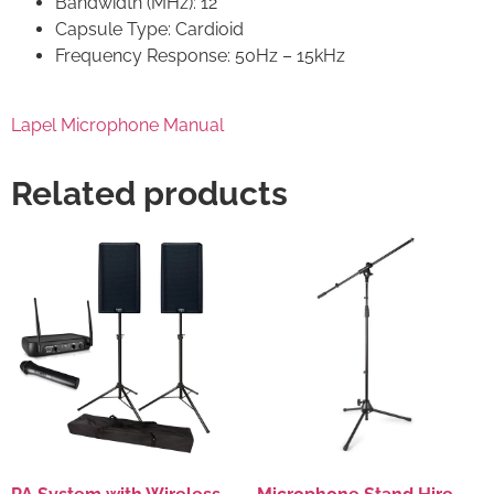
Bandwidth (MHz): 12
Capsule Type: Cardioid
Frequency Response: 50Hz – 15kHz
Lapel Microphone Manual
Related products