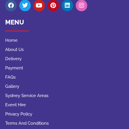
MENU
Home
About Us
Delivery
Payment
FAQs
Gallery
Sydney Service Areas
Event Hire
Privacy Policy
Terms And Conditions