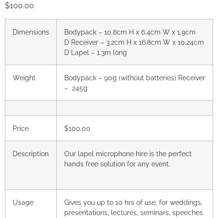
$
100.00
Dimensions
Bodypack – 10.8cm H x 6.4cm W x 1.9cm
D
Receiver – 3.2cm H x 16.8cm W x 10.24cm
D
Lapel – 1.3m long
Weight
Bodypack – 90g (without batteries)
Receiver
– 245g
Price
$100.00
Description
Our lapel microphone hire is the perfect
hands free solution for any event.
Usage
Gives you up to 10 hrs of use, for weddings,
presentations, lectures, seminars, speeches