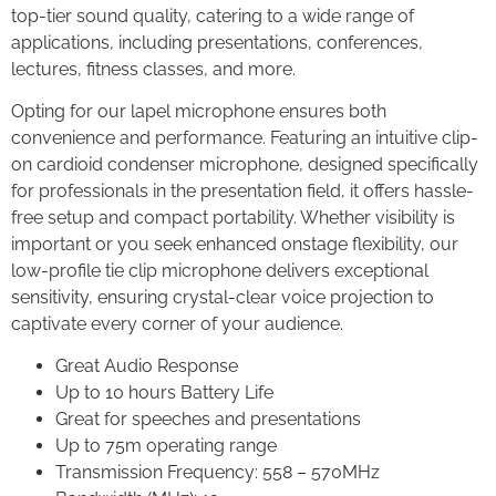
top-tier sound quality, catering to a wide range of
applications, including presentations, conferences,
lectures, fitness classes, and more.
Opting for our lapel microphone ensures both
convenience and performance. Featuring an intuitive clip-
on cardioid condenser microphone, designed specifically
for professionals in the presentation field, it offers hassle-
free setup and compact portability. Whether visibility is
important or you seek enhanced onstage flexibility, our
low-profile tie clip microphone delivers exceptional
sensitivity, ensuring crystal-clear voice projection to
captivate every corner of your audience.
Great Audio Response
Up to 10 hours Battery Life
Great for speeches and presentations
Up to 75m operating range
Transmission Frequency: 558 – 570MHz