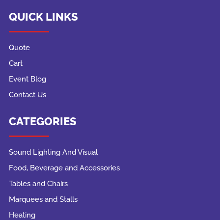
QUICK LINKS
Quote
Cart
Event Blog
Contact Us
CATEGORIES
Sound Lighting And Visual
Food, Beverage and Accessories
Tables and Chairs
Marquees and Stalls
Heating