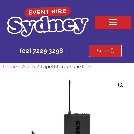
HIRE PRODUCTS
CONTACT US
0
(02) 7229 3298
$
0.00
Home
/
Audio
/ Lapel Microphone Hire