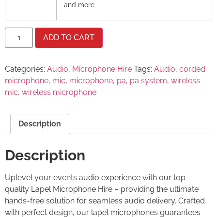
and more
ADD TO CART
Categories:
Audio
,
Microphone Hire
Tags:
Audio
,
corded
microphone
,
mic
,
microphone
,
pa
,
pa system
,
wireless
mic
,
wireless microphone
Description
Description
Uplevel your events audio experience with our top-
quality Lapel Microphone Hire – providing the ultimate
hands-free solution for seamless audio delivery. Crafted
with perfect design, our lapel microphones guarantees