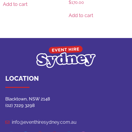
$
170.00
Add to cart
Add to cart
LOCATION
Blacktown, NSW 2148
(02) 7229 3298
info@eventhiresydney.com.au