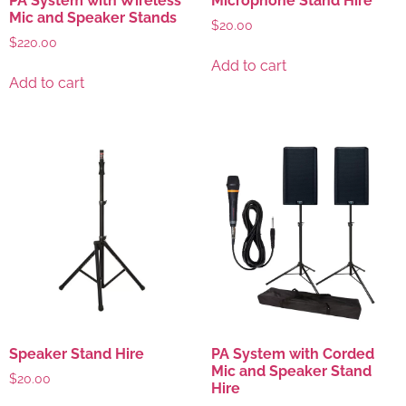
PA System with Wireless
Microphone Stand Hire
Mic and Speaker Stands
$
20.00
$
220.00
Add to cart
Add to cart
Speaker Stand Hire
PA System with Corded
Mic and Speaker Stand
$
20.00
Hire