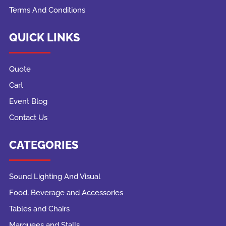
Terms And Conditions
QUICK LINKS
Quote
Cart
Event Blog
Contact Us
CATEGORIES
Sound Lighting And Visual
Food, Beverage and Accessories
Tables and Chairs
Marquees and Stalls