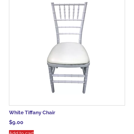
White Tiffany Chair
$
9.00
Add to cart