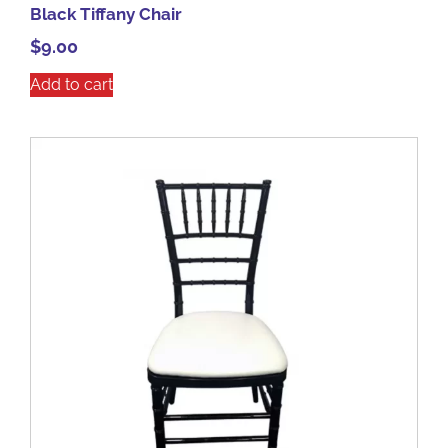
Black Tiffany Chair
$
9.00
Add to cart