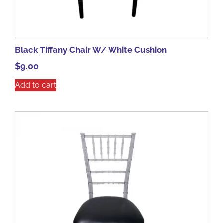
Black Tiffany Chair W/ White Cushion
$
9.00
Add to cart