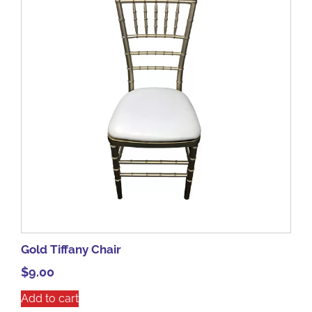
Gold Tiffany Chair
$
9.00
Add to cart