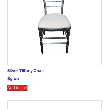
Silver Tiffany Chair
$
9.00
Add to cart