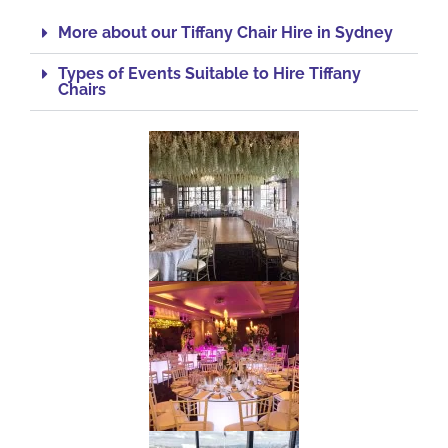
More about our Tiffany Chair Hire in Sydney
Types of Events Suitable to Hire Tiffany
Chairs