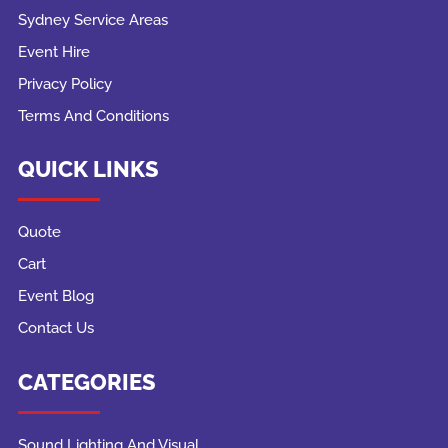
Sydney Service Areas
Event Hire
Privacy Policy
Terms And Conditions
QUICK LINKS
Quote
Cart
Event Blog
Contact Us
CATEGORIES
Sound Lighting And Visual