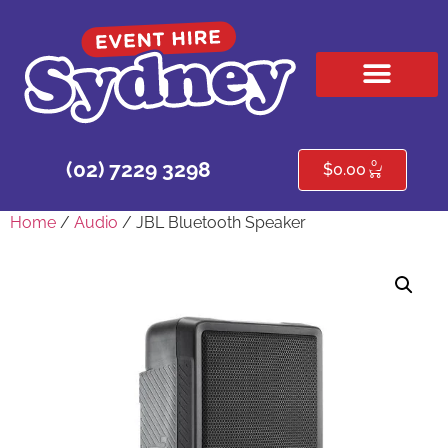
HIRE PRODUCTS
CONTACT US
0
(02) 7229 3298
$
0.00
Home
/
Audio
/ JBL Bluetooth Speaker