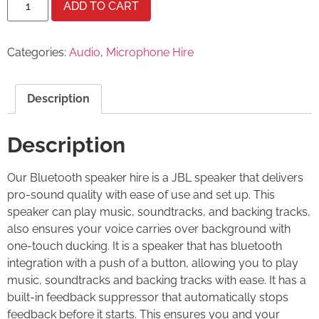
ADD TO CART
Categories:
Audio
,
Microphone Hire
Description
Description
Our Bluetooth speaker hire is a JBL speaker that delivers
pro-sound quality with ease of use and set up. This
speaker can play music, soundtracks, and backing tracks,
also ensures your voice carries over background with
one-touch ducking. It is a speaker that has bluetooth
integration with a push of a button, allowing you to play
music, soundtracks and backing tracks with ease. It has a
built-in feedback suppressor that automatically stops
feedback before it starts. This ensures you and your