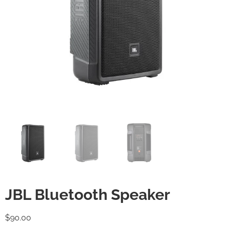
JBL Bluetooth Speaker
$
90.00