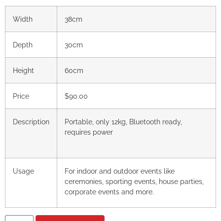
Width
38cm
Depth
30cm
Height
60cm
Price
$90.00
Description
Portable, only 12kg, Bluetooth ready,
requires power
Usage
For indoor and outdoor events like
ceremonies, sporting events, house parties,
corporate events and more.