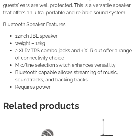
guests’ ears are well protected. This is a versatile speaker
that offers an ultra-portable and reliable sound system.
Bluetooth Speaker Features:
12inch JBL speaker
weight – 12kg
2 XLR/TRS combo jacks and 1 XLR out offer a range
of connectivity choice
Mic/line selection switch enhances versatility
Bluetooth capable allows streaming of music,
soundtracks, and backing tracks
Requires power
Related products