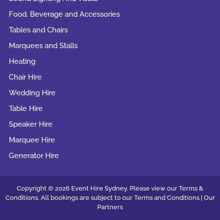
Food, Beverage and Accessories
Tables and Chairs
Marquees and Stalls
Heating
Chair Hire
Wedding Hire
Table Hire
Speaker Hire
Marquee Hire
Generator Hire
Copyright © 2026 Event Hire Sydney. Please view our Terms &
Conditions. All bookings are subject to our
Terms and Conditions |
Our
Partners