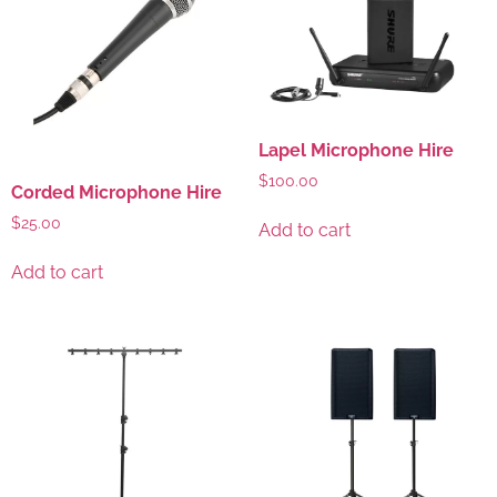
Lapel Microphone Hire
$
100.00
Corded Microphone Hire
$
25.00
Add to cart
Add to cart