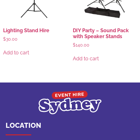
Lighting Stand Hire
DIY Party – Sound Pack
with Speaker Stands
$
30.00
$
140.00
Add to cart
Add to cart
LOCATION