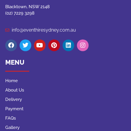
Blacktown, NSW 2148
(02) 7229 3298
info@eventhiresydney.com.au
MENU
Home
About Us
Delivery
Payment
FAQs
Gallery