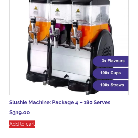
Slushie Machine: Package 4 – 180 Serves
$
319.00
Add to cart