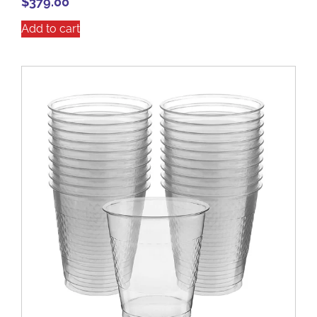
$
379.00
Add to cart