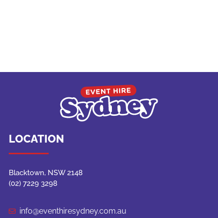
LOCATION
Blacktown, NSW 2148
(02) 7229 3298
info@eventhiresydney.com.au