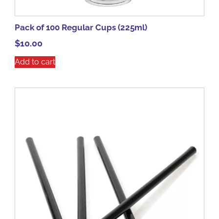
Pack of 100 Regular Cups (225ml)
$
10.00
Add to cart