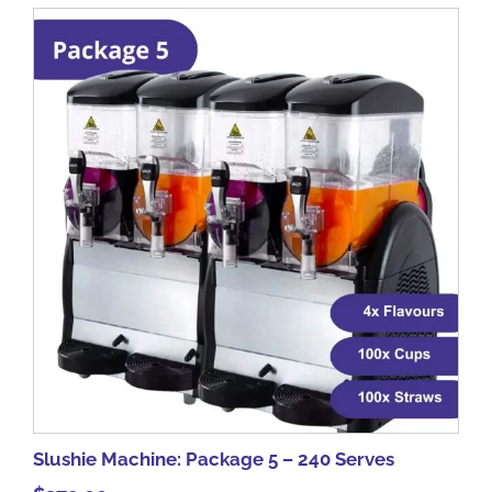
Slushie Machine: Package 5 – 240 Serves