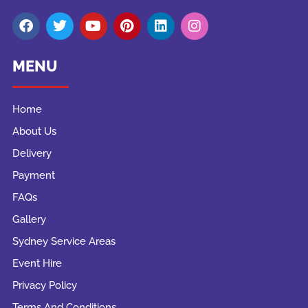
MENU
Home
About Us
Delivery
Payment
FAQs
Gallery
Sydney Service Areas
Event Hire
Privacy Policy
Terms And Conditions