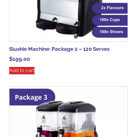
Slushie Machine: Package 2 – 120 Serves
$
199.00
Add to cart