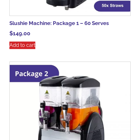
Slushie Machine: Package 1 – 60 Serves
$
149.00
Add to cart