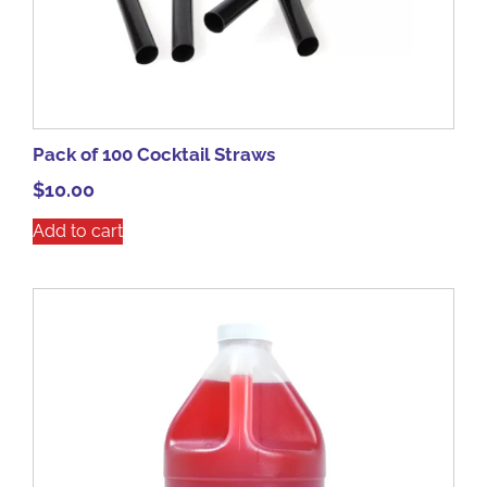
Pack of 100 Cocktail Straws
$
10.00
Add to cart