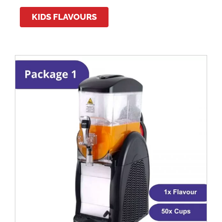
KIDS FLAVOURS