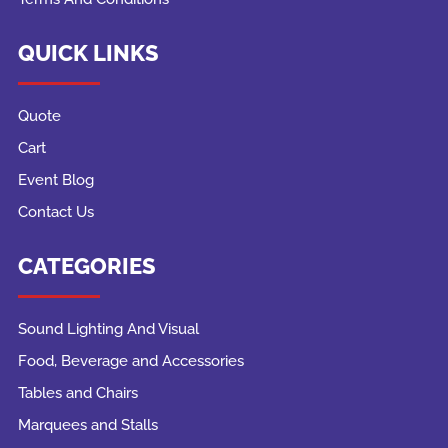
QUICK LINKS
Quote
Cart
Event Blog
Contact Us
CATEGORIES
Sound Lighting And Visual
Food, Beverage and Accessories
Tables and Chairs
Marquees and Stalls