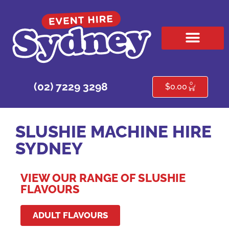
HIRE PRODUCTS
CONTACT US
0
(02) 7229 3298
$
0.00
SLUSHIE MACHINE HIRE
SYDNEY
VIEW OUR RANGE OF SLUSHIE
FLAVOURS
ADULT FLAVOURS