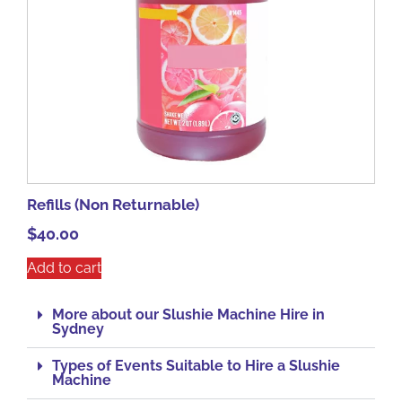
Refills (Non Returnable)
$
40.00
Add to cart
More about our Slushie Machine Hire in
Sydney
Types of Events Suitable to Hire a Slushie
Machine