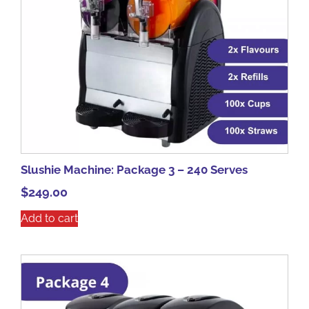
Slushie Machine: Package 3 – 240 Serves
$
249.00
Add to cart