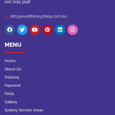
(02) 7229 3298
info@eventhiresydney.com.au
MENU
Home
About Us
Delivery
Payment
FAQs
Gallery
Sydney Service Areas