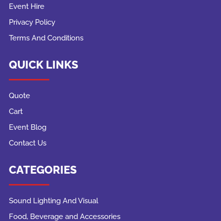
Event Hire
Privacy Policy
Terms And Conditions
QUICK LINKS
Quote
Cart
Event Blog
Contact Us
CATEGORIES
Sound Lighting And Visual
Food, Beverage and Accessories