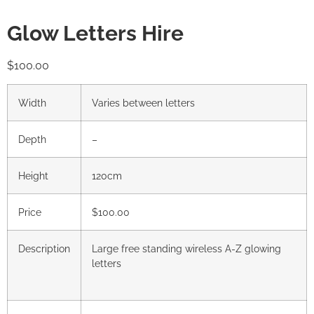
Glow Letters Hire
$
100.00
Width
Varies between letters
Depth
–
Height
120cm
Price
$100.00
Description
Large free standing wireless A-Z glowing
letters