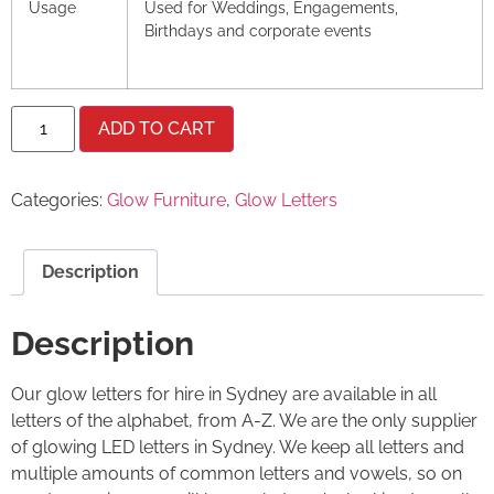
Usage
Used for Weddings, Engagements,
Birthdays and corporate events
ADD TO CART
Categories:
Glow Furniture
,
Glow Letters
Description
Description
Our glow letters for hire in Sydney are available in all
letters of the alphabet, from A-Z. We are the only supplier
of glowing LED letters in Sydney. We keep all letters and
multiple amounts of common letters and vowels, so on