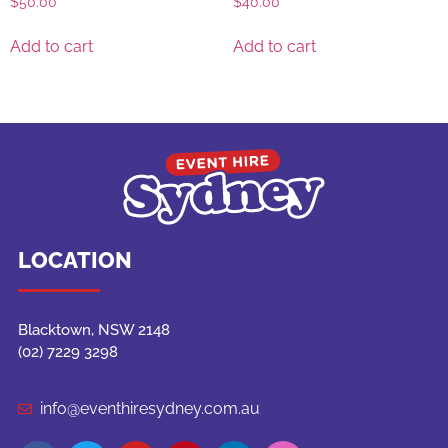
$
50.00
$
40.00
Add to cart
Add to cart
LOCATION
Blacktown, NSW 2148
(02) 7229 3298
info@eventhiresydney.com.au