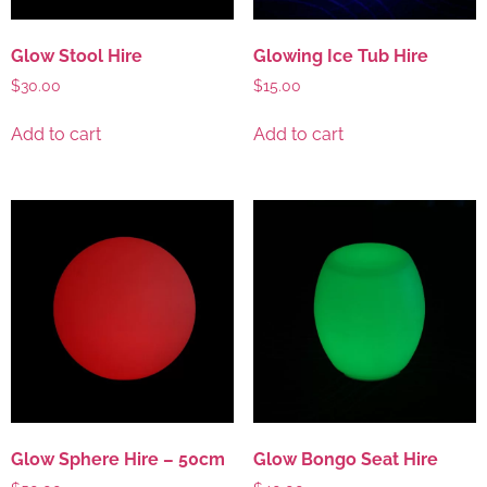
Glow Stool Hire
Glowing Ice Tub Hire
$
30.00
$
15.00
Add to cart
Add to cart
Glow Sphere Hire – 50cm
Glow Bongo Seat Hire