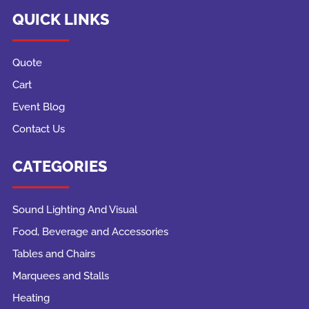
QUICK LINKS
Quote
Cart
Event Blog
Contact Us
CATEGORIES
Sound Lighting And Visual
Food, Beverage and Accessories
Tables and Chairs
Marquees and Stalls
Heating