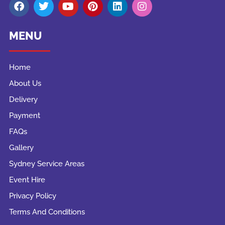
MENU
Home
About Us
Delivery
Payment
FAQs
Gallery
Sydney Service Areas
Event Hire
Privacy Policy
Terms And Conditions