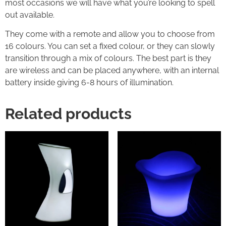
most occasions we will have what you’re looking to spell
out available.
They come with a remote and allow you to choose from
16 colours. You can set a fixed colour, or they can slowly
transition through a mix of colours. The best part is they
are wireless and can be placed anywhere, with an internal
battery inside giving 6-8 hours of illumination.
Related products