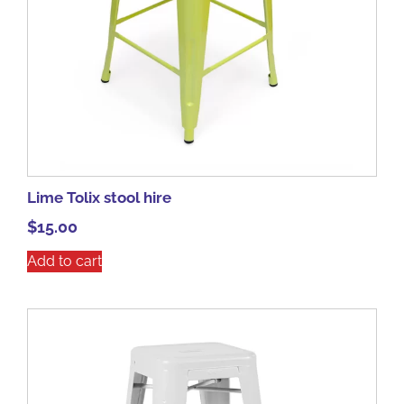
Lime Tolix stool hire
$
15.00
Add to cart