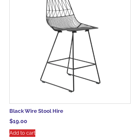
Black Wire Stool Hire
$
19.00
Add to cart