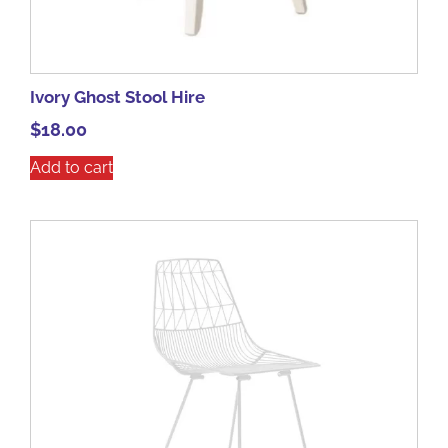
Ivory Ghost Stool Hire
$
18.00
Add to cart