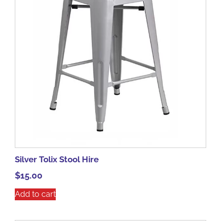
Silver Tolix Stool Hire
$
15.00
Add to cart