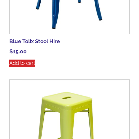
Blue Tolix Stool Hire
$
15.00
Add to cart