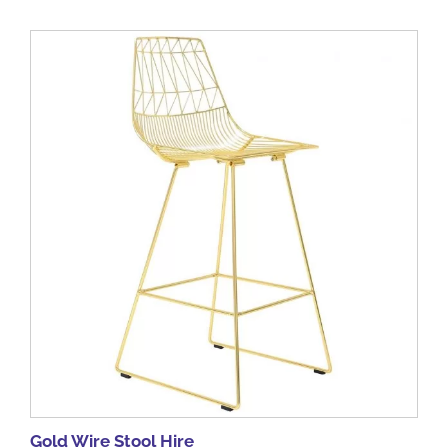
Gold Wire Stool Hire