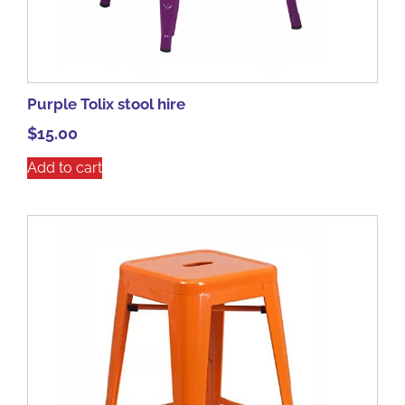
Purple Tolix stool hire
$
15.00
Add to cart