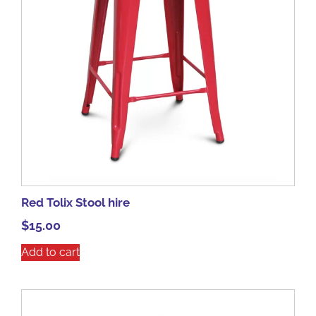
Red Tolix Stool hire
$
15.00
Add to cart