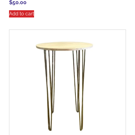
$
50.00
Add to cart