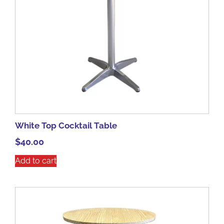
White Top Cocktail Table
$
40.00
Add to cart