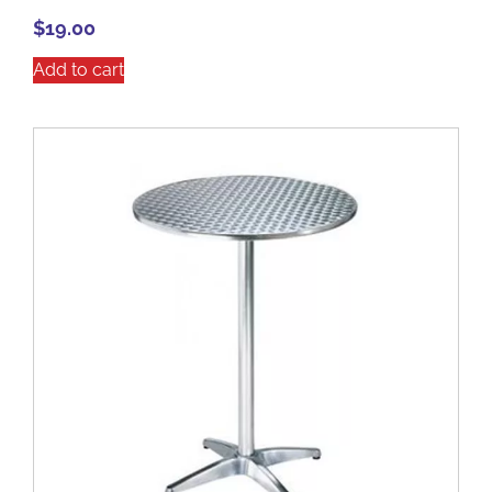
$
19.00
Add to cart