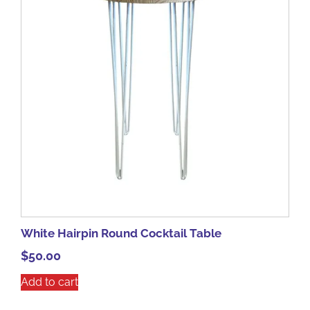
White Hairpin Round Cocktail Table
$
50.00
Add to cart