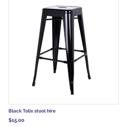
Black Tolix stool hire
$
15.00