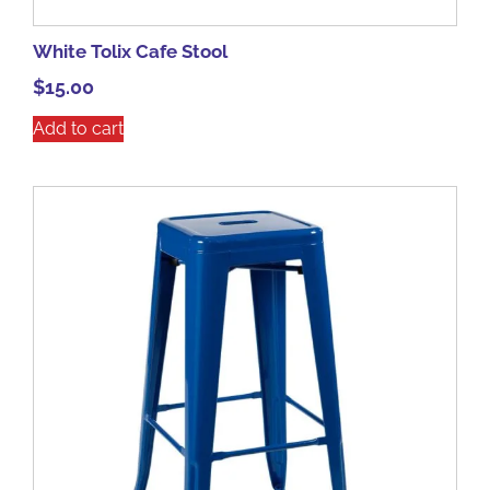
White Tolix Cafe Stool
$
15.00
Add to cart