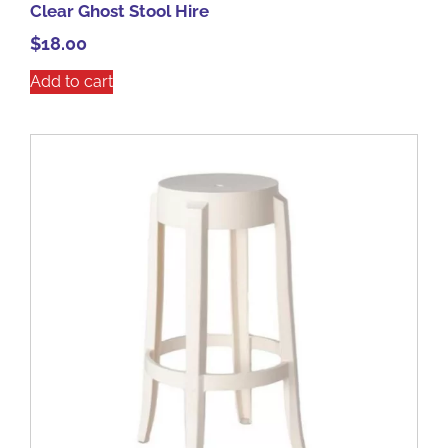
Clear Ghost Stool Hire
$
18.00
Add to cart