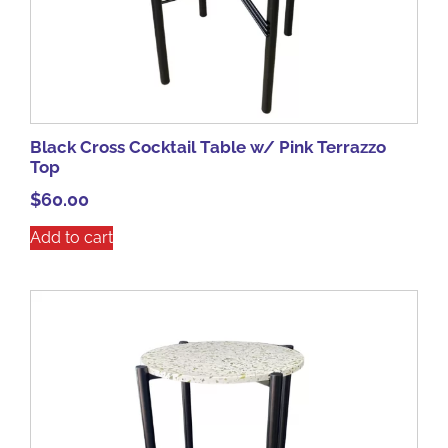
Black Cross Cocktail Table w/ Pink Terrazzo
Top
$
60.00
Add to cart