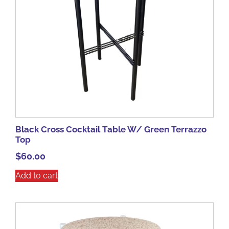
Black Cross Cocktail Table W/ Green Terrazzo
Top
$
60.00
Add to cart