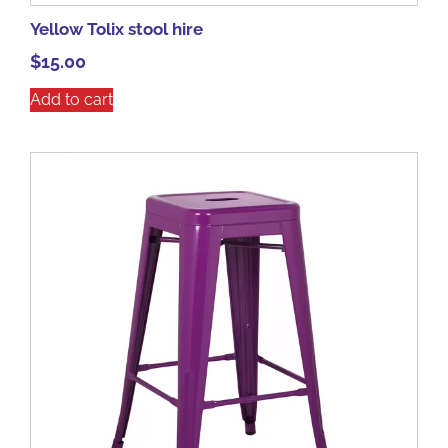
Yellow Tolix stool hire
$
15.00
Add to cart