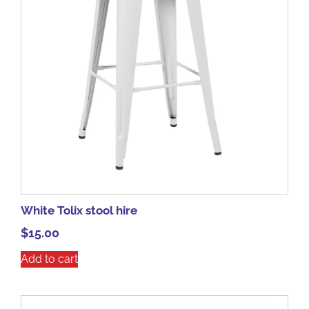
White Tolix stool hire
$
15.00
Add to cart