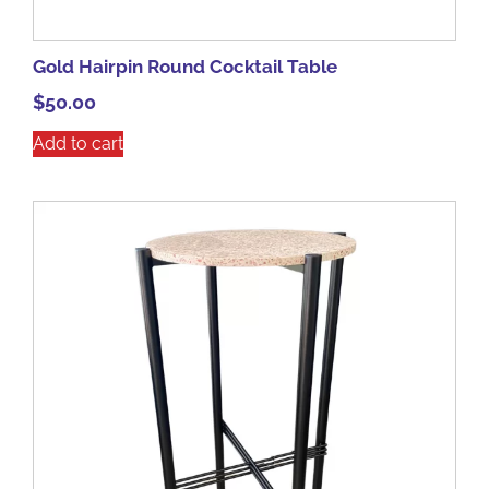
Gold Hairpin Round Cocktail Table
$
50.00
Add to cart