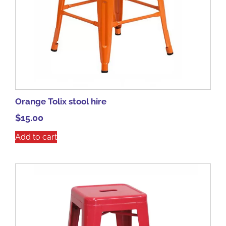
Orange Tolix stool hire
$
15.00
Add to cart