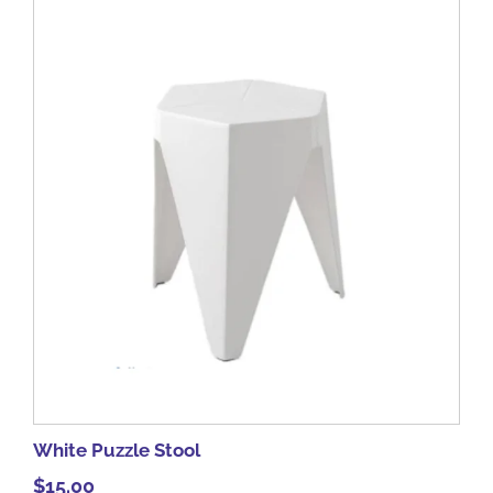
White Puzzle Stool
$
15.00