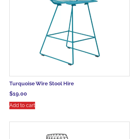
Turquoise Wire Stool Hire
$
19.00
Add to cart