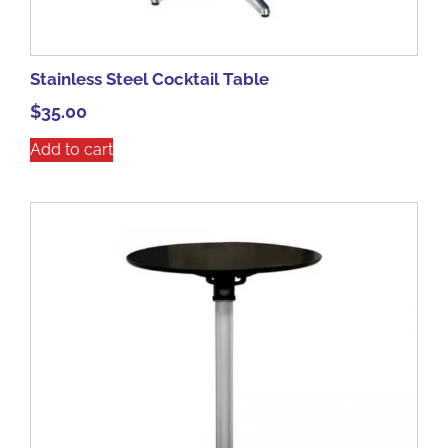
Stainless Steel Cocktail Table
$
35.00
Add to cart