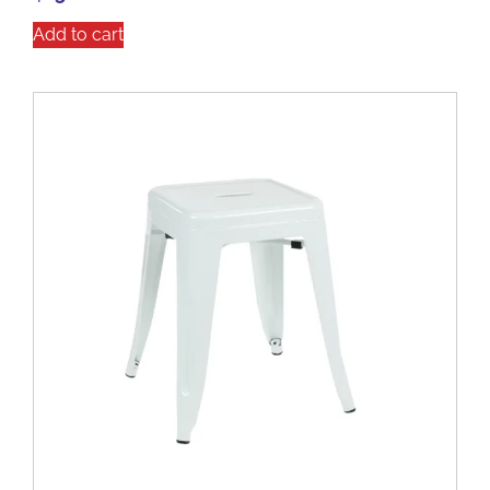
Add to cart