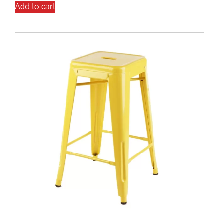
Add to cart