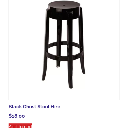
Black Ghost Stool Hire
$
18.00
Add to cart