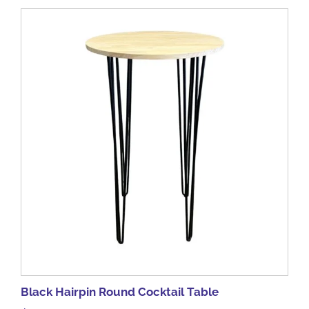
Black Hairpin Round Cocktail Table