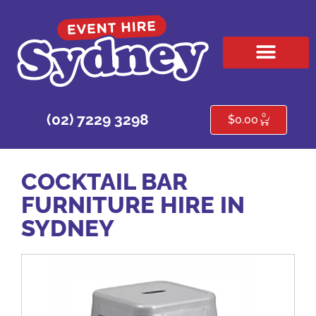
HIRE PRODUCTS
CONTACT US
0
(02) 7229 3298
$
0.00
COCKTAIL BAR
FURNITURE HIRE IN
SYDNEY