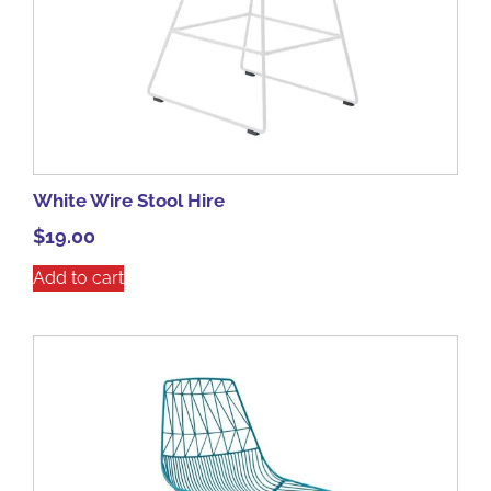
White Wire Stool Hire
$
19.00
Add to cart