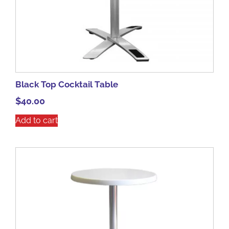
Black Top Cocktail Table
$
40.00
Add to cart