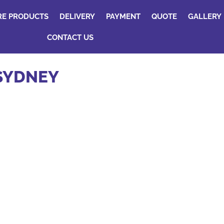
RE PRODUCTS
DELIVERY
PAYMENT
QUOTE
GALLERY
CONTACT US
 SYDNEY