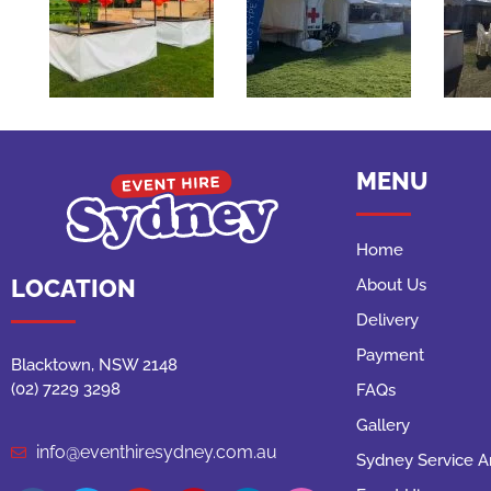
MENU
Home
LOCATION
About Us
Delivery
Payment
Blacktown, NSW 2148
(02) 7229 3298
FAQs
Gallery
info@eventhiresydney.com.au
Sydney Service A