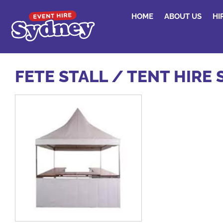
HOME
ABOUT US
HI
FETE STALL / TENT HIRE