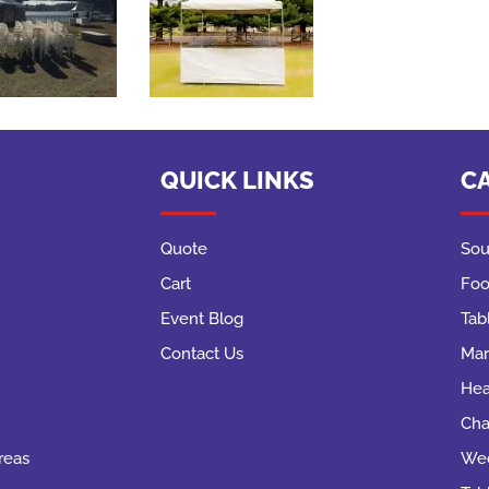
QUICK LINKS
C
Quote
Sou
Cart
Foo
Event Blog
Tab
Contact Us
Mar
Hea
Cha
reas
Wed