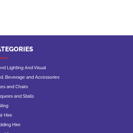
ATEGORIES
nd Lighting And Visual
d, Beverage and Accessories
les and Chairs
quees and Stalls
ting
ir Hire
ding Hire