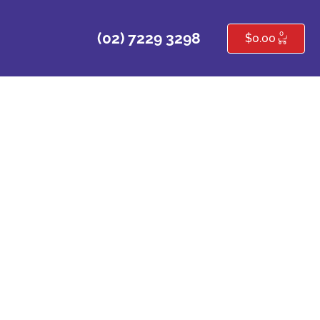
0
(02) 7229 3298
$
0.00