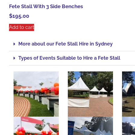
Fete Stall With 3 Side Benches
$
195.00
Add to cart
More about our Fete Stall Hire in Sydney
Types of Events Suitable to Hire a Fete Stall