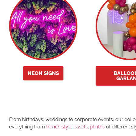
NEON SIGNS
BALLOO
GARLA
From birthdays, weddings to corporate events, our collecti
everything from
french style easels
,
plinths
of different s