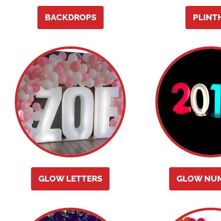
BACKDROPS
PLINT
GLOW LETTERS
GLOW NU