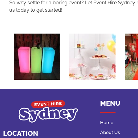
So why settle for a boring event? Let Event Hire Sydney 
us today to get started!
MENU
Home
LOCATION
About Us