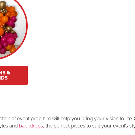
NS &
NDS
on of event prop hire will help you bring your vision to life.
tyles and
backdrops
, the perfect pieces to suit your event’s s