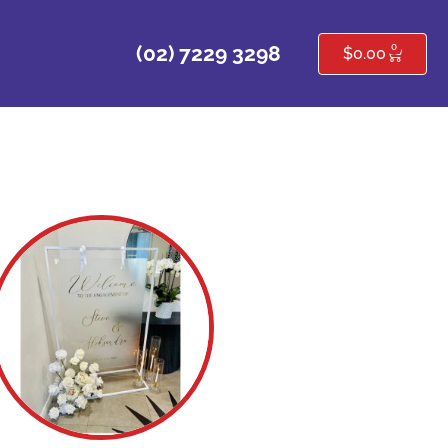
0
(02) 7229 3298
$
0.00