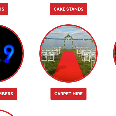
HS
CAKE STANDS
MBERS
CARPET HIRE