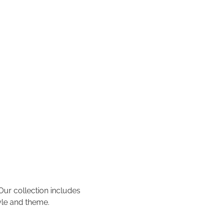
 Our collection includes
tyle and theme.