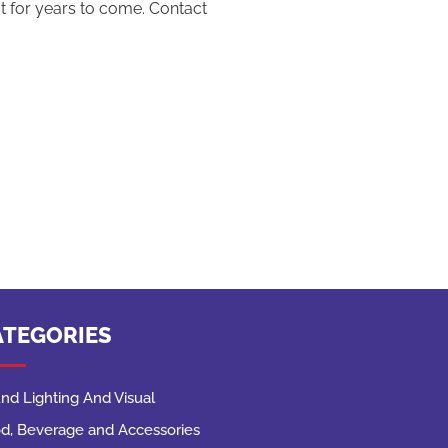
ut for years to come. Contact
ATEGORIES
nd Lighting And Visual
d, Beverage and Accessories