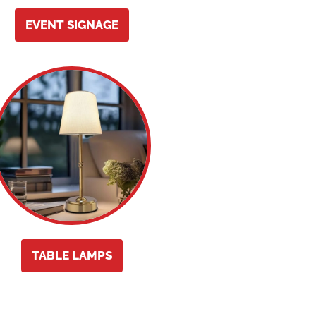
EVENT SIGNAGE
TABLE LAMPS