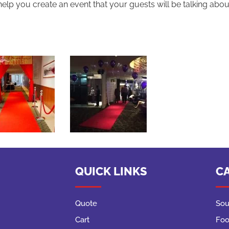
help you create an event that your guests will be talking abo
QUICK LINKS
C
Quote
Sou
Cart
Foo