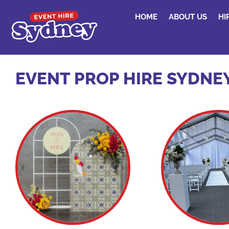
HOME
ABOUT US
HI
EVENT PROP HIRE SYDNE