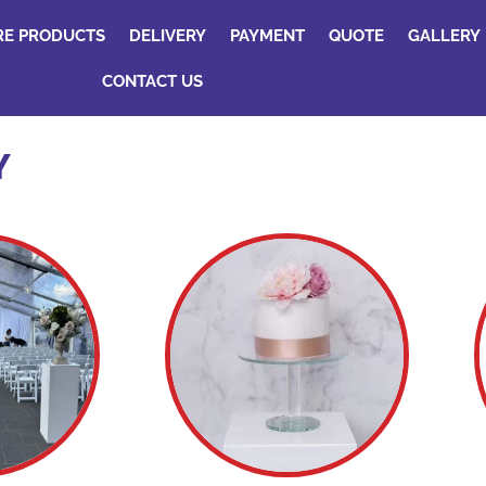
RE PRODUCTS
DELIVERY
PAYMENT
QUOTE
GALLERY
CONTACT US
Y