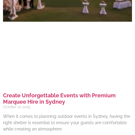
Create Unforgettable Events with Premium
Marquee Hire in Sydney
October 27, 2025
When it comes to planning outdoor events in Sydney, having the
right shelter is essential to ensure your guests are comfortable
while creating an atmosphere