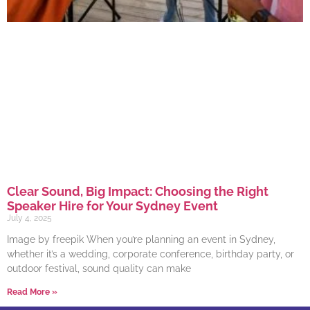
Clear Sound, Big Impact: Choosing the Right
Speaker Hire for Your Sydney Event
July 4, 2025
Image by freepik When you’re planning an event in Sydney,
whether it’s a wedding, corporate conference, birthday party, or
outdoor festival, sound quality can make
Read More »