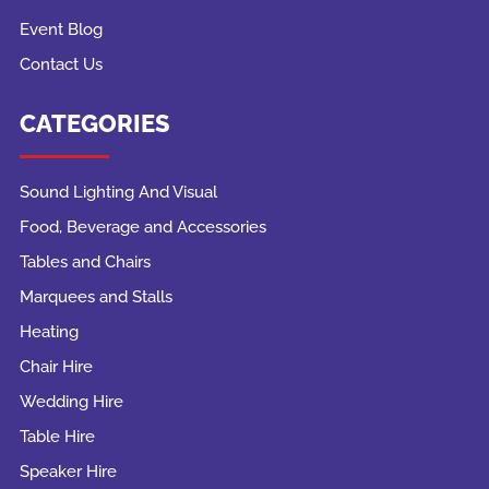
Event Blog
Contact Us
CATEGORIES
Sound Lighting And Visual
Food, Beverage and Accessories
Tables and Chairs
Marquees and Stalls
Heating
Chair Hire
Wedding Hire
Table Hire
Speaker Hire