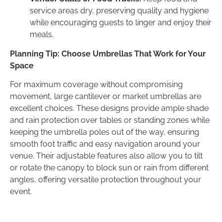
service areas dry, preserving quality and hygiene
while encouraging guests to linger and enjoy their
meals.
Planning Tip: Choose Umbrellas That Work for Your
Space
For maximum coverage without compromising
movement, large cantilever or market umbrellas are
excellent choices. These designs provide ample shade
and rain protection over tables or standing zones while
keeping the umbrella poles out of the way, ensuring
smooth foot traffic and easy navigation around your
venue. Their adjustable features also allow you to tilt
or rotate the canopy to block sun or rain from different
angles, offering versatile protection throughout your
event.