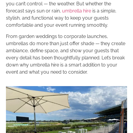
you can’t control — the weather. But whether the
forecast says sun or rain,
umbrella hire
is a simple,
stylish, and functional way to keep your guests
comfortable and your event running smoothly.
From garden weddings to corporate launches,
umbrellas do more than just offer shade — they create
ambiance, define space, and show your guests that
every detail has been thoughtfully planned. Let’s break
down why umbrella hire is a smart addition to your
event and what you need to consider.