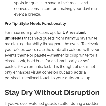
spots for guests to savour their meals and
conversations in comfort, making your daytime
event a breeze.
Pro Tip: Style Meets Functionality
For maximum protection, opt for
UV-resistant
umbrellas
that shield guests from harmful rays while
maintaining durability throughout the event. To elevate
your décor, coordinate the umbrella colours with your
event’s theme or palette—whether it’s crisp white for a
classic look, bold hues for a vibrant party, or soft
pastels for a romantic feel. This thoughtful detail not
only enhances visual cohesion but also adds a
polished, intentional touch to your outdoor setup.
Stay Dry Without Disruption
If you’ve ever watched guests scatter during a sudden