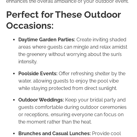
enhances the overall ambiance of your outdoor event.
Perfect for These Outdoor
Occasions:
Daytime Garden Parties:
Create inviting shaded
areas where guests can mingle and relax amidst
the greenery without worrying about the sun’s
intensity.
Poolside Events:
Offer refreshing shelter by the
water, allowing guests to enjoy the pool vibe
while staying protected from direct sunlight.
Outdoor Weddings:
Keep your bridal party and
guests comfortable during outdoor ceremonies
or receptions, ensuring everyone can focus on
the moment rather than the heat.
Brunches and Casual Lunches:
Provide cool