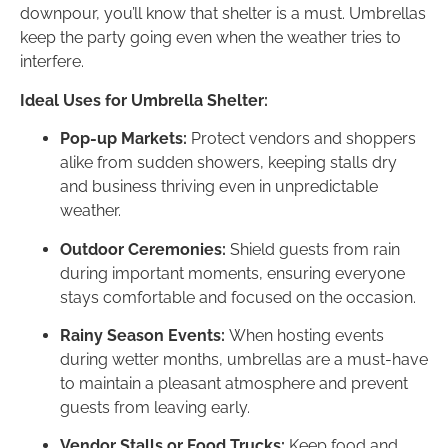
downpour, you’ll know that shelter is a must. Umbrellas
keep the party going even when the weather tries to
interfere.
Ideal Uses for Umbrella Shelter:
Pop-up Markets:
Protect vendors and shoppers
alike from sudden showers, keeping stalls dry
and business thriving even in unpredictable
weather.
Outdoor Ceremonies:
Shield guests from rain
during important moments, ensuring everyone
stays comfortable and focused on the occasion.
Rainy Season Events:
When hosting events
during wetter months, umbrellas are a must-have
to maintain a pleasant atmosphere and prevent
guests from leaving early.
Vendor Stalls or Food Trucks:
Keep food and