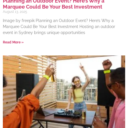
Planning an Outdoor Event? Here’s Why a
Marquee Could Be Your Best Investment
August 13, 2025
Image by freepik Planning an Outdoor Event? Here’s Why a
Marquee Could Be Your Best Investment Hosting an outdoor
event in Sydney brings unique opportunities
Read More »