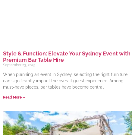
Style & Function: Elevate Your Sydney Event with
Premium Bar Table Hire
September 23, 2025
When planning an event in Sydney, selecting the right furniture
can significantly impact the overall guest experience. Among
must-have pieces, bar tables have become central
Read More »