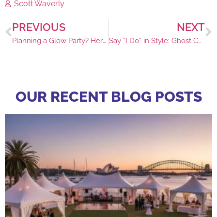
Scott Waverly
PREVIOUS
NEXT
Planning a Glow Party? Here’s Your Glow Furniture Checklist
Say “I Do” in Style: Ghost Chair for Modern Weddings
OUR RECENT BLOG POSTS