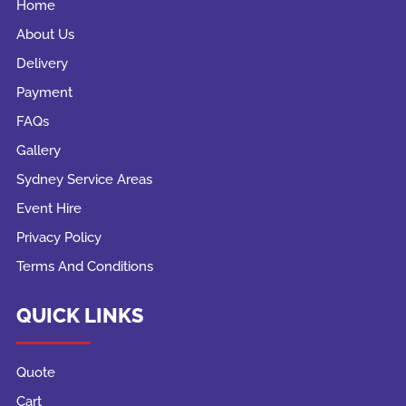
Home
About Us
Delivery
Payment
FAQs
Gallery
Sydney Service Areas
Event Hire
Privacy Policy
Terms And Conditions
QUICK LINKS
Quote
Cart