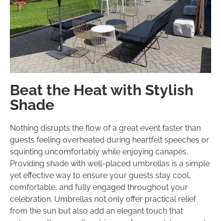
Beat the Heat with Stylish
Shade
Nothing disrupts the flow of a great event faster than
guests feeling overheated during heartfelt speeches or
squinting uncomfortably while enjoying canapés.
Providing shade with well-placed umbrellas is a simple
yet effective way to ensure your guests stay cool,
comfortable, and fully engaged throughout your
celebration. Umbrellas not only offer practical relief
from the sun but also add an elegant touch that