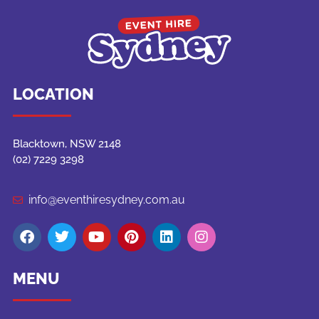
LOCATION
Blacktown, NSW 2148
(02) 7229 3298
info@eventhiresydney.com.au
MENU