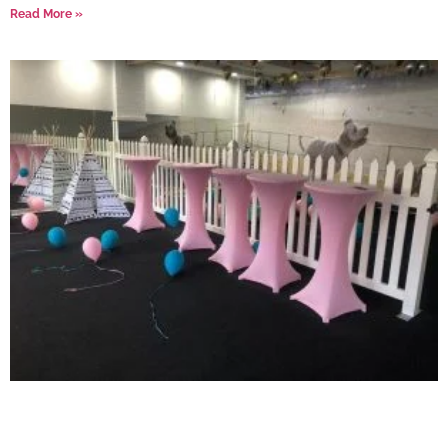
Read More »