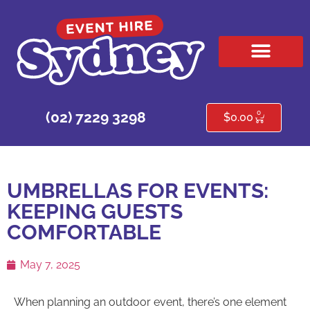
HIRE PRODUCTS
CONTACT US
0
(02) 7229 3298
$
0.00
UMBRELLAS FOR EVENTS:
KEEPING GUESTS
COMFORTABLE
May 7, 2025
When planning an outdoor event, there’s one element