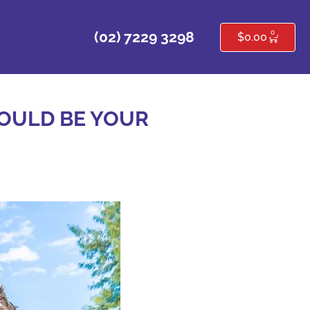
0
(02) 7229 3298
$
0.00
OULD BE YOUR