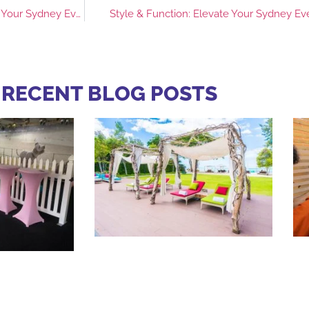
Clear Sound, Big Impact: Choosing the Right Speaker Hire for Your Sydney Event
Style & Function: Elevate Your Sydney Ev
 RECENT BLOG POSTS