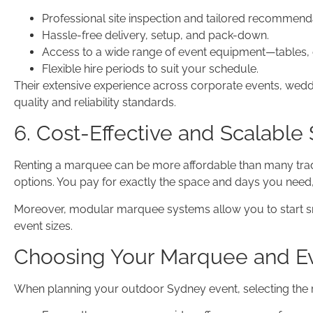
Professional site inspection and tailored recommend
Hassle-free delivery, setup, and pack-down.
Access to a wide range of event equipment—tables, ch
Flexible hire periods to suit your schedule.
Their extensive experience across corporate events, wed
quality and reliability standards.
6. Cost-Effective and Scalable 
Renting a marquee can be more affordable than many traditi
options. You pay for exactly the space and days you need, 
Moreover, modular marquee systems allow you to start sm
event sizes.
Choosing Your Marquee and Ev
When planning your outdoor Sydney event, selecting the r