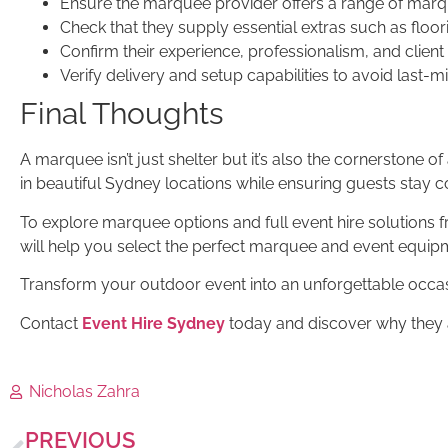
Ensure the marquee provider offers a range of marqu
Check that they supply essential extras such as floori
Confirm their experience, professionalism, and client
Verify delivery and setup capabilities to avoid last-m
Final Thoughts
A marquee isn’t just shelter but it’s also the cornerstone 
in beautiful Sydney locations while ensuring guests stay c
To explore marquee options and full event hire solutions fr
will help you select the perfect marquee and event equip
Transform your outdoor event into an unforgettable occa
Contact
Event Hire Sydney
today and discover why they a
Nicholas Zahra
PREVIOUS