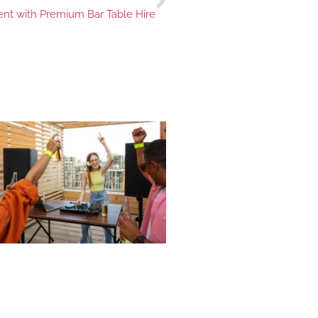
ent with Premium Bar Table Hire