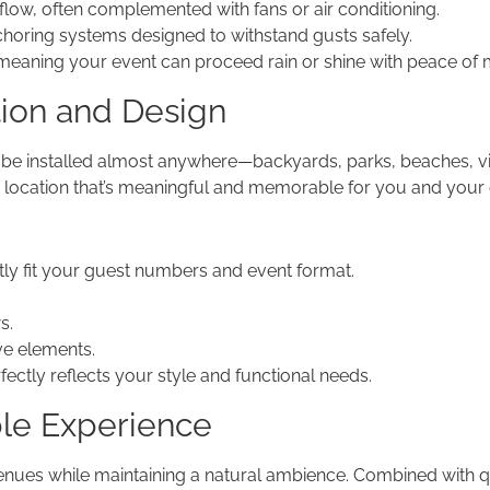
flow, often complemented with fans or air conditioning.
ring systems designed to withstand gusts safely.
 meaning your event can proceed rain or shine with peace of 
tion and Design
 be installed almost anywhere—backyards, parks, beaches, vin
a location that’s meaningful and memorable for you and your 
ly fit your guest numbers and event format.
s.
ive elements.
rfectly reflects your style and functional needs.
ble Experience
ues while maintaining a natural ambience. Combined with qua