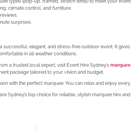
ee types (pop-up, framed, stretch tents) to meet your event 
ng, climate control, and furniture.
 reviews.
inute surprises.
of a successful, elegant, and stress-free outdoor event. It giv
omfortable in all weather conditions.
om a trusted local expert, visit Event Hire Sydney’s
marquee 
ment package tailored to your vision and budget.
sion with the perfect marquee. You can relax and enjoy ever
re Sydney’s top choice for reliable, stylish marquee hire an