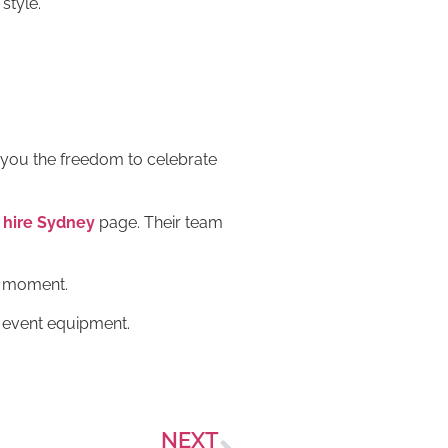
style.
es you the freedom to celebrate
hire Sydney
page. Their team
y moment.
d event equipment.
NEXT