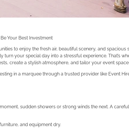
 Be Your Best Investment
ties to enjoy the fresh air, beautiful scenery, and spacious 
y turn your special day into a stressful experience. That’s w
s, create a stylish atmosphere, and tailor your event space 
vesting in a marquee through a trusted provider like Event Hir
moment, sudden showers or strong winds the next. A careful
furniture, and equipment dry.