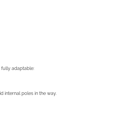
fully adaptable:
 internal poles in the way.