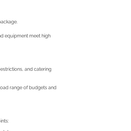
 package.
and equipment meet high
strictions, and catering
broad range of budgets and
nts: