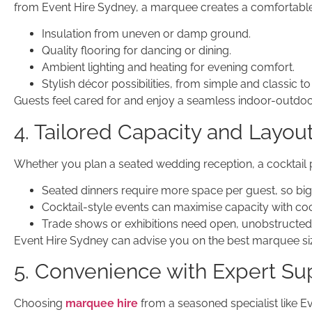
from Event Hire Sydney, a marquee creates a comfortable
Insulation from uneven or damp ground.
Quality flooring for dancing or dining.
Ambient lighting and heating for evening comfort.
Stylish décor possibilities, from simple and classic 
Guests feel cared for and enjoy a seamless indoor-outdoo
4. Tailored Capacity and Layou
Whether you plan a seated wedding reception, a cocktail p
Seated dinners require more space per guest, so bi
Cocktail-style events can maximise capacity with coc
Trade shows or exhibitions need open, unobstructed 
Event Hire Sydney can advise you on the best marquee siz
5. Convenience with Expert Su
Choosing
marquee hire
from a seasoned specialist like E