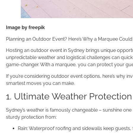
Image by freepik
Planning an Outdoor Event? Here’s Why a Marquee Could
Hosting an outdoor event in Sydney brings unique opportuni
unpredictable weather and logistical challenges can quickl
game-changer. With a marquee, you can protect your guest
If you’re considering outdoor event options, here’s why in
smartest moves you can make.
1. Ultimate Weather Protection
Sydney’s weather is famously changeable – sunshine one 
sturdy protection from:
Rain: Waterproof roofing and sidewalls keep guests, 