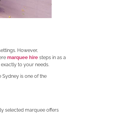
settings. However,
here
marquee hire
steps in as a
exactly to your needs.
e Sydney is one of the
ly selected marquee offers