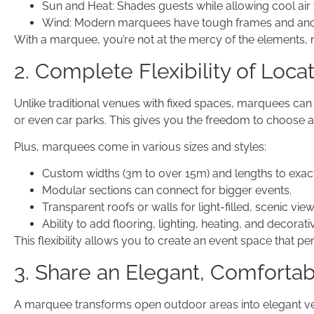
Sun and Heat: Shades guests while allowing cool air 
Wind: Modern marquees have tough frames and ancho
With a marquee, you’re not at the mercy of the elements,
2. Complete Flexibility of Loca
Unlike traditional venues with fixed spaces, marquees can
or even car parks. This gives you the freedom to choose 
Plus, marquees come in various sizes and styles:
Custom widths (3m to over 15m) and lengths to exact
Modular sections can connect for bigger events.
Transparent roofs or walls for light-filled, scenic view
Ability to add flooring, lighting, heating, and decorat
This flexibility allows you to create an event space that pe
3. Share an Elegant, Comforta
A marquee transforms open outdoor areas into elegant ven