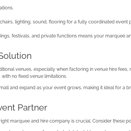
ations.
airs, lighting, sound, flooring for a fully coordinated event
dings, festivals, and private functions means your marquee 
Solution
onal venues, especially when factoring in venue hire fees, re
with no fixed venue limitations.
all and expand as your event grows, making it ideal for a 
ent Partner
ight marquee and hire company is crucial. Consider these poi