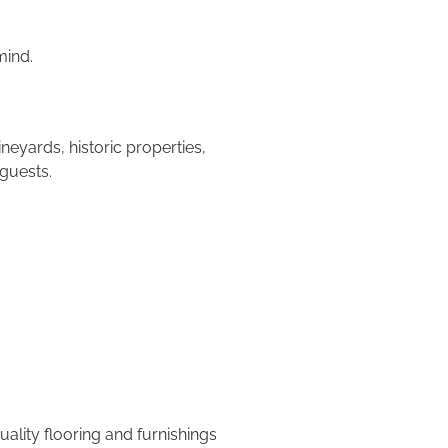
mind.
eyards, historic properties,
guests.
lity flooring and furnishings