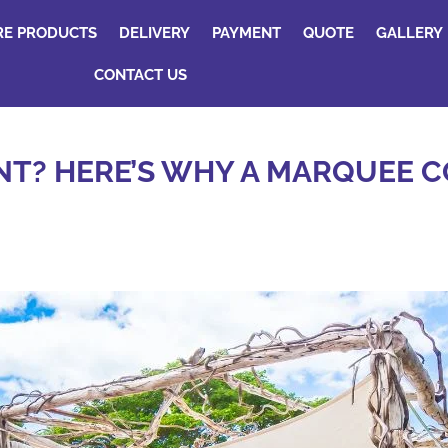
RE PRODUCTS
DELIVERY
PAYMENT
QUOTE
GALLERY
CONTACT US
T? HERE’S WHY A MARQUEE C