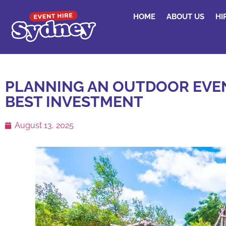
HOME
ABOUT US
HI
PLANNING AN OUTDOOR EVEN
BEST INVESTMENT
August 13, 2025