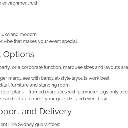
 environment with:
to luxe and modern.
r vibe that makes your event special.
t Options
arty, or a corporate function, marquee sizes and layouts are 
gger marquees with banquet-style layouts work best.
ktail furniture and standing room.
floor plans – framed marquees with perimeter legs only avoid
e and setup to meet your guest list and event flow.
pport and Delivery
vent Hire Sydney guarantees: