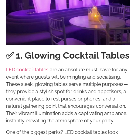
✅ 1. Glowing Cocktail Tables
LED cocktail tables
are an absolute must-have for any
event where guests will be mingling and socialising.
These sleek, glowing tables serve multiple purposes—
they provide a stylish spot for drinks and appetisers, a
convenient place to rest purses or phones, and a
natural gathering point that encourages conversation.
Their vibrant illumination adds a captivating ambiance,
instantly elevating the atmosphere of your party.
One of the biggest perks? LED cocktail tables look