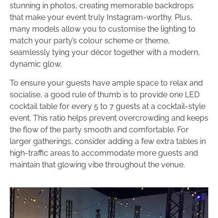
stunning in photos, creating memorable backdrops
that make your event truly Instagram-worthy. Plus,
many models allow you to customise the lighting to
match your party’s colour scheme or theme,
seamlessly tying your décor together with a modern,
dynamic glow.
To ensure your guests have ample space to relax and
socialise, a good rule of thumb is to provide one LED
cocktail table for every 5 to 7 guests at a cocktail-style
event. This ratio helps prevent overcrowding and keeps
the flow of the party smooth and comfortable. For
larger gatherings, consider adding a few extra tables in
high-traffic areas to accommodate more guests and
maintain that glowing vibe throughout the venue.