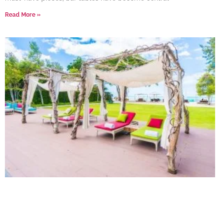
Read More »