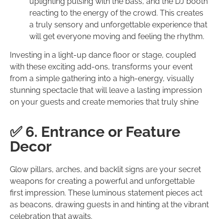
uplighting pulsing with the bass, and the DJ booth
reacting to the energy of the crowd. This creates
a truly sensory and unforgettable experience that
will get everyone moving and feeling the rhythm.
Investing in a light-up dance floor or stage, coupled
with these exciting add-ons, transforms your event
from a simple gathering into a high-energy, visually
stunning spectacle that will leave a lasting impression
on your guests and create memories that truly shine
✅ 6. Entrance or Feature
Decor
Glow pillars, arches, and backlit signs are your secret
weapons for creating a powerful and unforgettable
first impression. These luminous statement pieces act
as beacons, drawing guests in and hinting at the vibrant
celebration that awaits.