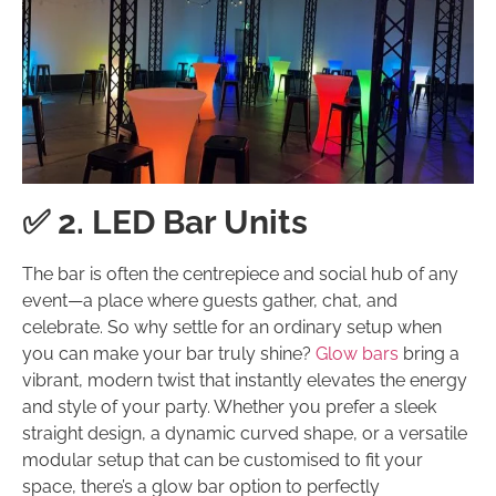
✅ 2. LED Bar Units
The bar is often the centrepiece and social hub of any
event—a place where guests gather, chat, and
celebrate. So why settle for an ordinary setup when
you can make your bar truly shine?
Glow bars
bring a
vibrant, modern twist that instantly elevates the energy
and style of your party. Whether you prefer a sleek
straight design, a dynamic curved shape, or a versatile
modular setup that can be customised to fit your
space, there’s a glow bar option to perfectly