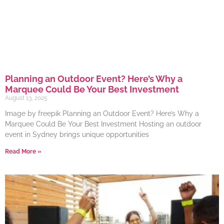
Planning an Outdoor Event? Here’s Why a
Marquee Could Be Your Best Investment
August 13, 2025
Image by freepik Planning an Outdoor Event? Here’s Why a
Marquee Could Be Your Best Investment Hosting an outdoor
event in Sydney brings unique opportunities
Read More »