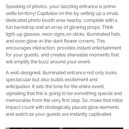
Speaking of photos, your dazzling entrance is prime
selfie territory! Capitalise on this by setting up a small,
dedicated photo booth area nearby, complete with a
fun backdrop and an array of glowing props. Think
light-up glasses, neon signs on sticks, illuminated hats,
and even glow-in-the-dark flower crowns. This
encourages interaction, provides instant entertainment
for your guests, and creates shareable moments that
will amplify the buzz around your event.
A well-designed, illuminated entrance not only looks
spectacular but also builds excitement and
anticipation. It sets the tone for the entire event,
signalling that this is going to be something special and
memorable from the very first step. So, make that initial
impact count with strategically placed glow elements
and watch as your guests are instantly captivated