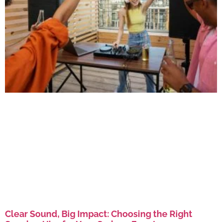
Clear Sound, Big Impact: Choosing the Right