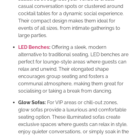
casual conversation spots or clustered around
cocktail tables for a dynamic social experience.
Their compact design makes them ideal for
events of all sizes, from intimate gatherings to
large parties.
LED Benches
:
Offering a sleek, modern
alternative to traditional seating, LED benches are
perfect for lounge-style areas where guests can
relax and unwind. Their elongated shape
encourages group seating and fosters a
communal atmosphere, making them great for
socialising or taking a break from dancing.
Glow Sofas:
For VIP areas or chill-out zones,
glow sofas provide a luxurious and comfortable
seating option. These illuminated sofas create
exclusive spaces where guests can relax in style,
enjoy quieter conversations, or simply soak in the