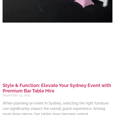
Style & Function: Elevate Your Sydney Event with
Premium Bar Table Hire
September 23, 2025
When planning an event in Sydney, selecting the right furniture
can significantly impact the overall guest experience. Among
must-have pieces, bar tables have become central