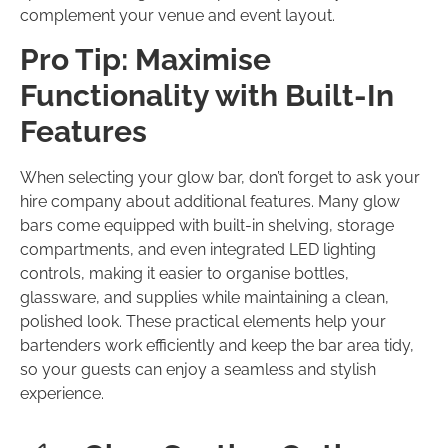
complement your venue and event layout.
Pro Tip: Maximise
Functionality with Built-In
Features
When selecting your glow bar, don’t forget to ask your
hire company about additional features. Many glow
bars come equipped with built-in shelving, storage
compartments, and even integrated LED lighting
controls, making it easier to organise bottles,
glassware, and supplies while maintaining a clean,
polished look. These practical elements help your
bartenders work efficiently and keep the bar area tidy,
so your guests can enjoy a seamless and stylish
experience.