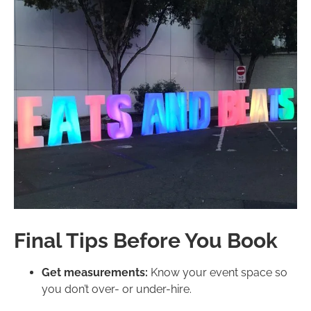
Final Tips Before You Book
Get measurements:
Know your event space so
you don’t over- or under-hire.