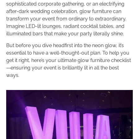
sophisticated corporate gathering, or an electrifying
after-dark wedding celebration, glow furniture can
transform your event from ordinary to extraordinary.
Imagine LED-lit lounges, radiant cocktail tables, and
illuminated bars that make your party literally shine.
But before you dive headfirst into the neon glow, it’s
essential to have a well-thought-out plan. To help you
get it right, here’s your ultimate glow furniture checklist
—ensuring your event is brilliantly lit in all the best
ways.