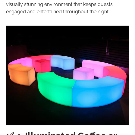
visually stunning environment that keeps guests
engaged and entertained throughout the night.