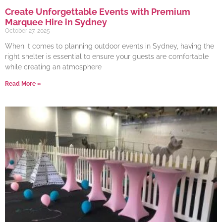
Create Unforgettable Events with Premium
Marquee Hire in Sydney
October 27, 2025
When it comes to planning outdoor events in Sydney, having the
right shelter is essential to ensure your guests are comfortable
while creating an atmosphere
Read More »