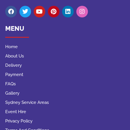
MENU
Home
About Us
Delivery
Payment
FAQs
Gallery
Sydney Service Areas
Event Hire
Privacy Policy