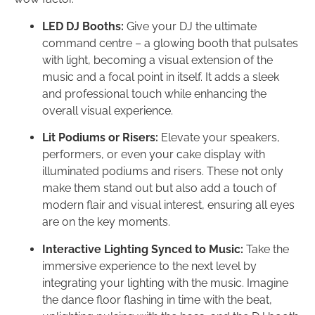
LED DJ Booths:
Give your DJ the ultimate
command centre – a glowing booth that pulsates
with light, becoming a visual extension of the
music and a focal point in itself. It adds a sleek
and professional touch while enhancing the
overall visual experience.
Lit Podiums or Risers:
Elevate your speakers,
performers, or even your cake display with
illuminated podiums and risers. These not only
make them stand out but also add a touch of
modern flair and visual interest, ensuring all eyes
are on the key moments.
Interactive Lighting Synced to Music:
Take the
immersive experience to the next level by
integrating your lighting with the music. Imagine
the dance floor flashing in time with the beat,