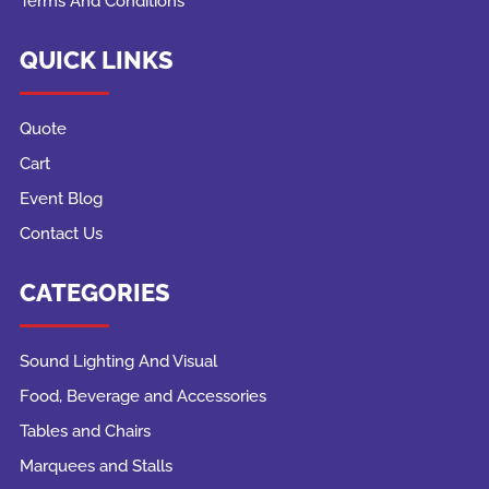
Terms And Conditions
QUICK LINKS
Quote
Cart
Event Blog
Contact Us
CATEGORIES
Sound Lighting And Visual
Food, Beverage and Accessories
Tables and Chairs
Marquees and Stalls