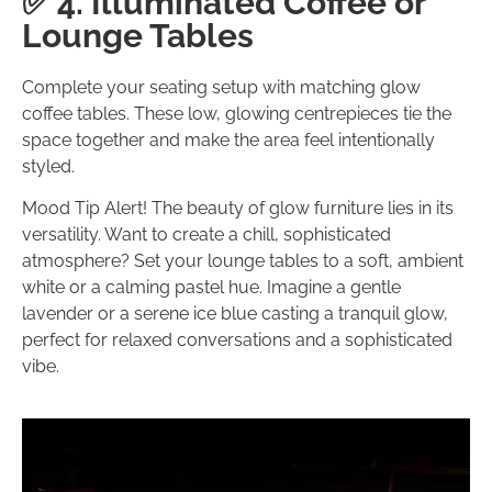
✅ 4. Illuminated Coffee or
Lounge Tables
Complete your seating setup with matching glow
coffee tables. These low, glowing centrepieces tie the
space together and make the area feel intentionally
styled.
Mood Tip Alert! The beauty of glow furniture lies in its
versatility. Want to create a chill, sophisticated
atmosphere? Set your lounge tables to a soft, ambient
white or a calming pastel hue. Imagine a gentle
lavender or a serene ice blue casting a tranquil glow,
perfect for relaxed conversations and a sophisticated
vibe.