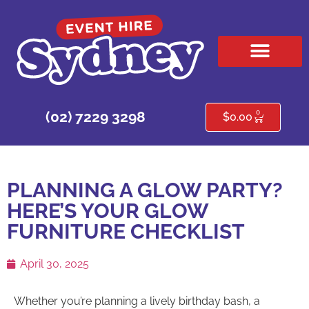
HIRE PRODUCTS
CONTACT US
0
(02) 7229 3298
$
0.00
PLANNING A GLOW PARTY?
HERE’S YOUR GLOW
FURNITURE CHECKLIST
April 30, 2025
Whether you’re planning a lively birthday bash, a