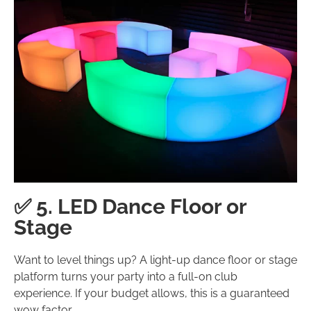
✅ 5. LED Dance Floor or
Stage
Want to level things up? A light-up dance floor or stage
platform turns your party into a full-on club
experience. If your budget allows, this is a guaranteed
wow factor.