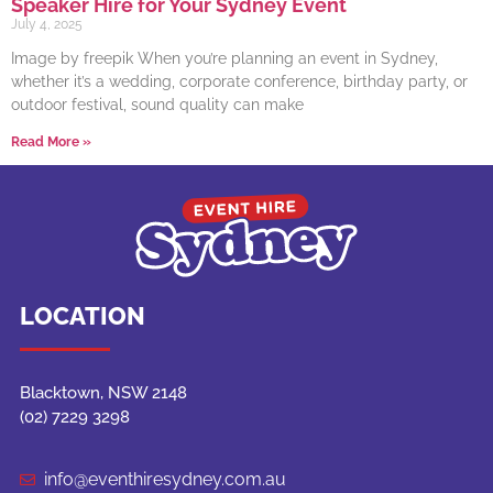
Speaker Hire for Your Sydney Event
July 4, 2025
Image by freepik When you’re planning an event in Sydney,
whether it’s a wedding, corporate conference, birthday party, or
outdoor festival, sound quality can make
Read More »
LOCATION
Blacktown, NSW 2148
(02) 7229 3298
info@eventhiresydney.com.au