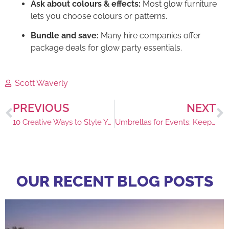
Ask about colours & effects:
Most glow furniture
lets you choose colours or patterns.
Bundle and save:
Many hire companies offer
package deals for glow party essentials.
Scott Waverly
PREVIOUS
NEXT
10 Creative Ways to Style Your Marquee
Umbrellas for Events: Keeping Guests Comfortable
OUR RECENT BLOG POSTS