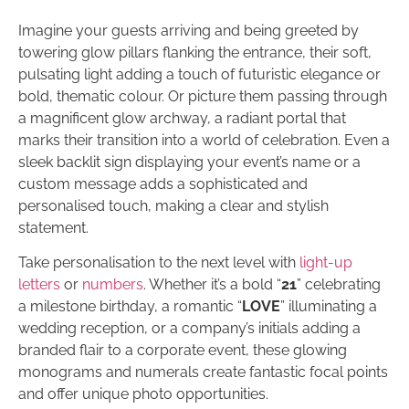
Imagine your guests arriving and being greeted by
towering glow pillars flanking the entrance, their soft,
pulsating light adding a touch of futuristic elegance or
bold, thematic colour. Or picture them passing through
a magnificent glow archway, a radiant portal that
marks their transition into a world of celebration. Even a
sleek backlit sign displaying your event’s name or a
custom message adds a sophisticated and
personalised touch, making a clear and stylish
statement.
Take personalisation to the next level with
light-up
letters
or
numbers
. Whether it’s a bold “
21
” celebrating
a milestone birthday, a romantic “
LOVE
” illuminating a
wedding reception, or a company’s initials adding a
branded flair to a corporate event, these glowing
monograms and numerals create fantastic focal points
and offer unique photo opportunities.