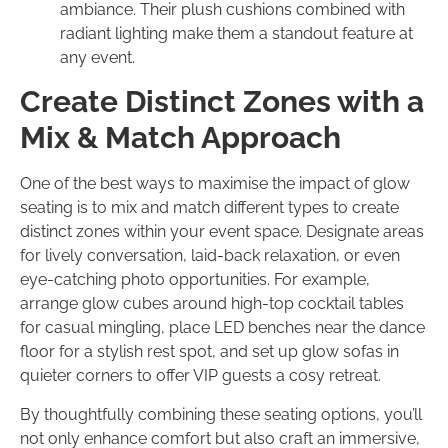
ambiance. Their plush cushions combined with
radiant lighting make them a standout feature at
any event.
Create Distinct Zones with a
Mix & Match Approach
One of the best ways to maximise the impact of glow
seating is to mix and match different types to create
distinct zones within your event space. Designate areas
for lively conversation, laid-back relaxation, or even
eye-catching photo opportunities. For example,
arrange glow cubes around high-top cocktail tables
for casual mingling, place LED benches near the dance
floor for a stylish rest spot, and set up glow sofas in
quieter corners to offer VIP guests a cosy retreat.
By thoughtfully combining these seating options, you’ll
not only enhance comfort but also craft an immersive,