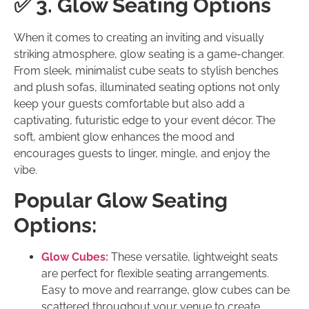
✅ 3. Glow Seating Options
When it comes to creating an inviting and visually
striking atmosphere, glow seating is a game-changer.
From sleek, minimalist cube seats to stylish benches
and plush sofas, illuminated seating options not only
keep your guests comfortable but also add a
captivating, futuristic edge to your event décor. The
soft, ambient glow enhances the mood and
encourages guests to linger, mingle, and enjoy the
vibe.
Popular Glow Seating
Options:
Glow Cubes:
These versatile, lightweight seats
are perfect for flexible seating arrangements.
Easy to move and rearrange, glow cubes can be
scattered throughout your venue to create