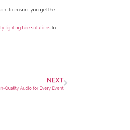
son. To ensure you get the
y lighting hire solutions
to
NEXT
gh-Quality Audio for Every Event