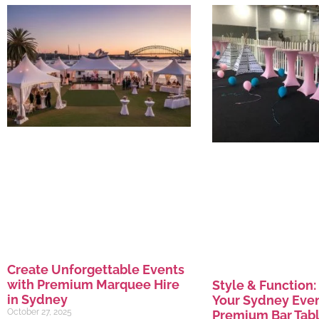
Create Unforgettable Events
with Premium Marquee Hire
Style & Function:
in Sydney
Your Sydney Even
October 27, 2025
Premium Bar Tabl