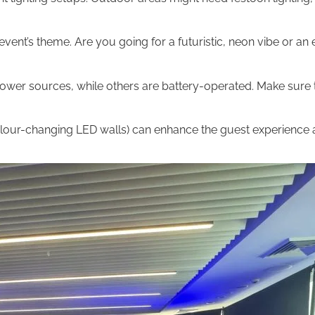
vent’s theme. Are you going for a futuristic, neon vibe or an 
wer sources, while others are battery-operated. Make sure t
colour-changing LED walls) can enhance the guest experience 