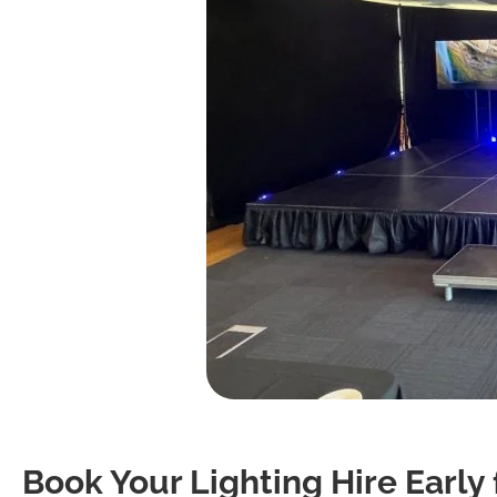
Book Your Lighting Hire Early 