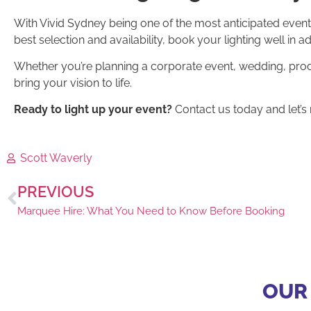
With Vivid Sydney being one of the most anticipated events
best selection and availability, book your lighting well in a
Whether you’re planning a corporate event, wedding, prod
bring your vision to life.
Ready to light up your event?
Contact us today and let’s 
Scott Waverly
PREVIOUS
Marquee Hire: What You Need to Know Before Booking
OUR