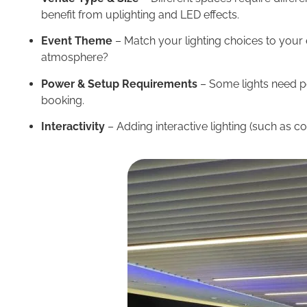
benefit from uplighting and LED effects.
Event Theme
– Match your lighting choices to your e
atmosphere?
Power & Setup Requirements
– Some lights need po
booking.
Interactivity
– Adding interactive lighting (such as 