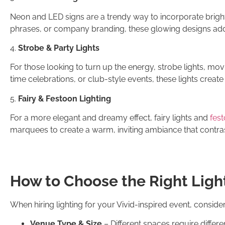
Neon and LED signs are a trendy way to incorporate brigh
phrases, or company branding, these glowing designs add
4.
Strobe & Party Lights
For those looking to turn up the energy, strobe lights, movi
time celebrations, or club-style events, these lights create
5.
Fairy & Festoon Lighting
For a more elegant and dreamy effect, fairy lights and
fest
marquees to create a warm, inviting ambiance that contrasts
How to Choose the Right Light
When hiring lighting for your Vivid-inspired event, consider
Venue Type & Size
– Different spaces require differ