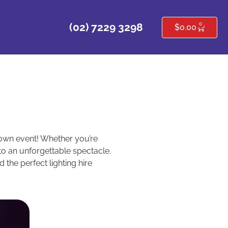
0
(02) 7229 3298
$
0.00
r own event! Whether you’re
nto an unforgettable spectacle.
 the perfect lighting hire