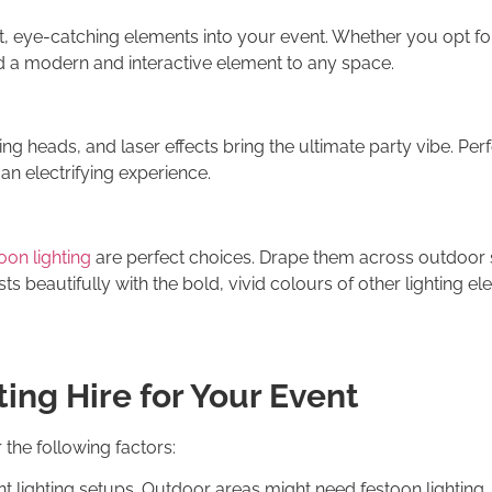
t, eye-catching elements into your event. Whether you opt f
 a modern and interactive element to any space.
ng heads, and laser effects bring the ultimate party vibe. Perf
 an electrifying experience.
oon lighting
are perfect choices. Drape them across outdoor s
 beautifully with the bold, vivid colours of other lighting el
ing Hire for Your Event
 the following factors:
ent lighting setups. Outdoor areas might need festoon lighting