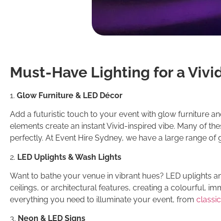
Must-Have Lighting for a Vivi
1.
Glow Furniture & LED Décor
Add a futuristic touch to your event with glow furniture a
elements create an instant Vivid-inspired vibe. Many of th
perfectly. At Event Hire Sydney, we have a large range of 
2.
LED Uplights & Wash Lights
Want to bathe your venue in vibrant hues? LED uplights an
ceilings, or architectural features, creating a colourful, imm
everything you need to illuminate your event, from
classic
3.
Neon & LED Signs