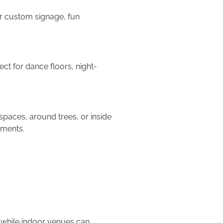
or custom signage, fun
ect for dance floors, night-
paces, around trees, or inside
ements.
, while indoor venues can