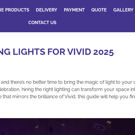
RE PRODUCTS
DELIVERY
PAYMENT
QUOTE
GALLERY
CONTACT US
NG LIGHTS FOR VIVID 2025
, and there’s no better time to bring the magic of light to you
ebration, hiring the right lighting can transform your space i
 mirrors the brilliance of Vivid, this guide will help you find