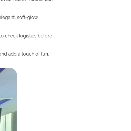
elegant, soft-glow
o check logistics before
and add a touch of fun.