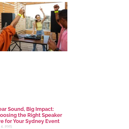
ear Sound, Big Impact:
oosing the Right Speaker
re for Your Sydney Event
 4, 2025