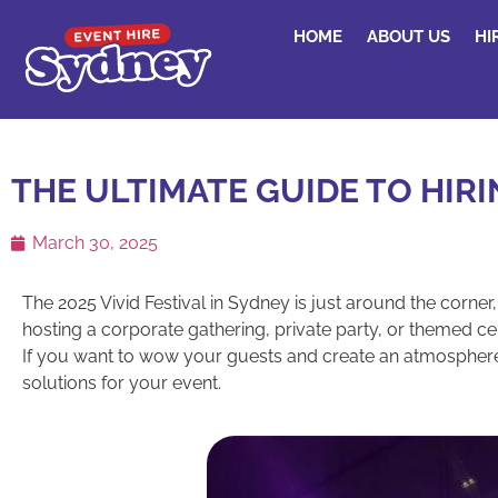
HOME
ABOUT US
HI
THE ULTIMATE GUIDE TO HIRI
March 30, 2025
The 2025 Vivid Festival in Sydney is just around the corner
hosting a corporate gathering, private party, or themed cel
If you want to wow your guests and create an atmosphere that
solutions for your event.