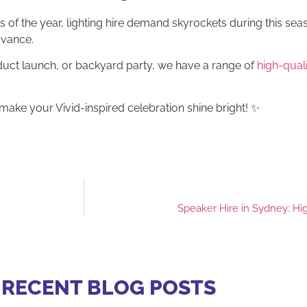
 of the year, lighting hire demand skyrockets during this sea
dvance.
uct launch, or backyard party, we have a range of
high-qualit
make your Vivid-inspired celebration shine bright! ✨
Speaker Hire in Sydney: Hi
 RECENT BLOG POSTS