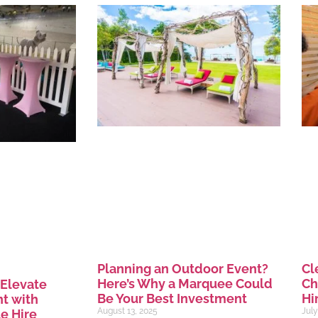
Planning an Outdoor Event?
Cl
Here’s Why a Marquee Could
Ch
 Elevate
Be Your Best Investment
Hi
t with
August 13, 2025
July
e Hire