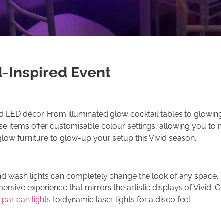
d-Inspired Event
nd LED décor. From illuminated glow cocktail tables to glowin
ese items offer customisable colour settings, allowing you to
glow furniture to glow-up your setup this Vivid season.
d wash lights can completely change the look of any space. U
ersive experience that mirrors the artistic displays of Vivid. Ou
 par can lights
to dynamic laser lights for a disco feel.