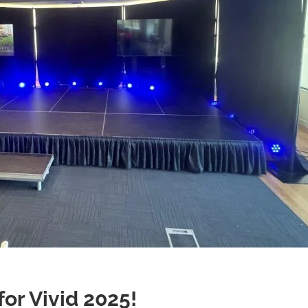
for Vivid 2025!