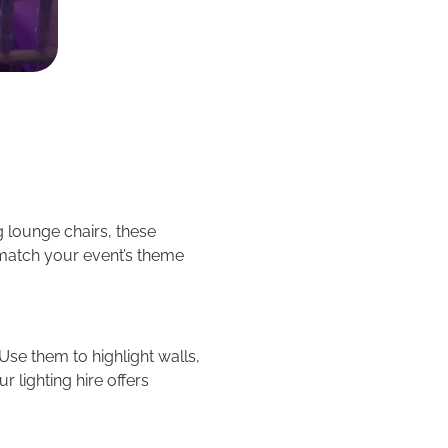
g lounge chairs, these
 match your event’s theme
se them to highlight walls,
r lighting hire offers