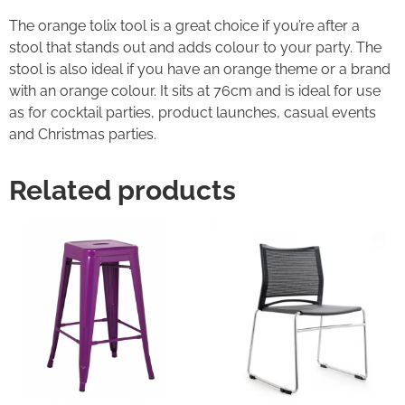
The orange tolix tool is a great choice if you’re after a
stool that stands out and adds colour to your party. The
stool is also ideal if you have an orange theme or a brand
with an orange colour. It sits at 76cm and is ideal for use
as for cocktail parties, product launches, casual events
and Christmas parties.
Related products