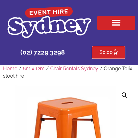
HIRE PRODUCTS
CONTACT US
0
(02) 7229 3298
$
0.00
Home
/
6m x 12m
/
Chair Rentals Sydney
/ Orange Tolix
stool hire