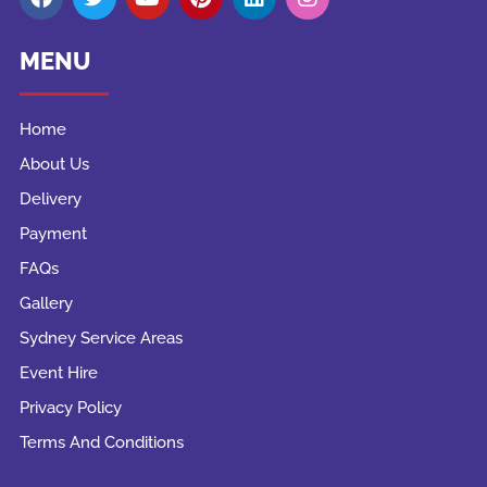
MENU
Home
About Us
Delivery
Payment
FAQs
Gallery
Sydney Service Areas
Event Hire
Privacy Policy
Terms And Conditions