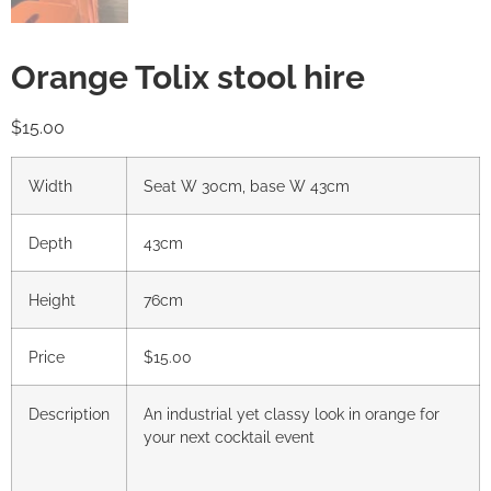
Orange Tolix stool hire
$
15.00
Width
Seat W 30cm, base W 43cm
Depth
43cm
Height
76cm
Price
$15.00
Description
An industrial yet classy look in orange for
your next cocktail event