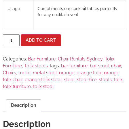
Usage
Compliments our cocktail tables perfectly
for any cocktail event
ADD TO CART
Categories:
Bar Furniture
,
Chair Rentals Sydney
,
Tolix
Furniture
,
Tolix stools
Tags:
bar furniture
,
bar stool
,
chair
,
Chairs
,
metal
,
metal stool
,
orange
,
orange tolix
,
orange
tolix chair
,
orange tolix stool
,
stool
,
stool hire
,
stools
,
tolix
,
tolix furniture
,
tolix stool
Description
Description