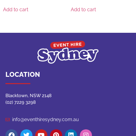
Add to cart
Add to cart
LOCATION
Blacktown, NSW 2148
(02) 7229 3298
info@eventhiresydney.com.au