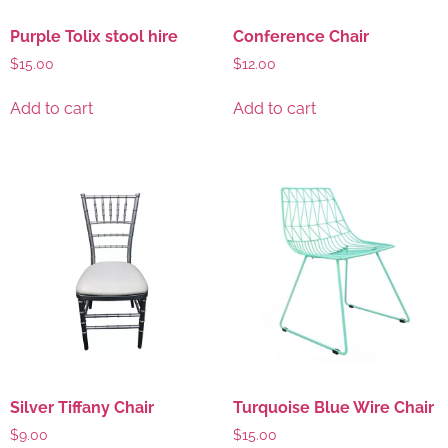
Purple Tolix stool hire
Conference Chair
$
15.00
$
12.00
Add to cart
Add to cart
Silver Tiffany Chair
Turquoise Blue Wire Chair
$
9.00
$
15.00