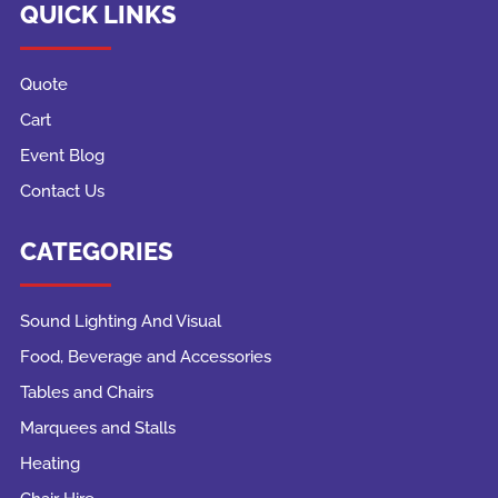
QUICK LINKS
Quote
Cart
Event Blog
Contact Us
CATEGORIES
Sound Lighting And Visual
Food, Beverage and Accessories
Tables and Chairs
Marquees and Stalls
Heating