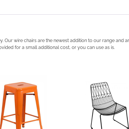
ney. Our wire chairs are the newest addition to our range and 
ovided for a small additional cost, or you can use as is.