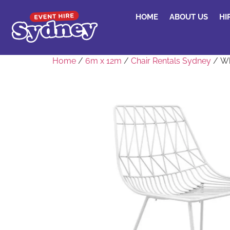
HOME
ABOUT US
HI
Home
/
6m x 12m
/
Chair Rentals Sydney
/ Wh