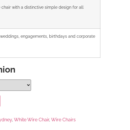
chair with a distinctive simple design for all
r weddings, engagements, birthdays and corporate
hion
Sydney
,
White Wire Chair
,
Wire Chairs