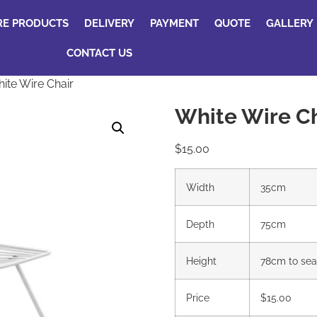
RE PRODUCTS
DELIVERY
PAYMENT
QUOTE
GALLERY
CONTACT US
ite Wire Chair
White Wire Ch
$
15.00
Width
35cm
Depth
75cm
Height
78cm to sea
Price
$15.00