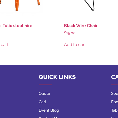
 Tolix stool hire
Black Wire Chair
$
15.00
 cart
Add to cart
QUICK LINKS
C
Quote
Sou
Cart
Foo
Event Blog
Tab