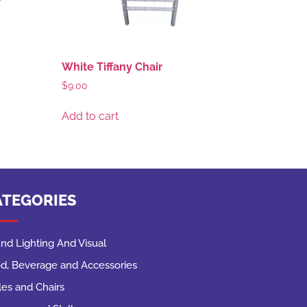
White Tiffany Chair
$
9.00
Add to cart
ATEGORIES
nd Lighting And Visual
d, Beverage and Accessories
les and Chairs