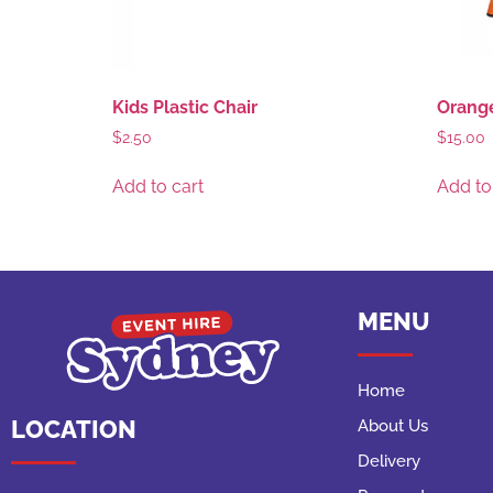
Kids Plastic Chair
Orange
$
2.50
$
15.00
Add to cart
Add to
MENU
Home
LOCATION
About Us
Delivery