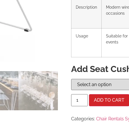
Description
Modern wire 
occasions
Usage
Suitable fo
events
Add Seat Cus
ADD TO CART
Categories:
Chair Rentals 