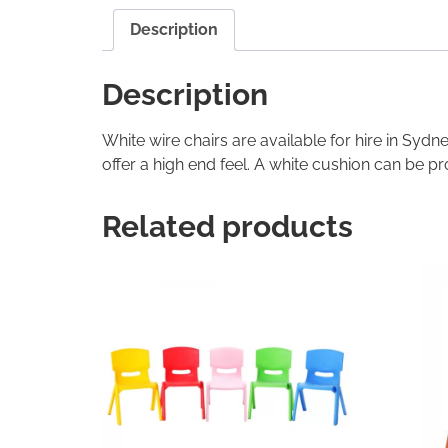
Description
Description
White wire chairs are available for hire in Syd
offer a high end feel. A white cushion can be pr
Related products