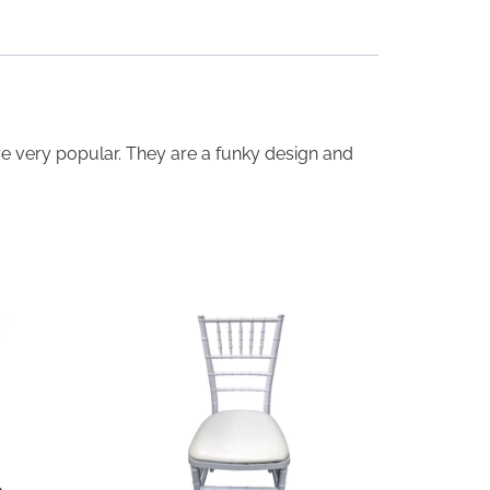
are very popular. They are a funky design and