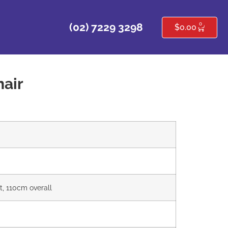
0
(02) 7229 3298
$
0.00
air
t, 110cm overall