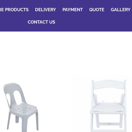
RE PRODUCTS
DELIVERY
PAYMENT
QUOTE
GALLERY
CONTACT US