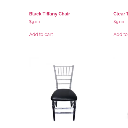
Black Tiffany Chair
Clear 
$
9.00
$
9.00
Add to cart
Add to