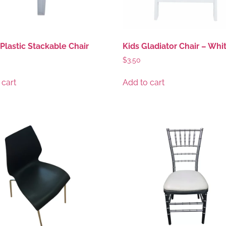
Plastic Stackable Chair
Kids Gladiator Chair – Whi
$
3.50
 cart
Add to cart