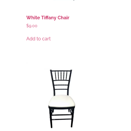
White Tiffany Chair
$
9.00
Add to cart