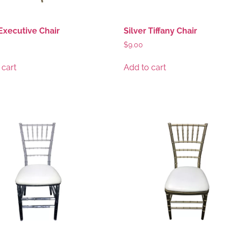
Executive Chair
Silver Tiffany Chair
$
9.00
 cart
Add to cart