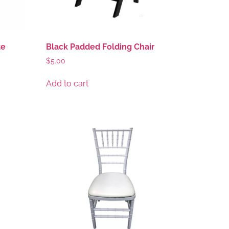
te
Black Padded Folding Chair
$
5.00
Add to cart