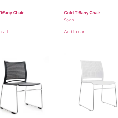
Tiffany Chair
Gold Tiffany Chair
$
9.00
 cart
Add to cart