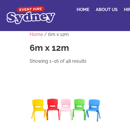
HOME
ABOUT US
HI
Home
/ 6m x 12m
6m x 12m
Showing 1–16 of 48 results