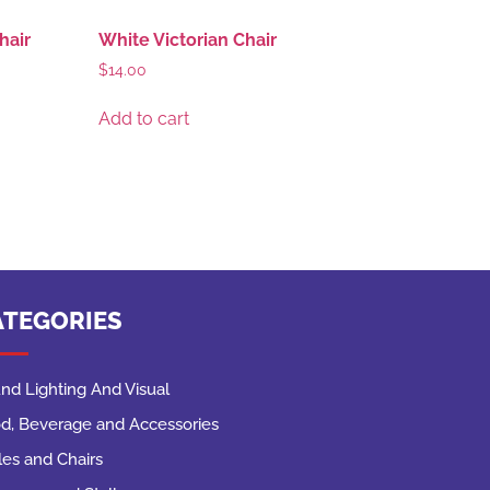
hair
White Victorian Chair
$
14.00
Add to cart
ATEGORIES
nd Lighting And Visual
d, Beverage and Accessories
les and Chairs