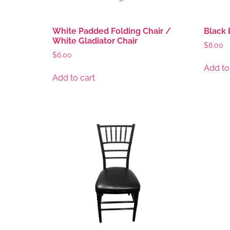
White Padded Folding Chair /
Black 
White Gladiator Chair
$
8.00
$
6.00
Add to
Add to cart