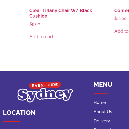
Clear Tiffany Chair W/ Black
Confer
Cushion
$
12.00
$
9.00
Add to
Add to cart
MENU
Home
LOCATION
About Us
Delivery