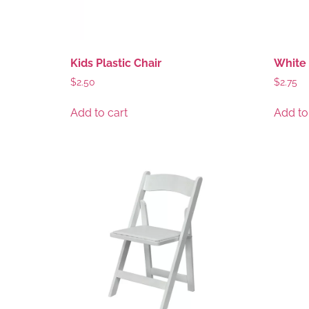
Kids Plastic Chair
White 
$
2.50
$
2.75
Add to cart
Add to