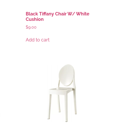
Black Tiffany Chair W/ White
Cushion
$
9.00
Add to cart