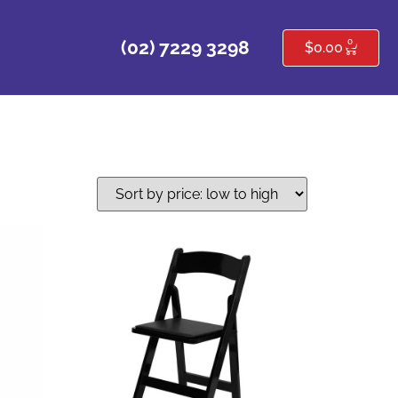
0
(02) 7229 3298
$
0.00