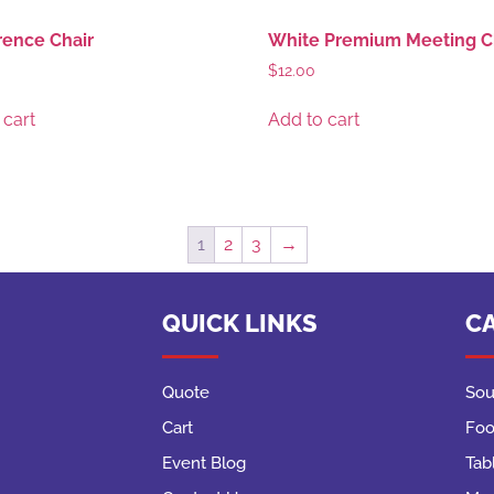
ence Chair
White Premium Meeting C
$
12.00
 cart
Add to cart
1
2
3
→
QUICK LINKS
C
Quote
Sou
Cart
Foo
Event Blog
Tab