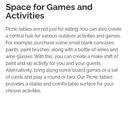
Space for Games and
Activities
Picnic tables are not just for eating. You can also create
a central hub for various outdoor activities and games.
For example, purchase some small blank canvases,
paints, paint brushes, along with a bottle of wines and
wine glasses. With this, you can create a make shift of
paint and sip activity for you and your guests.
Alternatively, bring along some board games or a set
of cards and play a round or two. Our Picnic tables
provides a stable and comfortable surface for your
chosen activities.