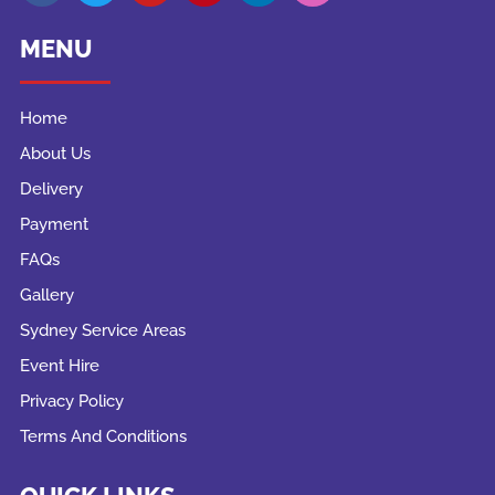
MENU
Home
About Us
Delivery
Payment
FAQs
Gallery
Sydney Service Areas
Event Hire
Privacy Policy
Terms And Conditions