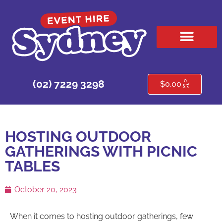
HIRE PRODUCTS
CONTACT US
0
(02) 7229 3298
$
0.00
HOSTING OUTDOOR
GATHERINGS WITH PICNIC
TABLES
October 20, 2023
When it comes to hosting outdoor gatherings, few