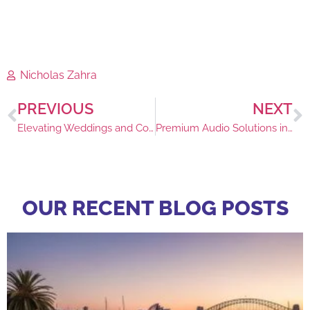
Nicholas Zahra
PREVIOUS
NEXT
Elevating Weddings and Corporate Events with Lounge Rentals
Premium Audio Solutions in Sydney for Events
OUR RECENT BLOG POSTS