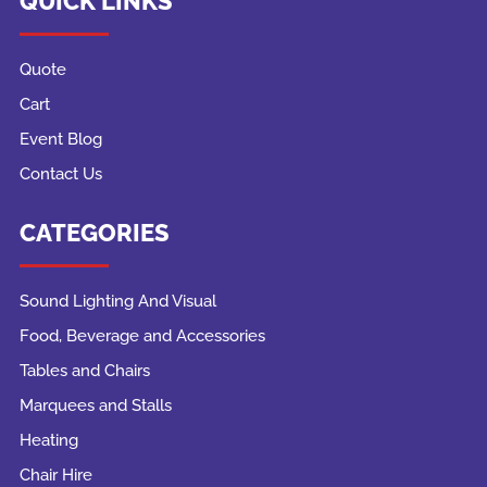
QUICK LINKS
Quote
Cart
Event Blog
Contact Us
CATEGORIES
Sound Lighting And Visual
Food, Beverage and Accessories
Tables and Chairs
Marquees and Stalls
Heating
Chair Hire