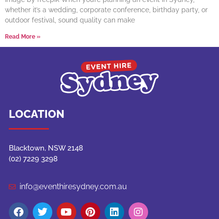
whether it’s a wedding, corporate conference, birthday party, or
outdoor festival, sound quality can make
Read More »
LOCATION
Blacktown, NSW 2148
(02) 7229 3298
info@eventhiresydney.com.au