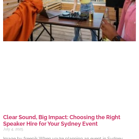
Clear Sound, Big Impact: Choosing the Right
Speaker Hire for Your Sydney Event
July 4, 2025
Image by freepik When you’re planning an event in Sydney,