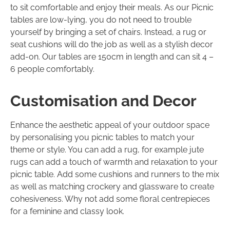
to sit comfortable and enjoy their meals. As our Picnic
tables are low-lying, you do not need to trouble
yourself by bringing a set of chairs. Instead, a rug or
seat cushions will do the job as well as a stylish decor
add-on. Our tables are 150cm in length and can sit 4 –
6 people comfortably.
Customisation and Decor
Enhance the aesthetic appeal of your outdoor space
by personalising you picnic tables to match your
theme or style. You can add a rug, for example jute
rugs can add a touch of warmth and relaxation to your
picnic table. Add some cushions and runners to the mix
as well as matching crockery and glassware to create
cohesiveness. Why not add some floral centrepieces
for a feminine and classy look.