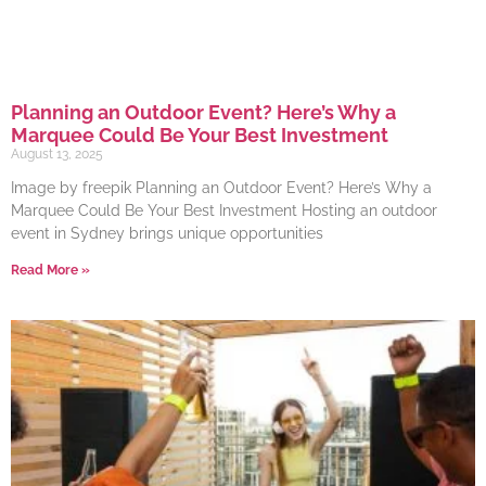
Planning an Outdoor Event? Here’s Why a
Marquee Could Be Your Best Investment
August 13, 2025
Image by freepik Planning an Outdoor Event? Here’s Why a
Marquee Could Be Your Best Investment Hosting an outdoor
event in Sydney brings unique opportunities
Read More »