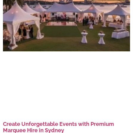
Create Unforgettable Events with Premium
Marquee Hire in Sydney