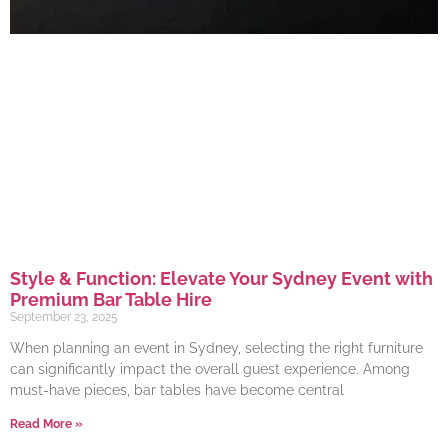
Style & Function: Elevate Your Sydney Event with
Premium Bar Table Hire
September 23, 2025
When planning an event in Sydney, selecting the right furniture
can significantly impact the overall guest experience. Among
must-have pieces, bar tables have become central
Read More »