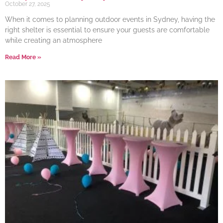
October 27, 2025
When it comes to planning outdoor events in Sydney, having the
right shelter is essential to ensure your guests are comfortable
while creating an atmosphere
Read More »