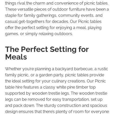
things rival the charm and convenience of picnic tables.
These versatile pieces of outdoor furniture have been a
staple for family gatherings, community events, and
casual get-togethers for decades. Our Picnic tables
offer the perfect setting for enjoying a meal, playing
games, or simply relaxing outdoors.
The Perfect Setting for
Meals
Whether you’re planning a backyard barbecue, a rustic
family picnic, or a garden party, picnic tables provide
the ideal setting for your culinary creations. Our Picnic
table hire features a classy white pine timber top
supported by wooden trestle legs. The wooden trestle
legs can be removed for easy transportation, set up
and pack down. The sturdy construction and spacious
design ensures that there’s plenty of room for everyone