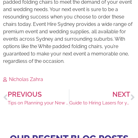
padded folding chairs to meet the demand of your event
and wedding needs. Your next event is sure to be a
resounding success when you choose to order these
chairs today. Event Hire Sydney provides a wide range of
premium event and wedding supplies, all available for
events across Sydney and surrounding suburbs. With
options like the White padded folding chairs, you’re
guaranteed to make your next event a memorable one,
regardless of the occasion.
Nicholas Zahra
PREVIOUS
NEXT
Tips on Planning your New Years Eve Event
Guide to Hiring Lasers for your House Party