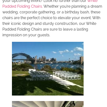
your upcoming event? Look no further than our
White
Padded Folding Chairs.
Whether you’re planning a dream
wedding, corporate gathering, or a birthday bash, these
chairs are the perfect choice to elevate your event. With
their iconic design and sturdy construction, our White
Padded Folding Chairs are sure to leave a lasting
impression on your guests.