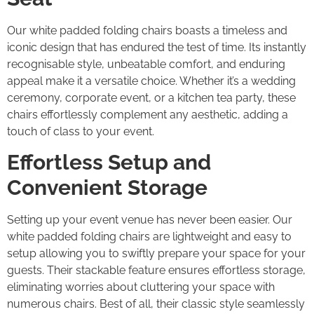
Our white padded folding chairs boasts a timeless and
iconic design that has endured the test of time. Its instantly
recognisable style, unbeatable comfort, and enduring
appeal make it a versatile choice. Whether it’s a wedding
ceremony, corporate event, or a kitchen tea party, these
chairs effortlessly complement any aesthetic, adding a
touch of class to your event.
Effortless Setup and
Convenient Storage
Setting up your event venue has never been easier. Our
white padded folding chairs are lightweight and easy to
setup allowing you to swiftly prepare your space for your
guests. Their stackable feature ensures effortless storage,
eliminating worries about cluttering your space with
numerous chairs. Best of all, their classic style seamlessly