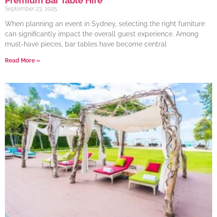
Premium Bar Table Hire
September 23, 2025
When planning an event in Sydney, selecting the right furniture
can significantly impact the overall guest experience. Among
must-have pieces, bar tables have become central
Read More »