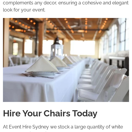
complements any decor, ensuring a cohesive and elegant
look for your event.
Hire Your Chairs Today
At Event Hire Sydney we stock a large quantity of white