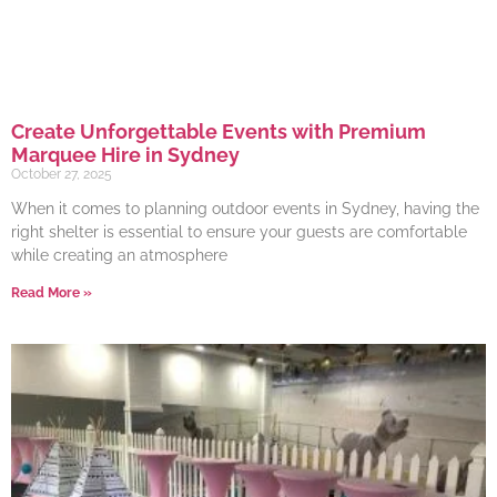
Create Unforgettable Events with Premium
Marquee Hire in Sydney
October 27, 2025
When it comes to planning outdoor events in Sydney, having the
right shelter is essential to ensure your guests are comfortable
while creating an atmosphere
Read More »