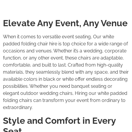
Elevate Any Event, Any Venue
When it comes to versatile event seating, Our white
padded folding chair hire is top choice for a wide range of
occasions and venues. Whether it’s a wedding, corporate
function, or any other event, these chairs are adaptable,
comfortable, and built to last. Crafted from high-quality
materials, they seamlessly blend with any space, and their
available colors in black or white offer endless decorating
possibilities. Whether you need banquet seating or
elegant outdoor wedding chairs, Hiring our white padded
folding chairs can transform your event from ordinary to
extraordinary.
Style and Comfort in Every
Seat