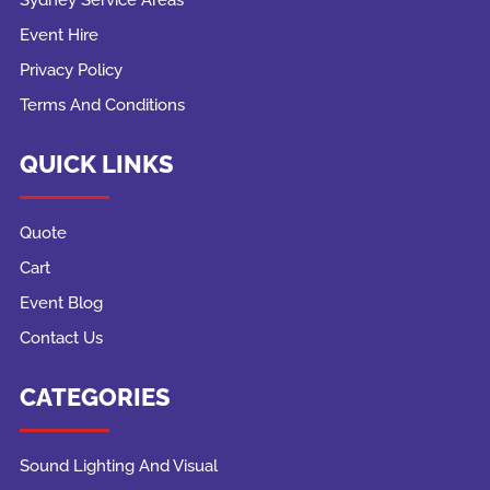
Event Hire
Privacy Policy
Terms And Conditions
QUICK LINKS
Quote
Cart
Event Blog
Contact Us
CATEGORIES
Sound Lighting And Visual