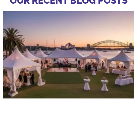
OUR RECENT BLOG POSTS