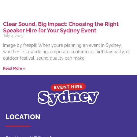
Clear Sound, Big Impact: Choosing the Right
Speaker Hire for Your Sydney Event
July 4, 2025
Image by freepik When you’re planning an event in Sydney,
whether it’s a wedding, corporate conference, birthday party, or
outdoor festival, sound quality can make
Read More »
LOCATION