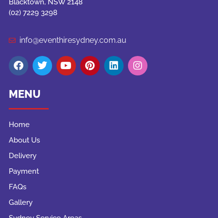
Blacktown, NSW 2148
(02) 7229 3298
info@eventhiresydney.com.au
MENU
Home
About Us
Delivery
Payment
FAQs
Gallery
Sydney Service Areas