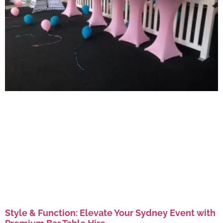
Style & Function: Elevate Your Sydney Event with