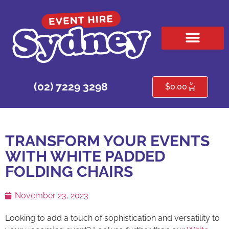
HIRE PRODUCTS
CONTACT US
0
(02) 7229 3298
$
0.00
TRANSFORM YOUR EVENTS
WITH WHITE PADDED
FOLDING CHAIRS
November 23, 2023
Looking to add a touch of sophistication and versatility to