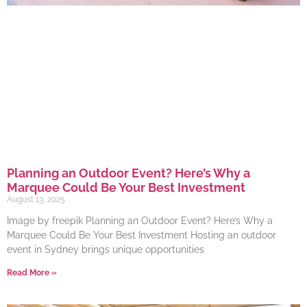
Planning an Outdoor Event? Here’s Why a
Marquee Could Be Your Best Investment
August 13, 2025
Image by freepik Planning an Outdoor Event? Here’s Why a
Marquee Could Be Your Best Investment Hosting an outdoor
event in Sydney brings unique opportunities
Read More »