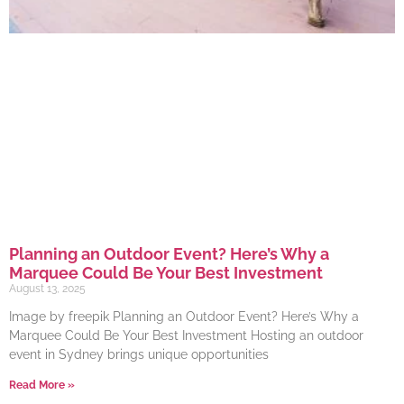
Planning an Outdoor Event? Here’s Why a
Marquee Could Be Your Best Investment
August 13, 2025
Image by freepik Planning an Outdoor Event? Here’s Why a
Marquee Could Be Your Best Investment Hosting an outdoor
event in Sydney brings unique opportunities
Read More »