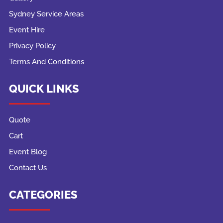
Sydney Service Areas
Event Hire
Privacy Policy
Terms And Conditions
QUICK LINKS
Quote
Cart
Event Blog
Contact Us
CATEGORIES