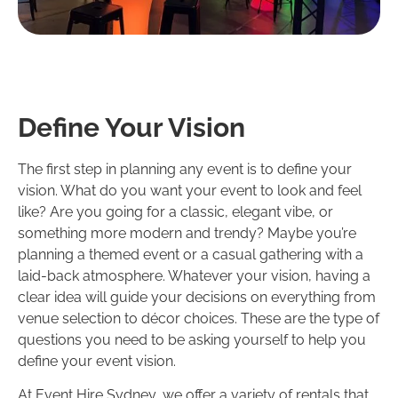
Define Your Vision
The first step in planning any event is to define your
vision. What do you want your event to look and feel
like? Are you going for a classic, elegant vibe, or
something more modern and trendy? Maybe you’re
planning a themed event or a casual gathering with a
laid-back atmosphere. Whatever your vision, having a
clear idea will guide your decisions on everything from
venue selection to décor choices. These are the type of
questions you need to be asking yourself to help you
define your event vision.
At Event Hire Sydney, we offer a variety of rentals that