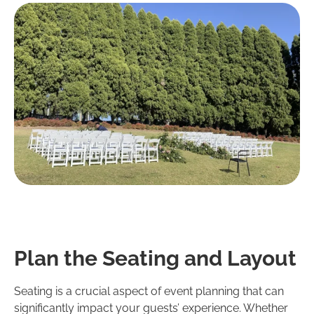
Plan the Seating and Layout
Seating is a crucial aspect of event planning that can
significantly impact your guests’ experience. Whether