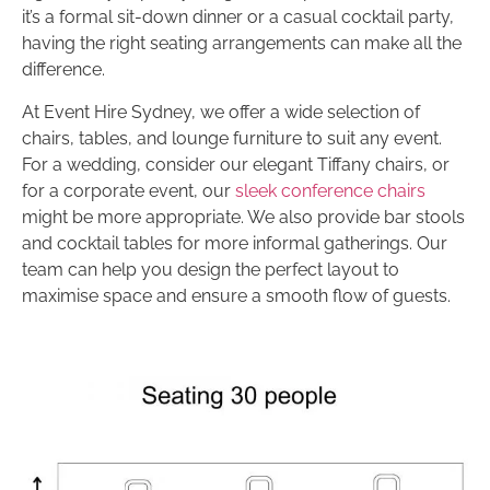
it’s a formal sit-down dinner or a casual cocktail party,
having the right seating arrangements can make all the
difference.
At Event Hire Sydney, we offer a wide selection of
chairs, tables, and lounge furniture to suit any event.
For a wedding, consider our elegant Tiffany chairs, or
for a corporate event, our
sleek conference chairs
might be more appropriate. We also provide bar stools
and cocktail tables for more informal gatherings. Our
team can help you design the perfect layout to
maximise space and ensure a smooth flow of guests.