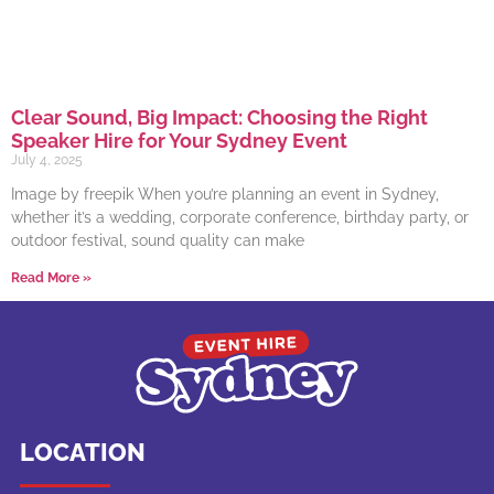
Clear Sound, Big Impact: Choosing the Right
Speaker Hire for Your Sydney Event
July 4, 2025
Image by freepik When you’re planning an event in Sydney,
whether it’s a wedding, corporate conference, birthday party, or
outdoor festival, sound quality can make
Read More »
LOCATION