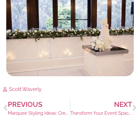
Scott Waverly
PREVIOUS
NEXT
Marquee Styling Ideas: Creating a Magical Amtmosphere
Transform Your Event Space: Discover the Best Bar Table Hire in Sydney