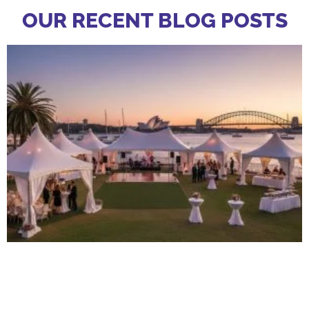
OUR RECENT BLOG POSTS