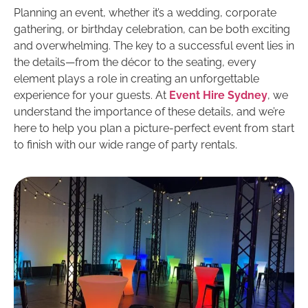
Planning an event, whether it’s a wedding, corporate
gathering, or birthday celebration, can be both exciting
and overwhelming. The key to a successful event lies in
the details—from the décor to the seating, every
element plays a role in creating an unforgettable
experience for your guests. At
Event Hire Sydney
, we
understand the importance of these details, and we’re
here to help you plan a picture-perfect event from start
to finish with our wide range of party rentals.