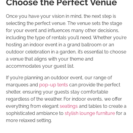
Choose the Perfect Venue
Once you have your vision in mind, the next step is
selecting the perfect venue. The venue sets the stage
for your event and influences many other decisions,
including the type of rentals you’ll need. Whether you’re
hosting an indoor event in a grand ballroom or an
outdoor celebration in a garden, it’s essential to choose
a venue that aligns with your theme and
accommodates your guest list.
If you’re planning an outdoor event, our range of
marquees and
pop-up tents
can provide the perfect
shelter, ensuring your guests stay comfortable
regardless of the weather. For indoor events, we offer
everything from elegant
seatings
and tables to create a
sophisticated ambiance to
stylish lounge furniture
for a
more relaxed setting.