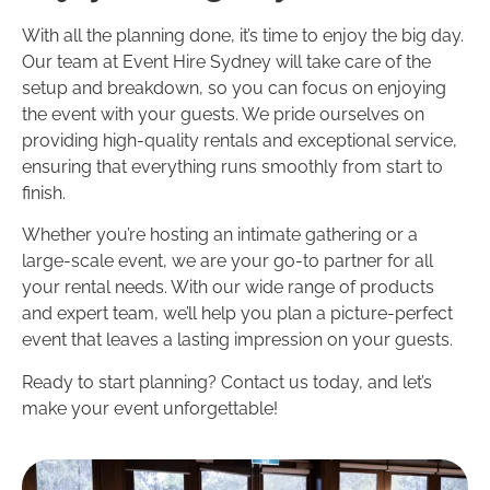
With all the planning done, it’s time to enjoy the big day.
Our team at Event Hire Sydney will take care of the
setup and breakdown, so you can focus on enjoying
the event with your guests. We pride ourselves on
providing high-quality rentals and exceptional service,
ensuring that everything runs smoothly from start to
finish.
Whether you’re hosting an intimate gathering or a
large-scale event, we are your go-to partner for all
your rental needs. With our wide range of products
and expert team, we’ll help you plan a picture-perfect
event that leaves a lasting impression on your guests.
Ready to start planning? Contact us today, and let’s
make your event unforgettable!