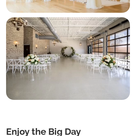
Enjoy the Big Day