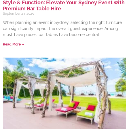
Style & Function: Elevate Your Sydney Event with
Premium Bar Table Hire
September 23, 2025
When planning an event in Sydney, selecting the right furniture
can significantly impact the overall guest experience. Among
must-have pieces, bar tables have become central
Read More »