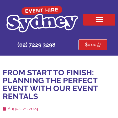
HIRE PRODUCTS
CONTACT US
0
(02) 7229 3298
$
0.00
FROM START TO FINISH:
PLANNING THE PERFECT
EVENT WITH OUR EVENT
RENTALS
August 21, 2024