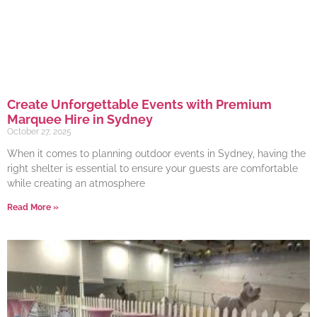
Create Unforgettable Events with Premium
Marquee Hire in Sydney
October 27, 2025
When it comes to planning outdoor events in Sydney, having the
right shelter is essential to ensure your guests are comfortable
while creating an atmosphere
Read More »