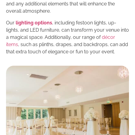
and any additional elements that will enhance the
overall atmosphere.
Our
lighting options
, including festoon lights, up-
lights, and LED furniture, can transform your venue into
a magical space. Additionally, our range of
décor
items
, such as plinths, drapes, and backdrops, can add
that extra touch of elegance or fun to your event.