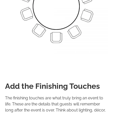
Add the Finishing Touches
The finishing touches are what truly bring an event to
life. These are the details that guests will remember
long after the event is over. Think about lighting, décor,