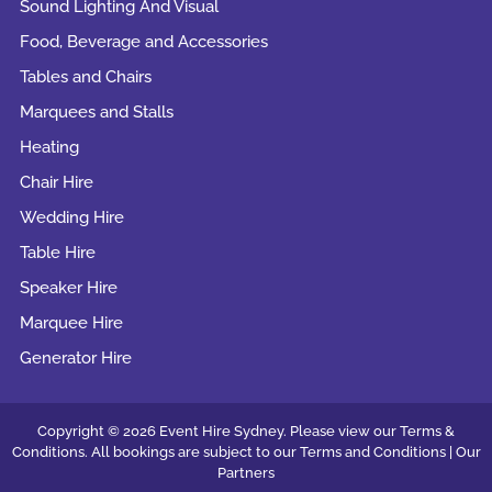
Sound Lighting And Visual
Food, Beverage and Accessories
Tables and Chairs
Marquees and Stalls
Heating
Chair Hire
Wedding Hire
Table Hire
Speaker Hire
Marquee Hire
Generator Hire
Copyright © 2026 Event Hire Sydney. Please view our Terms &
Conditions. All bookings are subject to our
Terms and Conditions |
Our
Partners