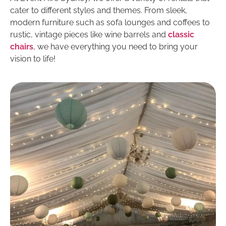
cater to different styles and themes. From sleek,
modern furniture such as sofa lounges and coffees to
rustic, vintage pieces like wine barrels and
classic
chairs
, we have everything you need to bring your
vision to life!