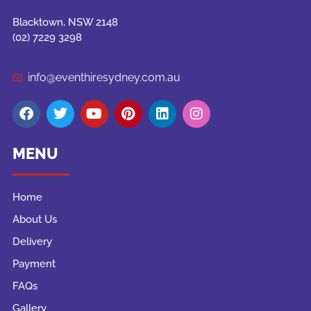
Blacktown, NSW 2148
(02) 7229 3298
info@eventhiresydney.com.au
MENU
Home
About Us
Delivery
Payment
FAQs
Gallery