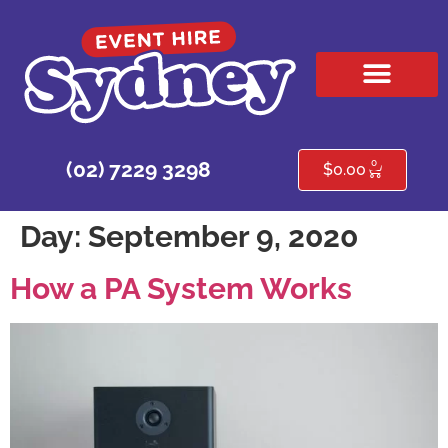
HIRE PRODUCTS
CONTACT US
0
(02) 7229 3298
$
0.00
Day:
September 9, 2020
How a PA System Works