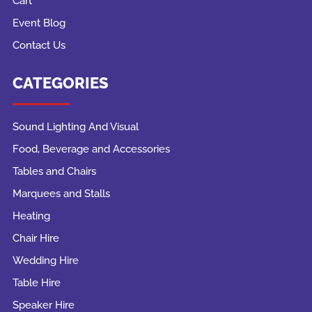
Cart
Event Blog
Contact Us
CATEGORIES
Sound Lighting And Visual
Food, Beverage and Accessories
Tables and Chairs
Marquees and Stalls
Heating
Chair Hire
Wedding Hire
Table Hire
Speaker Hire