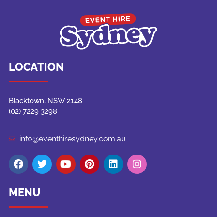
LOCATION
Blacktown, NSW 2148
(02) 7229 3298
info@eventhiresydney.com.au
MENU