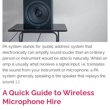
PA system stands for ‘public address’ system that
electronically can amplify sound louder than an ordinary
person or instrument would be able to naturally. Whilst an
amp is usually what receives a signal input, i.e. translates
the sound from your instrument or microphone, a PA
system generally speaking is the speaker that replays the
sound. […]
A Quick Guide to Wireless
Microphone Hire