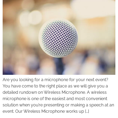
Are you looking for a microphone for your next event?
You have come to the right place as we will give you a
detailed rundown on Wireless Microphone. A wireless
microphone is one of the easiest and most convenient
solution when you’re presenting or making a speech at an
event. Our Wireless Microphone works up […]