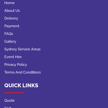
Home
About Us
Delivery
Payment
FAQs
Gallery
Sydney Service Areas
Event Hire
Privacy Policy
Terms And Conditions
QUICK LINKS
Quote