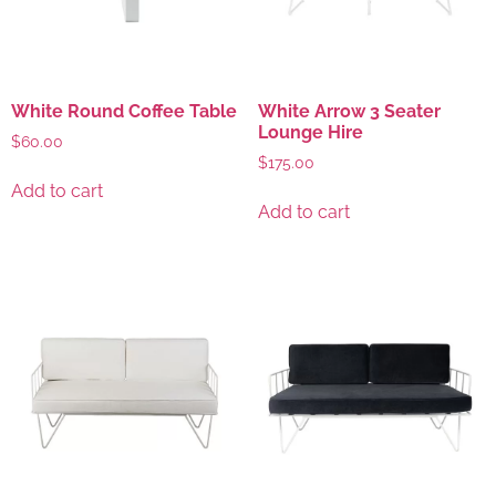
White Round Coffee Table
White Arrow 3 Seater
Lounge Hire
$
60.00
$
175.00
Add to cart
Add to cart