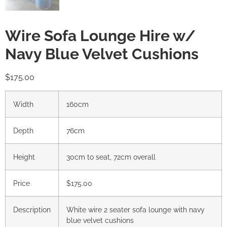
Wire Sofa Lounge Hire w/
Navy Blue Velvet Cushions
$
175.00
Width
160cm
Depth
76cm
Height
30cm to seat, 72cm overall
Price
$175.00
Description
White wire 2 seater sofa lounge with navy
blue velvet cushions