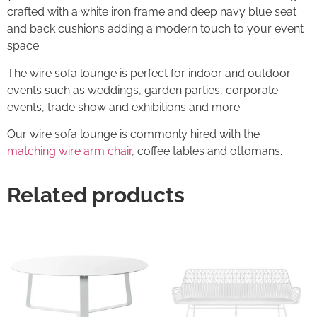
crafted with a white iron frame and deep navy blue seat
and back cushions adding a modern touch to your event
space.
The wire sofa lounge is perfect for indoor and outdoor
events such as weddings, garden parties, corporate
events, trade show and exhibitions and more.
Our wire sofa lounge is commonly hired with the
matching wire arm chair
, coffee tables and ottomans.
Related products