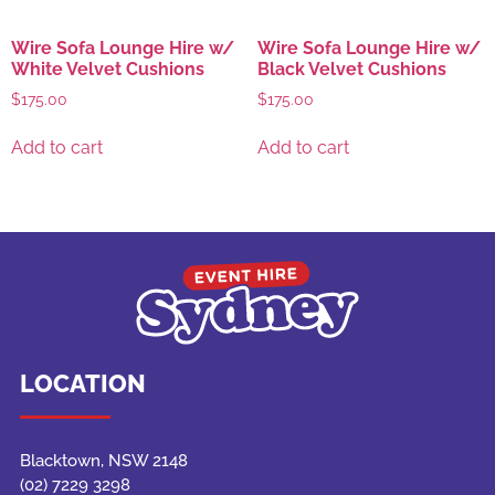
Wire Sofa Lounge Hire w/
Wire Sofa Lounge Hire w/
White Velvet Cushions
Black Velvet Cushions
$
175.00
$
175.00
Add to cart
Add to cart
LOCATION
Blacktown, NSW 2148
(02) 7229 3298