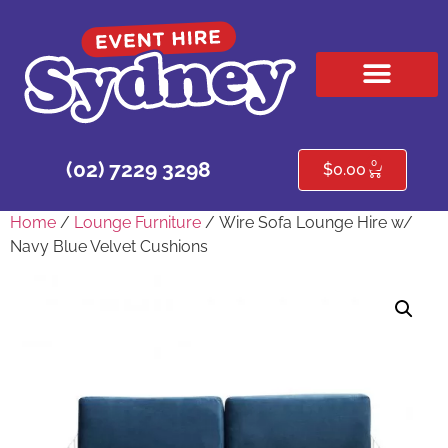
HIRE PRODUCTS
CONTACT US
0
(02) 7229 3298
$
0.00
Home
/
Lounge Furniture
/ Wire Sofa Lounge Hire w/
Navy Blue Velvet Cushions