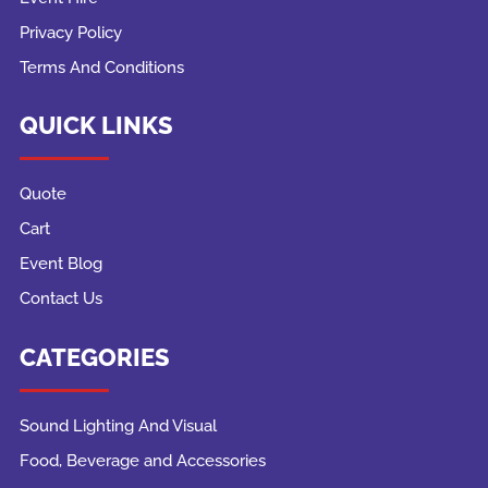
Privacy Policy
Terms And Conditions
QUICK LINKS
Quote
Cart
Event Blog
Contact Us
CATEGORIES
Sound Lighting And Visual
Food, Beverage and Accessories