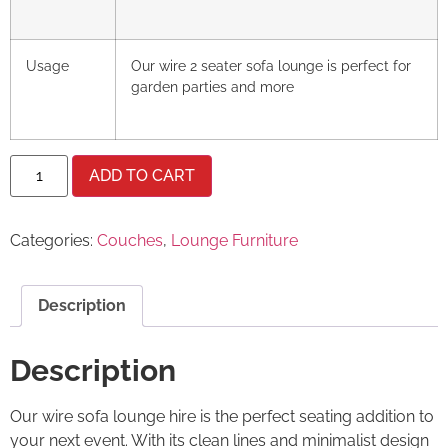
Usage
Our wire 2 seater sofa lounge is perfect for
garden parties and more
ADD TO CART
Categories:
Couches
,
Lounge Furniture
Description
Description
Our wire sofa lounge hire is the perfect seating addition to
your next event. With its clean lines and minimalist design