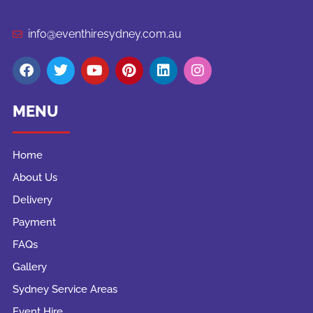
info@eventhiresydney.com.au
MENU
Home
About Us
Delivery
Payment
FAQs
Gallery
Sydney Service Areas
Event Hire