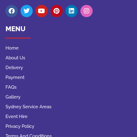
MENU
Home
About Us
Delivery
Payment
FAQs
Gallery
Sydney Service Areas
Event Hire
Privacy Policy
Terms And Conditions