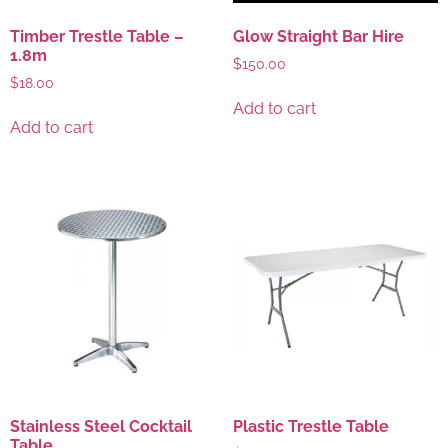
Timber Trestle Table –
Glow Straight Bar Hire
1.8m
$
150.00
$
18.00
Add to cart
Add to cart
Stainless Steel Cocktail
Plastic Trestle Table
Table