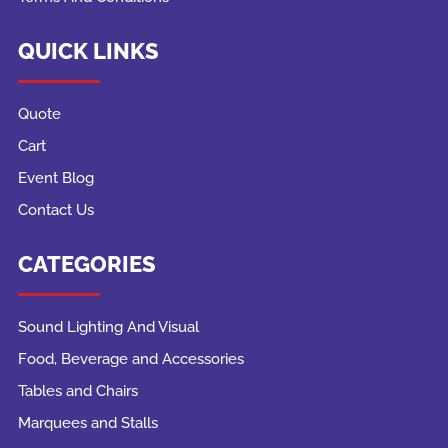
QUICK LINKS
Quote
Cart
Event Blog
Contact Us
CATEGORIES
Sound Lighting And Visual
Food, Beverage and Accessories
Tables and Chairs
Marquees and Stalls