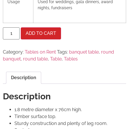
Usage
Used for weddings, gala dinners, award
nights, fundraisers
ADD TO CART
Category:
Tables on Rent
Tags:
banquet table
,
round
banquet
,
round table
,
Table
,
Tables
Description
Description
1.8 metre diameter x 76cm high.
Timber surface top.
Sturdy construction and plenty of leg room.