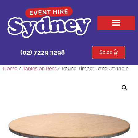
HIRE PRODUCTS
CONTACT US
0
(02) 7229 3298
$
0.00
Home
/
Tables on Rent
/ Round Timber Banquet Table