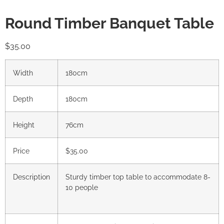
Round Timber Banquet Table
$
35.00
Width
180cm
Depth
180cm
Height
76cm
Price
$35.00
Description
Sturdy timber top table to accommodate 8-
10 people