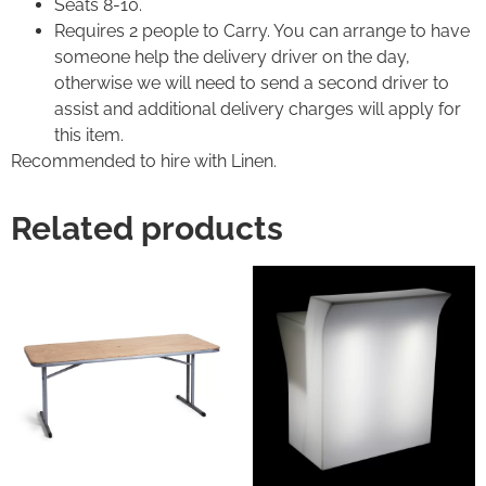
Seats 8-10.
Requires 2 people to Carry. You can arrange to have
someone help the delivery driver on the day,
otherwise we will need to send a second driver to
assist and additional delivery charges will apply for
this item.
Recommended to hire with Linen.
Related products