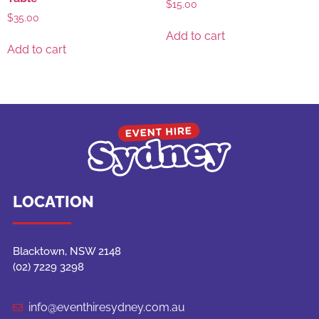
$
15.00
$
35.00
Add to cart
Add to cart
LOCATION
Blacktown, NSW 2148
(02) 7229 3298
info@eventhiresydney.com.au