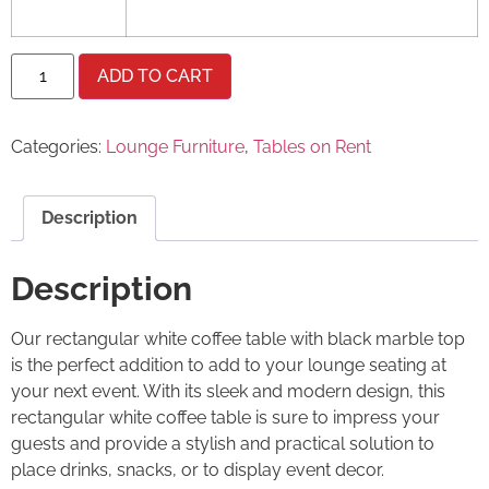
ADD TO CART
Categories:
Lounge Furniture
,
Tables on Rent
Description
Description
Our rectangular white coffee table with black marble top
is the perfect addition to add to your lounge seating at
your next event. With its sleek and modern design, this
rectangular white coffee table is sure to impress your
guests and provide a stylish and practical solution to
place drinks, snacks, or to display event decor.