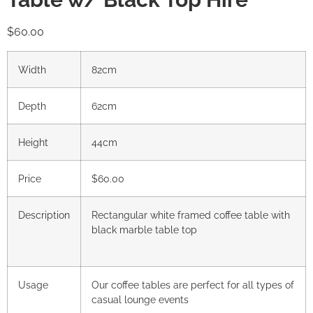
$
60.00
Width
82cm
Depth
62cm
Height
44cm
Price
$60.00
Description
Rectangular white framed coffee table with
black marble table top
Usage
Our coffee tables are perfect for all types of
casual lounge events