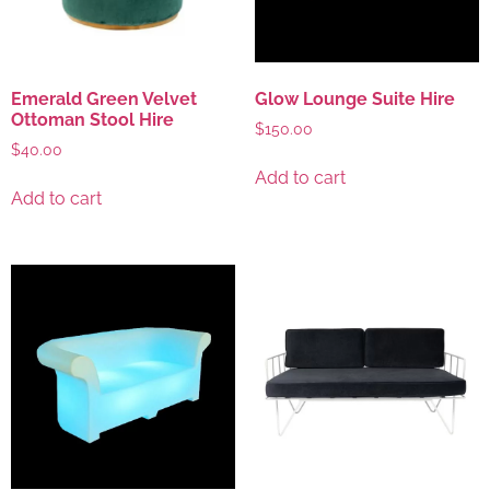
Emerald Green Velvet
Glow Lounge Suite Hire
Ottoman Stool Hire
$
150.00
$
40.00
Add to cart
Add to cart