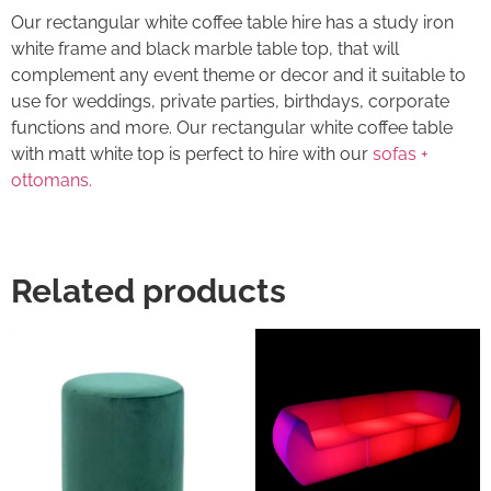
Our rectangular white coffee table hire has a study iron
white frame and black marble table top, that will
complement any event theme or decor and it suitable to
use for weddings, private parties, birthdays, corporate
functions and more. Our rectangular white coffee table
with matt white top is perfect to hire with our
sofas +
ottomans.
Related products