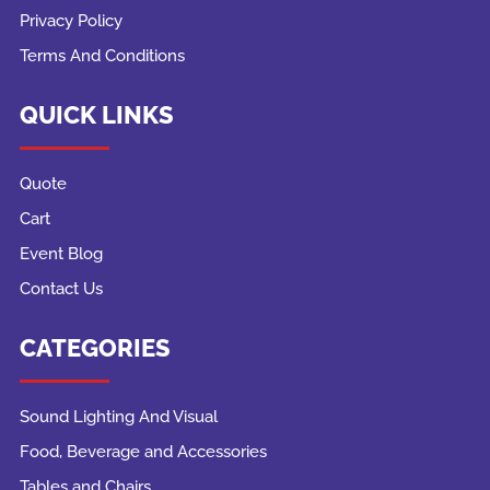
Privacy Policy
Terms And Conditions
QUICK LINKS
Quote
Cart
Event Blog
Contact Us
CATEGORIES
Sound Lighting And Visual
Food, Beverage and Accessories
Tables and Chairs