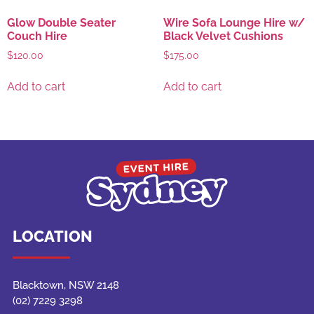
Glow Double Seater
Wire Sofa Lounge Hire w/
Couch Hire
Black Velvet Cushions
$
120.00
$
175.00
Add to cart
Add to cart
LOCATION
Blacktown, NSW 2148
(02) 7229 3298