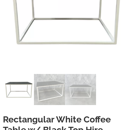
Rectangular White Coffee
Table w/ Black Top Hire