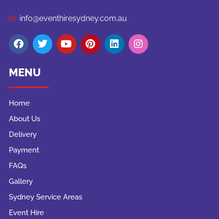
info@eventhiresydney.com.au
MENU
Home
About Us
Delivery
Payment
FAQs
Gallery
Sydney Service Areas
Event Hire