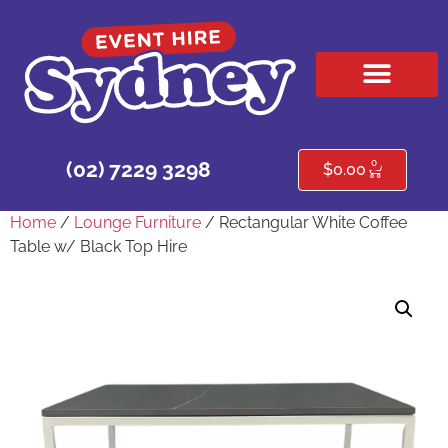
HIRE PRODUCTS
CONTACT US
0
(02) 7229 3298
$
0.00
Home
/
Lounge Furniture
/ Rectangular White Coffee
Table w/ Black Top Hire