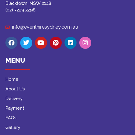
Blacktown, NSW 2148
(02) 7229 3298
info@eventhiresydney.com.au
MENU
Home
About Us
Delivery
Payment
FAQs
Gallery