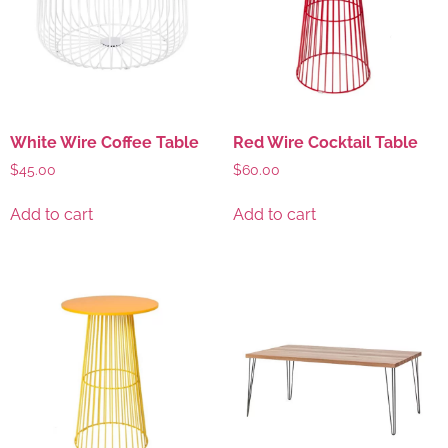
White Wire Coffee Table
Red Wire Cocktail Table
$
45.00
$
60.00
Add to cart
Add to cart