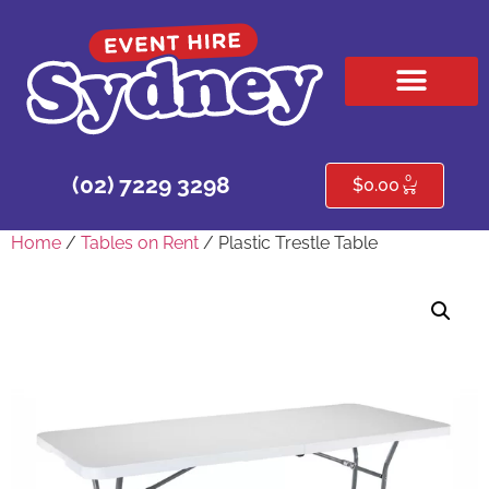
HIRE PRODUCTS
CONTACT US
0
(02) 7229 3298
$
0.00
Home
/
Tables on Rent
/ Plastic Trestle Table