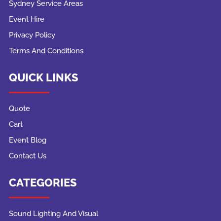
Sydney Service Areas
Event Hire
Privacy Policy
Terms And Conditions
QUICK LINKS
Quote
Cart
Event Blog
Contact Us
CATEGORIES
Sound Lighting And Visual