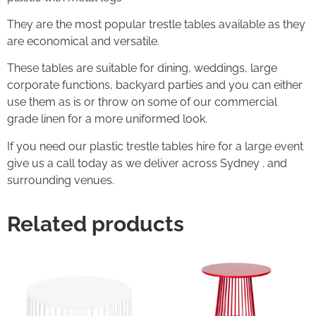
They are the most popular trestle tables available as they
are economical and versatile.
These tables are suitable for dining, weddings, large
corporate functions, backyard parties and you can either
use them as is or throw on some of our commercial
grade linen for a more uniformed look.
If you need our plastic trestle tables hire for a large event
give us a call today as we deliver across Sydney . and
surrounding venues.
Related products