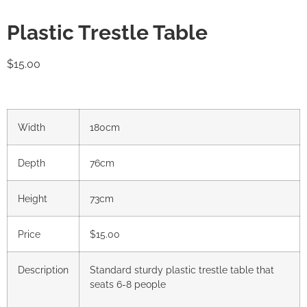
Plastic Trestle Table
$
15.00
Width
180cm
Depth
76cm
Height
73cm
Price
$15.00
Description
Standard sturdy plastic trestle table that
seats 6-8 people