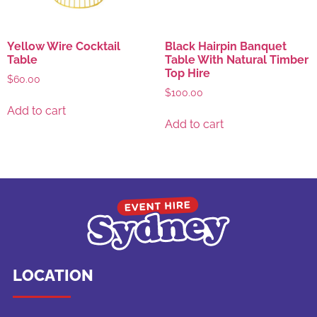
Yellow Wire Cocktail
Black Hairpin Banquet
Table
Table With Natural Timber
Top Hire
$
60.00
$
100.00
Add to cart
Add to cart
LOCATION