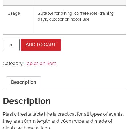
Usage
Suitable for dining, conferences, training
days, outdoor or indoor use
ADD TO CART
Category:
Tables on Rent
Description
Description
Plastic trestle table hire is practical for all types of events,
they are 1.8m in length and 76cm wide and made of
plastic with metal legs