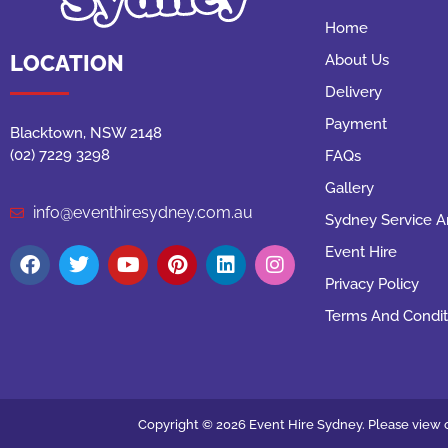
Home
LOCATION
About Us
Delivery
Payment
Blacktown, NSW 2148
(02) 7229 3298
FAQs
Gallery
info@eventhiresydney.com.au
Sydney Service A
Event Hire
Privacy Policy
Terms And Condit
Copyright © 2026 Event Hire Sydney. Please view o