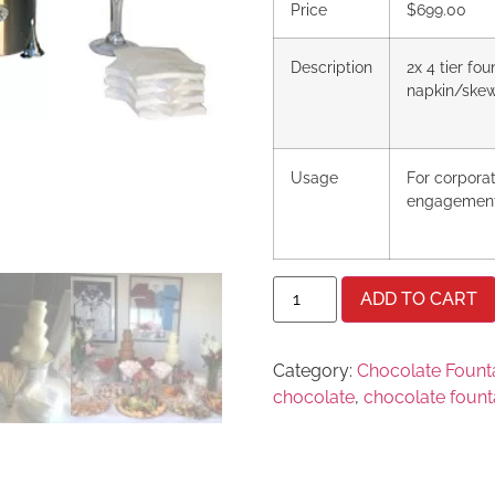
Price
$699.00
Description
2x 4 tier fo
napkin/ske
Usage
For corpora
engagemen
ADD TO CART
Category:
Chocolate Founta
chocolate
,
chocolate fount