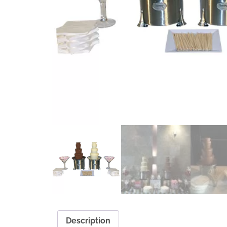
Description