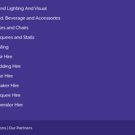
nd Lighting And Visual
d, Beverage and Accessories
les and Chairs
quees and Stalls
ting
ir Hire
ding Hire
le Hire
aker Hire
quee Hire
erator Hire
ons |
Our
Partners