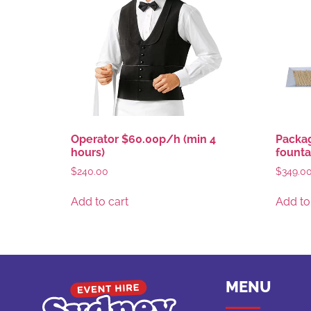
Operator $60.00p/h (min 4
Packag
hours)
founta
$
240.00
$
349.0
Add to cart
Add to
MENU