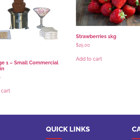
Strawberries 1kg
$
25.00
Add to cart
e 1 – Small Commercial
in
0
 cart
QUICK LINKS
C