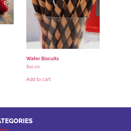
Wafer Biscuits
$
20.00
Add to cart
ATEGORIES