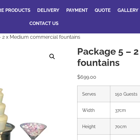
RE PRODUCTS
DELIVERY
PAYMENT
QUOTE
GALLERY
CONTACT US
 2 x Medium commercial fountains
Package 5 – 
fountains
$
699.00
Serves
150 Guests
Width
37cm
Height
70cm