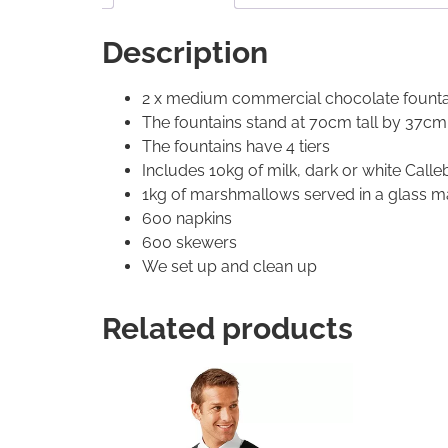
Description
2 x medium commercial chocolate fountai
The fountains stand at 70cm tall by 37cm
The fountains have 4 tiers
Includes 10kg of milk, dark or white Call
1kg of marshmallows served in a glass ma
600 napkins
600 skewers
We set up and clean up
Related products