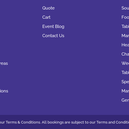
Quote
Sou
Cart
Foo
Event Blog
Tab
Contact Us
Mar
Hea
Cha
reas
Wed
Tab
Spe
ions
Mar
Gen
ur Terms & Conditions. All bookings are subject to our
Terms and Conditi