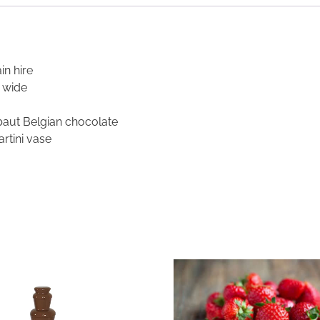
n hire
 wide
ebaut Belgian chocolate
rtini vase