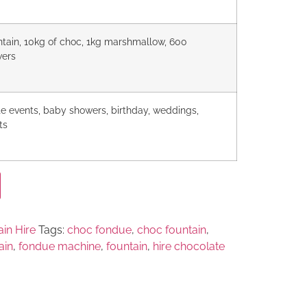
untain, 10kg of choc, 1kg marshmallow, 600
wers
te events, baby showers, birthday, weddings,
ts
in Hire
Tags:
choc fondue
,
choc fountain
,
ain
,
fondue machine
,
fountain
,
hire chocolate