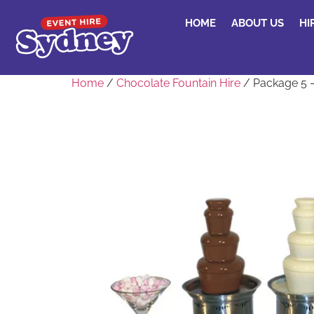
HOME
ABOUT US
HI
Home
/
Chocolate Fountain Hire
/ Package 5 –