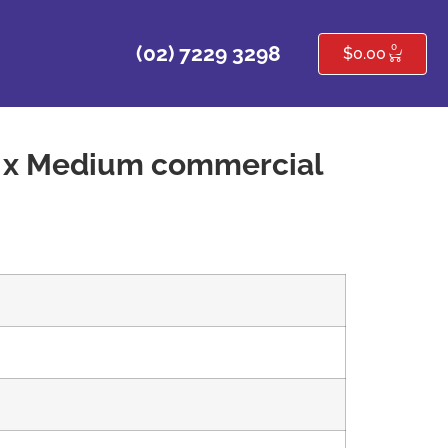
0
(02) 7229 3298
$
0.00
2 x Medium commercial