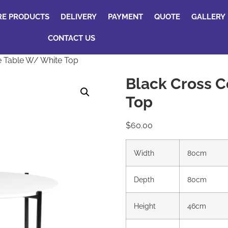
RE PRODUCTS
DELIVERY
PAYMENT
QUOTE
GALLERY
CONTACT US
e Table W/ White Top
Black Cross C
Top
$
60.00
Width
80cm
Depth
80cm
Height
46cm