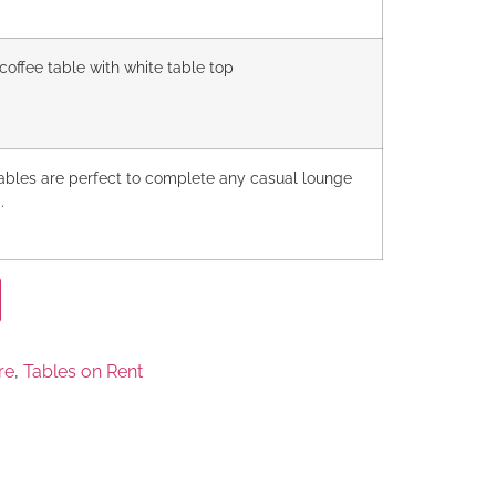
coffee table with white table top
tables are perfect to complete any casual lounge
.
re
,
Tables on Rent