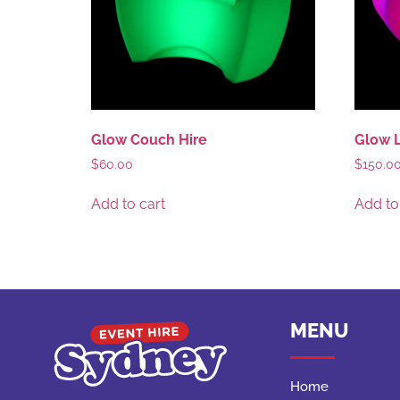
Glow Couch Hire
Glow L
$
60.00
$
150.0
Add to cart
Add to
MENU
Home