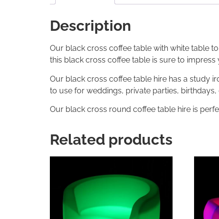
Description
Our black cross coffee table with white table to
this black cross coffee table is sure to impress
Our black cross coffee table hire has a study 
to use for weddings, private parties, birthdays
Our black cross round coffee table hire is perfe
Related products