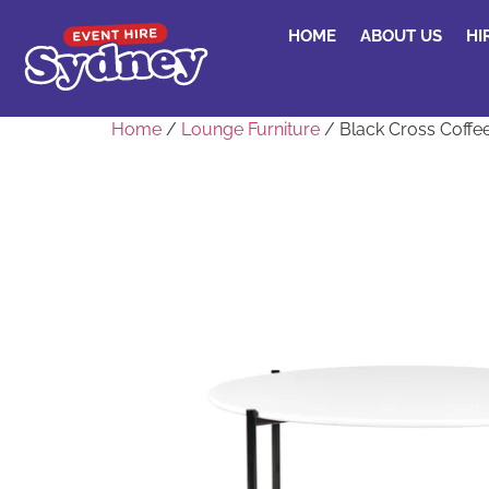
HOME
ABOUT US
HI
Home
/
Lounge Furniture
/ Black Cross Coffe