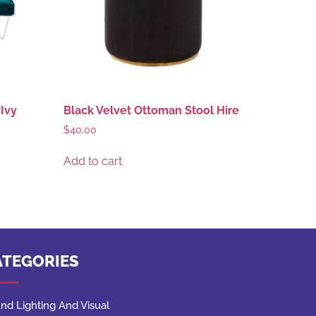
Ivy
Black Velvet Ottoman Stool Hire
$
40.00
Add to cart
ATEGORIES
nd Lighting And Visual