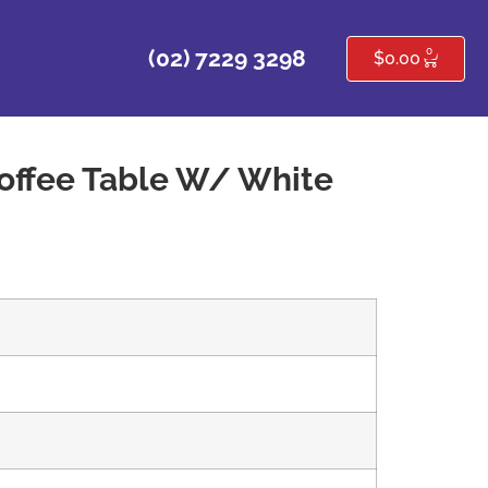
0
(02) 7229 3298
$
0.00
offee Table W/ White