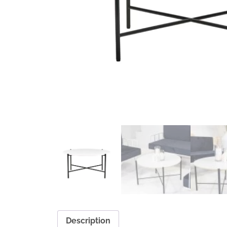
Description