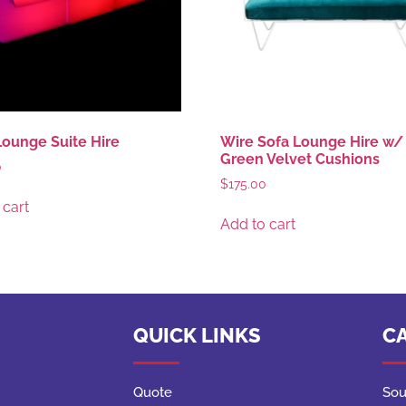
ounge Suite Hire
Wire Sofa Lounge Hire w/ 
Green Velvet Cushions
0
$
175.00
 cart
Add to cart
QUICK LINKS
C
Quote
Sou