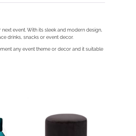
r next event. With its sleek and modern design,
ace drinks, snacks or event decor.
ement any event theme or decor and it suitable