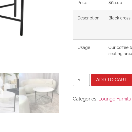
Price
$60.00
Description
Black cross 
Usage
Our coffee 
seating area
ADD TO CART
Categories:
Lounge Furnitu