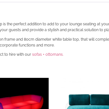
p is the perfect addition to add to your lounge seating at you
 your guests and provide a stylish and practical solution to pl
iron frame and 80cm diameter white table top, that will compl
, corporate functions and more.
ct to hire with our
sofas + ottomans.