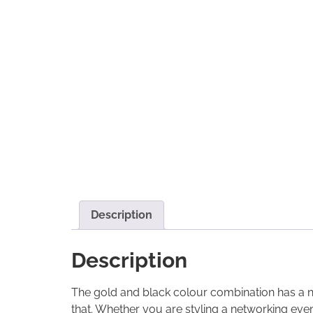
Description
Description
The gold and black colour combination has a natu
that. Whether you are styling a networking even