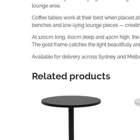
lounge area.
Coffee tables work at their best when placed at 
benches and low-lying lounge pieces — creatin
At 120cm long, 60cm deep and 42cm high, the d
The gold frame catches the light beautifully a
Available for delivery across Sydney and Melb
Related products