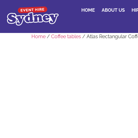
HOME
ABOUT US
HI
Home
/
Coffee tables
/ Atlas Rectangular Coff