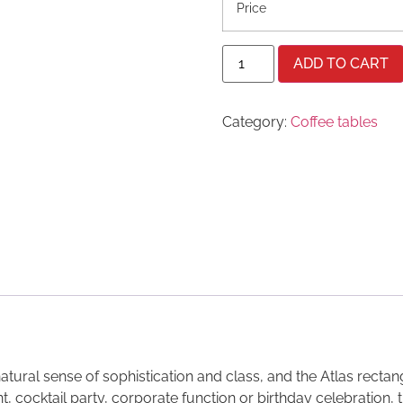
Price
ADD TO CART
Category:
Coffee tables
ral sense of sophistication and class, and the Atlas rectangul
t, cocktail party, corporate function or birthday celebration, 