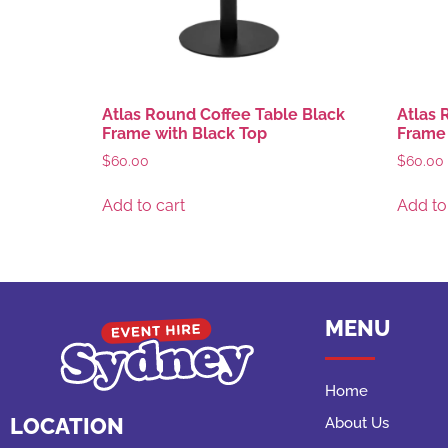
Atlas Round Coffee Table Black
Atlas 
Frame with Black Top
Frame 
$
60.00
$
60.00
Add to cart
Add to
MENU
Home
LOCATION
About Us