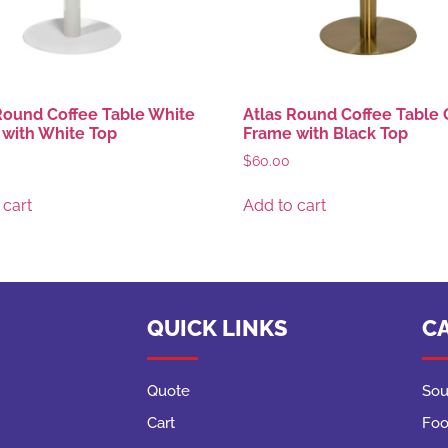
Round Coffee Table White
Atlas Round Coffee Table 
with White Top
Frame with Black Top
$
60.00
 cart
Add to cart
QUICK LINKS
C
Quote
Sou
Cart
Foo