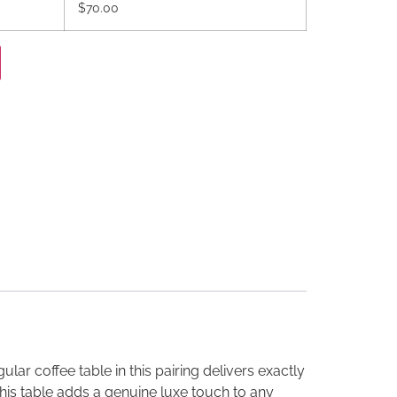
$70.00
ar coffee table in this pairing delivers exactly
this table adds a genuine luxe touch to any