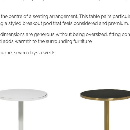
the centre of a seating arrangement. This table pairs particul
g a styled breakout pod that feels considered and premium.
imensions are generous without being oversized, fitting com
nd adds warmth to the surrounding furniture.
ourne, seven days a week.