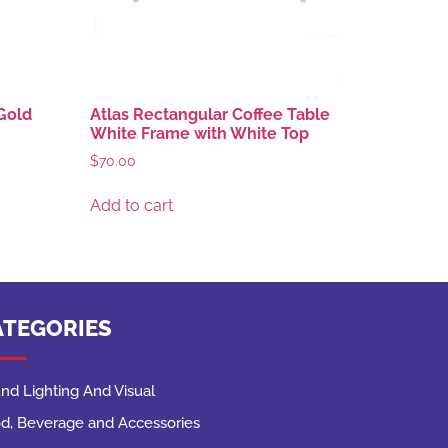
Gold
Atlas Rectangular Coffee Table
White Frame with White Top
$
70.00
Add to cart
ATEGORIES
nd Lighting And Visual
d, Beverage and Accessories