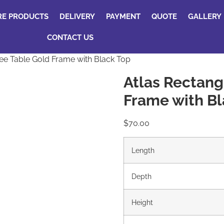
RE PRODUCTS
DELIVERY
PAYMENT
QUOTE
GALLERY
CONTACT US
ee Table Gold Frame with Black Top
Atlas Rectang
Frame with Bl
$
70.00
Length
Depth
Height