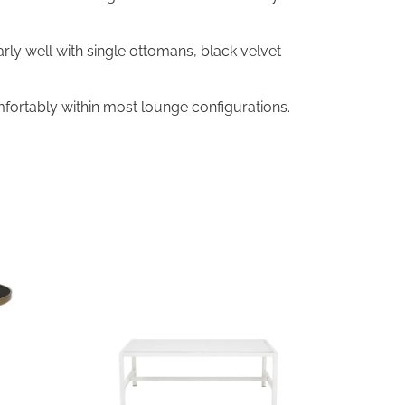
arly well with single ottomans, black velvet
fortably within most lounge configurations.