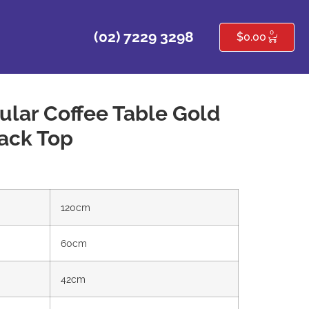
0
(02) 7229 3298
$
0.00
ular Coffee Table Gold
ack Top
120cm
60cm
42cm