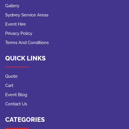
Gallery
Sydney Service Areas
Event Hire
Privacy Policy
Terms And Conditions
QUICK LINKS
Quote
Cart
Event Blog
Contact Us
CATEGORIES