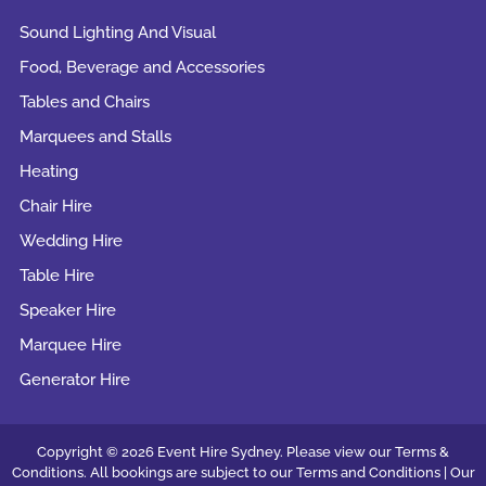
Sound Lighting And Visual
Food, Beverage and Accessories
Tables and Chairs
Marquees and Stalls
Heating
Chair Hire
Wedding Hire
Table Hire
Speaker Hire
Marquee Hire
Generator Hire
Copyright © 2026 Event Hire Sydney. Please view our Terms &
Conditions. All bookings are subject to our
Terms and Conditions |
Our