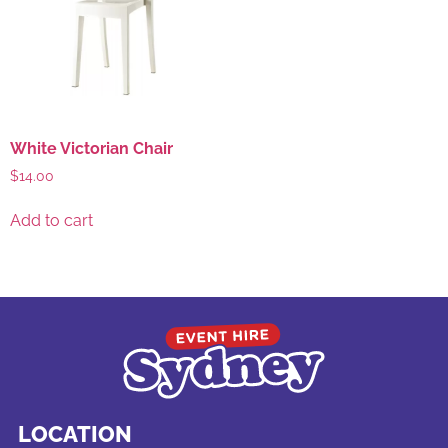
White Victorian Chair
$
14.00
Add to cart
LOCATION