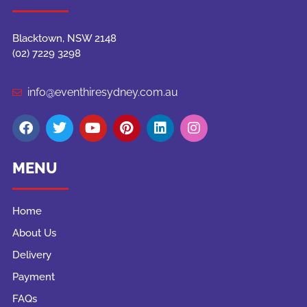
Blacktown, NSW 2148
(02) 7229 3298
info@eventhiresydney.com.au
MENU
Home
About Us
Delivery
Payment
FAQs