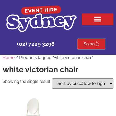
HIRE PRODUCTS
CONTACT US
0
(02) 7229 3298
$
0.00
Home
/ Products tagged “white victorian chair”
white victorian chair
Showing the single result