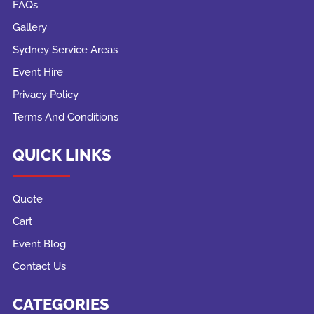
FAQs
Gallery
Sydney Service Areas
Event Hire
Privacy Policy
Terms And Conditions
QUICK LINKS
Quote
Cart
Event Blog
Contact Us
CATEGORIES