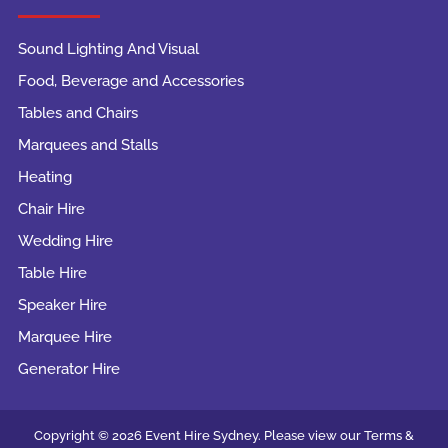
Sound Lighting And Visual
Food, Beverage and Accessories
Tables and Chairs
Marquees and Stalls
Heating
Chair Hire
Wedding Hire
Table Hire
Speaker Hire
Marquee Hire
Generator Hire
Copyright © 2026 Event Hire Sydney. Please view our Terms &