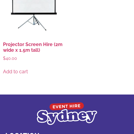
Projector Screen Hire (2m
wide x 1.5m tall)
$
40.00
Add to cart