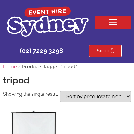
HIRE PRODUCTS
CONTACT US
0
(02) 7229 3298
$
0.00
Home
/ Products tagged “tripod”
tripod
Showing the single result