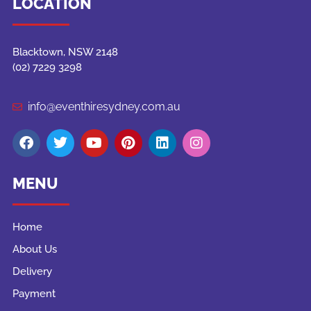
LOCATION
Blacktown, NSW 2148
(02) 7229 3298
info@eventhiresydney.com.au
MENU
Home
About Us
Delivery
Payment