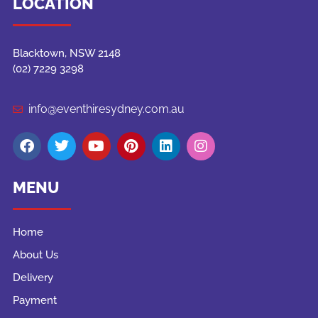
LOCATION
Blacktown, NSW 2148
(02) 7229 3298
info@eventhiresydney.com.au
MENU
Home
About Us
Delivery
Payment