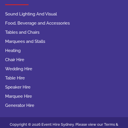
Sound Lighting And Visual
Food, Beverage and Accessories
Tables and Chairs
Marquees and Stalls
Heating
Chair Hire
Wedding Hire
Table Hire
Speaker Hire
Marquee Hire
Generator Hire
Copyright © 2026 Event Hire Sydney. Please view our Terms &