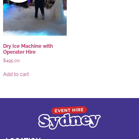
Dry Ice Machine with
Operater Hire
$
495.00
Add to cart