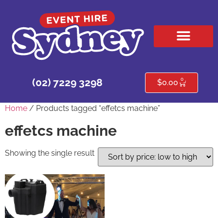
HIRE PRODUCTS
CONTACT US
0
(02) 7229 3298
$
0.00
Home
/ Products tagged “effetcs machine”
effetcs machine
Showing the single result