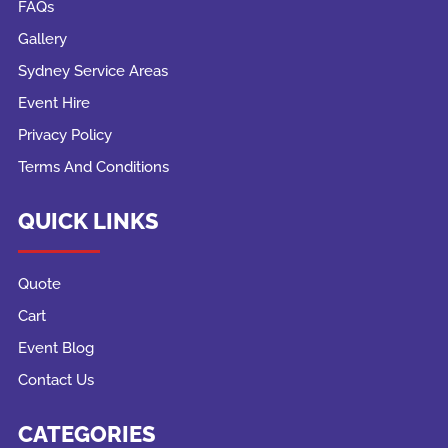
FAQs
Gallery
Sydney Service Areas
Event Hire
Privacy Policy
Terms And Conditions
QUICK LINKS
Quote
Cart
Event Blog
Contact Us
CATEGORIES