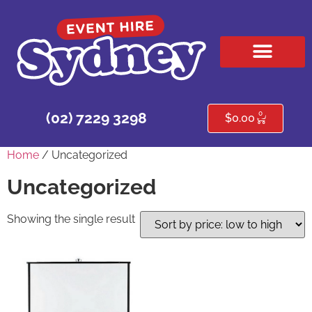
HIRE PRODUCTS
CONTACT US
0
(02) 7229 3298
$
0.00
Home
/ Uncategorized
Uncategorized
Showing the single result