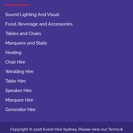
Sound Lighting And Visual
Food, Beverage and Accessories
Tables and Chairs
Marquees and Stalls
Heating
Chair Hire
Wedding Hire
Table Hire
Speaker Hire
Marquee Hire
Generator Hire
Copyright © 2026 Event Hire Sydney. Please view our Terms &