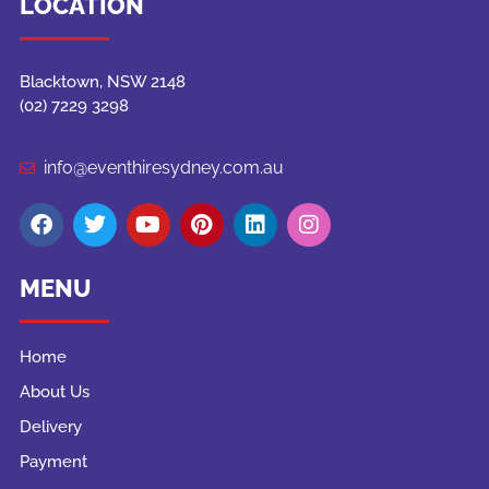
LOCATION
Blacktown, NSW 2148
(02) 7229 3298
info@eventhiresydney.com.au
MENU
Home
About Us
Delivery
Payment