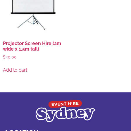
Projector Screen Hire (2m
wide x 1.5m tall)
$
40.00
Add to cart