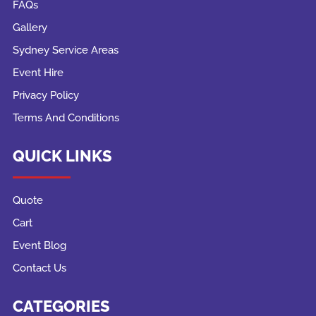
FAQs
Gallery
Sydney Service Areas
Event Hire
Privacy Policy
Terms And Conditions
QUICK LINKS
Quote
Cart
Event Blog
Contact Us
CATEGORIES