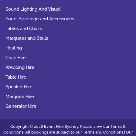
Sound Lighting And Visual
Food, Beverage and Accessories
Tables and Chairs
Marquees and Stalls
Heating
Chair Hire
Wedding Hire
Table Hire
Speaker Hire
Marquee Hire
Generator Hire
Copyright © 2026 Event Hire Sydney. Please view our Terms &
Conditions. All bookings are subject to our
Terms and Conditions |
Our