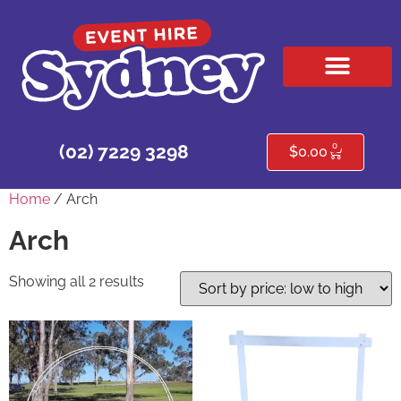
HIRE PRODUCTS
CONTACT US
0
(02) 7229 3298
$
0.00
Home
/ Arch
Arch
Showing all 2 results