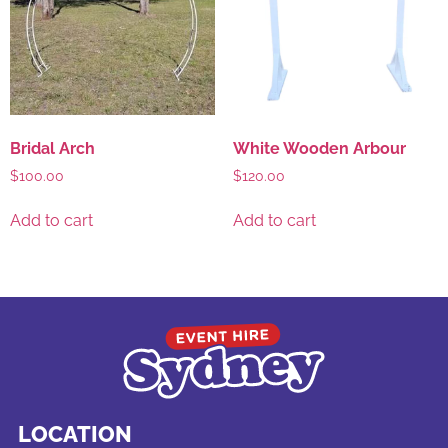
Bridal Arch
White Wooden Arbour
$
100.00
$
120.00
Add to cart
Add to cart
LOCATION