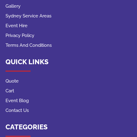
Gallery
Sydney Service Areas
Event Hire
Privacy Policy
Terms And Conditions
QUICK LINKS
Quote
Cart
Event Blog
Contact Us
CATEGORIES