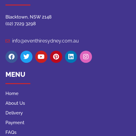
Blacktown, NSW 2148
(02) 7229 3298
info@eventhiresydney.com.au
MENU
Home
About Us
Delivery
Payment
FAQs