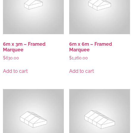
6m x 3m – Framed
6m x 6m – Framed
Marquee
Marquee
$
630.00
$
1,260.00
Add to cart
Add to cart