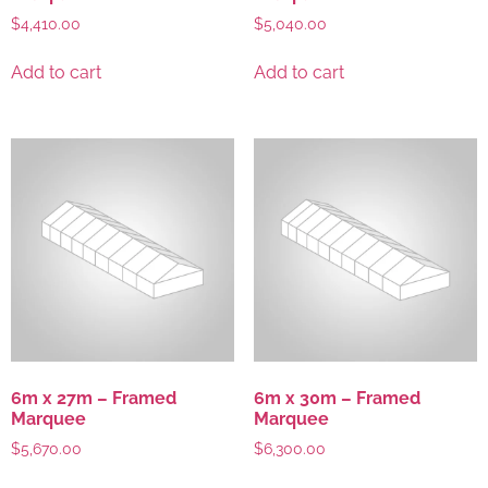
$
4,410.00
$
5,040.00
Add to cart
Add to cart
6m x 27m – Framed
6m x 30m – Framed
Marquee
Marquee
$
5,670.00
$
6,300.00