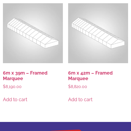
6m x 39m – Framed
6m x 42m – Framed
Marquee
Marquee
$
8,190.00
$
8,820.00
Add to cart
Add to cart