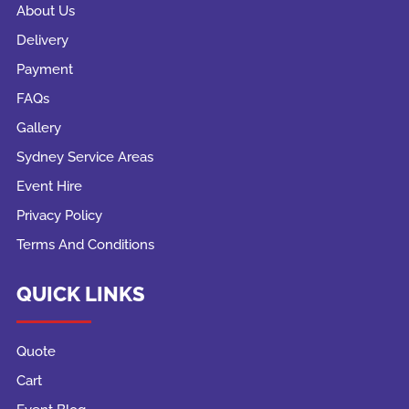
About Us
Delivery
Payment
FAQs
Gallery
Sydney Service Areas
Event Hire
Privacy Policy
Terms And Conditions
QUICK LINKS
Quote
Cart