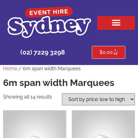
HIRE PRODUCTS
CONTACT US
0
(02) 7229 3298
$
0.00
Home
/ 6m span width Marquees
6m span width Marquees
Showing all 14 results