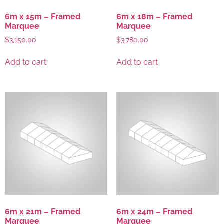
6m x 15m – Framed
6m x 18m – Framed
Marquee
Marquee
$
3,150.00
$
3,780.00
Add to cart
Add to cart
6m x 21m – Framed
6m x 24m – Framed
Marquee
Marquee