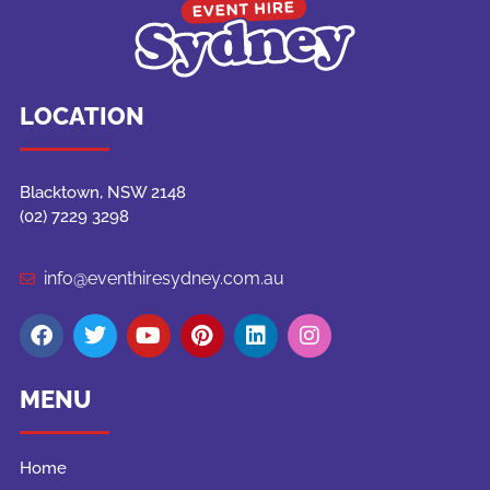
LOCATION
Blacktown, NSW 2148
(02) 7229 3298
info@eventhiresydney.com.au
MENU
Home