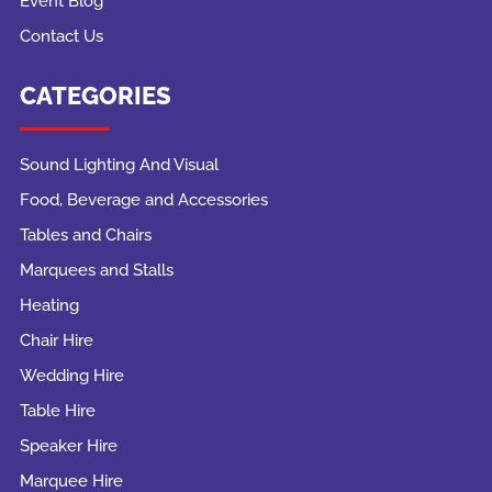
Event Blog
Contact Us
CATEGORIES
Sound Lighting And Visual
Food, Beverage and Accessories
Tables and Chairs
Marquees and Stalls
Heating
Chair Hire
Wedding Hire
Table Hire
Speaker Hire
Marquee Hire