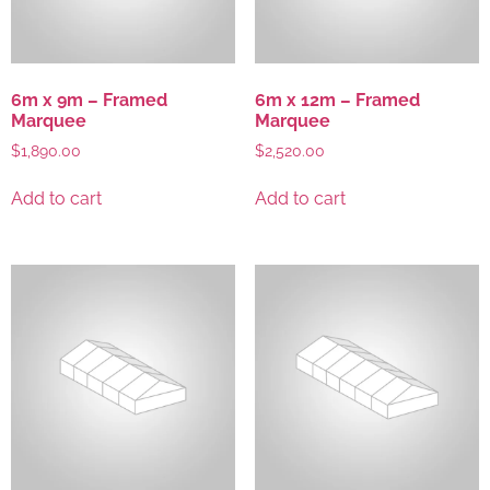
6m x 9m – Framed
6m x 12m – Framed
Marquee
Marquee
$
1,890.00
$
2,520.00
Add to cart
Add to cart