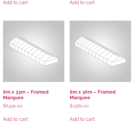
Add to cart
Add to cart
6m x 33m – Framed
6m x 36m – Framed
Marquee
Marquee
$
6,930.00
$
7,560.00
Add to cart
Add to cart