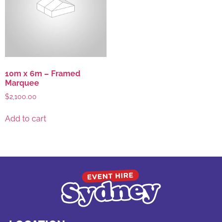
10m x 6m – Framed
Marquee
$
2,100.00
Add to cart