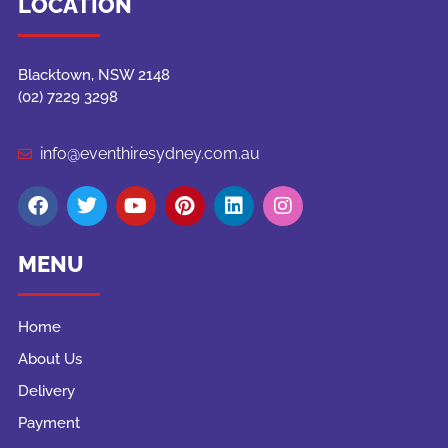
LOCATION
Blacktown, NSW 2148
(02) 7229 3298
info@eventhiresydney.com.au
MENU
Home
About Us
Delivery
Payment