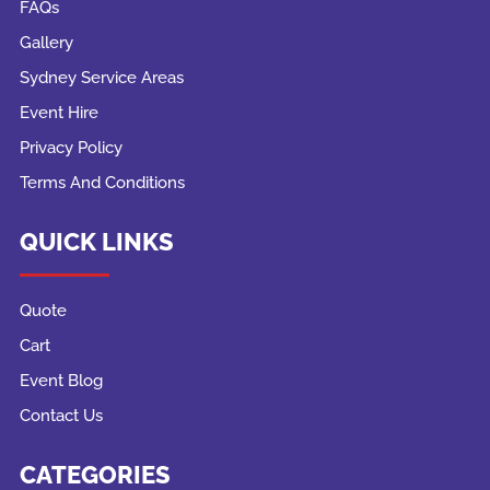
FAQs
Gallery
Sydney Service Areas
Event Hire
Privacy Policy
Terms And Conditions
QUICK LINKS
Quote
Cart
Event Blog
Contact Us
CATEGORIES