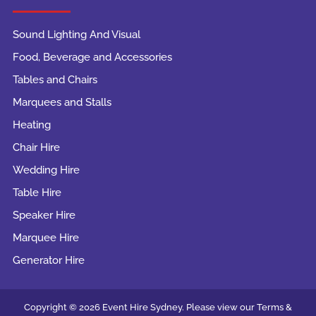
Sound Lighting And Visual
Food, Beverage and Accessories
Tables and Chairs
Marquees and Stalls
Heating
Chair Hire
Wedding Hire
Table Hire
Speaker Hire
Marquee Hire
Generator Hire
Copyright © 2026 Event Hire Sydney. Please view our Terms &