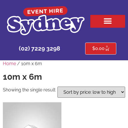
HIRE PRODUCTS
CONTACT US
0
(02) 7229 3298
$
0.00
Home
/ 10m x 6m
10m x 6m
Showing the single result