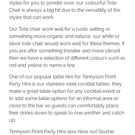
styles for you to ponder over, our colourful Tolix
Chair is always a big hit due to the versatility of the
styles that can work.
Our Tolix chair work well for a rustic setting or
something more organic and natural, our white or
silver tolix chair would work well for these themes, if
you are after something trendier and more vibrant
then we have a selection of different colours such as
red and yellow to name a few.
One of our popular table hire for Tennyson Point
Party Hire is our stainless steel cocktail tables, they
make a great table option for any cocktail event or
to add some table options for an informal area or
close to the bar so guests can comfortably place
their drinks down to speak to one another and catch
up.
Tennyson Point Party Hire also hires out Slushie