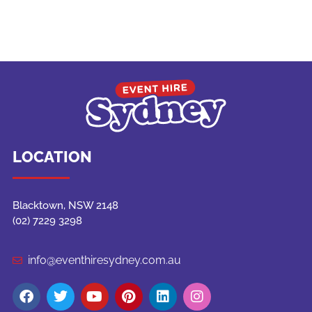
LOCATION
Blacktown, NSW 2148
(02) 7229 3298
info@eventhiresydney.com.au