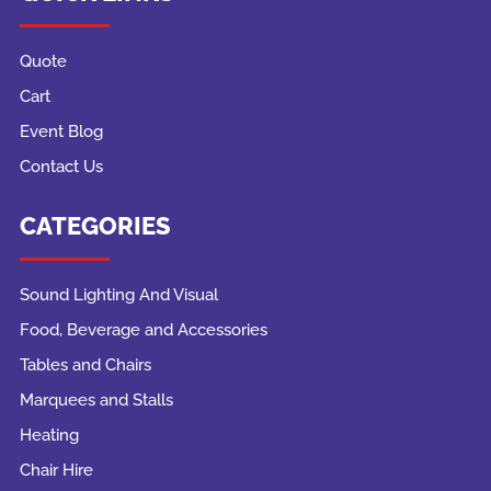
Quote
Cart
Event Blog
Contact Us
CATEGORIES
Sound Lighting And Visual
Food, Beverage and Accessories
Tables and Chairs
Marquees and Stalls
Heating
Chair Hire