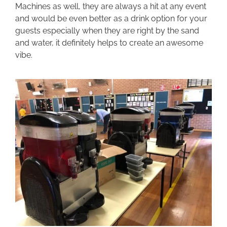
Machines as well, they are always a hit at any event
and would be even better as a drink option for your
guests especially when they are right by the sand
and water, it definitely helps to create an awesome
vibe.