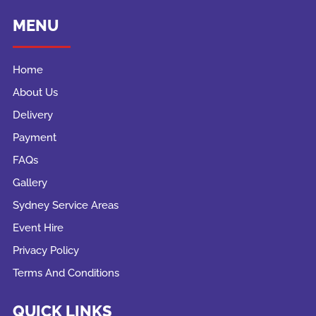
MENU
Home
About Us
Delivery
Payment
FAQs
Gallery
Sydney Service Areas
Event Hire
Privacy Policy
Terms And Conditions
QUICK LINKS