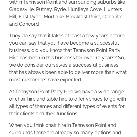
within Tennyson Point and surrounding suburbs like
Gladesville, Putney, Ryde, Huntleys Cove, Hunters
Hill, East Ryde, Mortlake, Breakfast Point, Cabarita
and Concord
They do say that it takes at least a few years before
you can say that you have become a successful
business, did you know that Tennyson Point Party
Hire has been in this business for over 10 years? So,
we do consider ourselves a successful business
that has always been able to deliver more than what
most customers have expected.
At Tennyson Point Party Hire we have a wide range
of chair hire and table hire to offer venues to go with
all types of themes and different types of events for
their clients and their functions.
When you think chair hire in Tennyson Point and
surrounds there are already so many options and