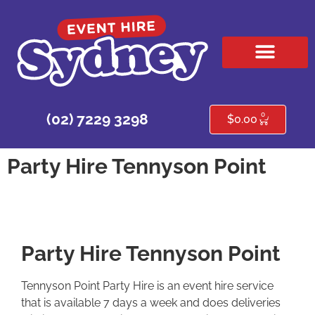
HIRE PRODUCTS
CONTACT US
0
(02) 7229 3298
$
0.00
Party Hire Tennyson Point
Party Hire Tennyson Point
Tennyson Point Party Hire is an event hire service
that is available 7 days a week and does deliveries