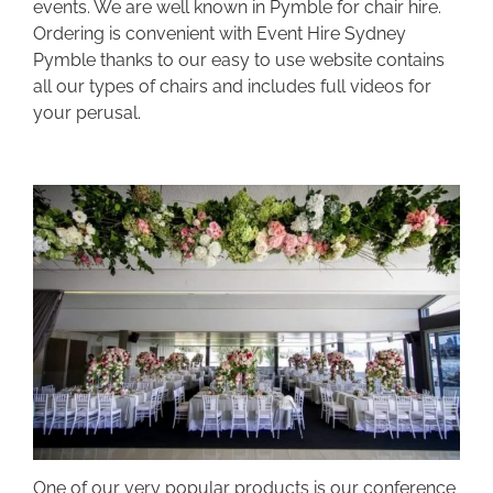
events. We are well known in Pymble for chair hire.
Ordering is convenient with Event Hire Sydney
Pymble thanks to our easy to use website contains
all our types of chairs and includes full videos for
your perusal.
One of our very popular products is our conference