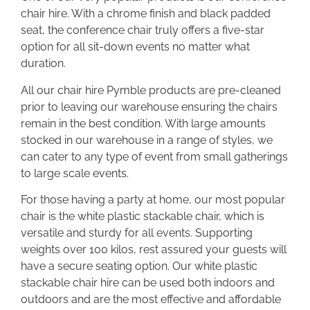
chair hire. With a chrome finish and black padded
seat, the conference chair truly offers a five-star
option for all sit-down events no matter what
duration.
All our chair hire Pymble products are pre-cleaned
prior to leaving our warehouse ensuring the chairs
remain in the best condition. With large amounts
stocked in our warehouse in a range of styles, we
can cater to any type of event from small gatherings
to large scale events.
For those having a party at home, our most popular
chair is the white plastic stackable chair, which is
versatile and sturdy for all events. Supporting
weights over 100 kilos, rest assured your guests will
have a secure seating option. Our white plastic
stackable chair hire can be used both indoors and
outdoors and are the most effective and affordable