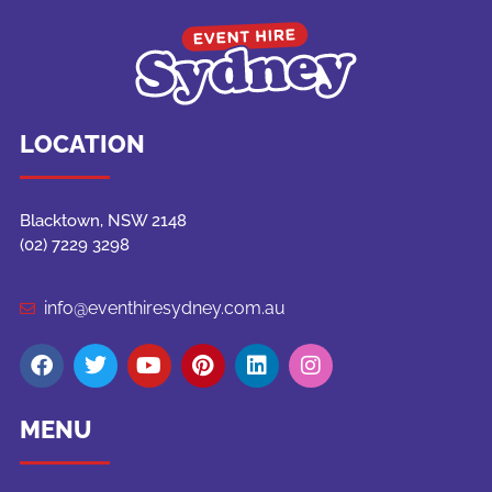
LOCATION
Blacktown, NSW 2148
(02) 7229 3298
info@eventhiresydney.com.au
MENU