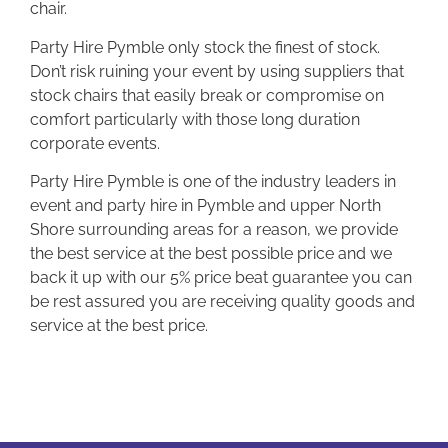
chair.
Party Hire Pymble only stock the finest of stock.
Don’t risk ruining your event by using suppliers that
stock chairs that easily break or compromise on
comfort particularly with those long duration
corporate events.
Party Hire Pymble is one of the industry leaders in
event and party hire in Pymble and upper North
Shore surrounding areas for a reason, we provide
the best service at the best possible price and we
back it up with our 5% price beat guarantee you can
be rest assured you are receiving quality goods and
service at the best price.