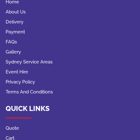
Home
About Us
Delivery
Payment
FAQs
Gallery
Sydney Service Areas
Event Hire
Privacy Policy
Terms And Conditions
QUICK LINKS
Quote
Cart