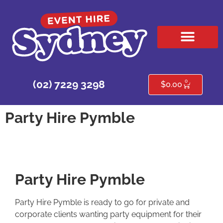
HIRE PRODUCTS
CONTACT US
0
(02) 7229 3298
$
0.00
Party Hire Pymble
Party Hire Pymble
Party Hire Pymble is ready to go for private and
corporate clients wanting party equipment for their