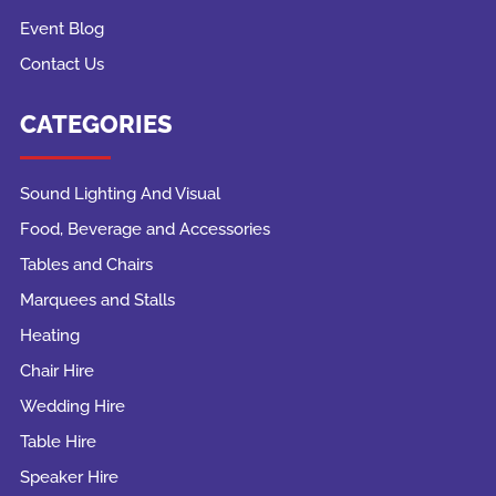
Event Blog
Contact Us
CATEGORIES
Sound Lighting And Visual
Food, Beverage and Accessories
Tables and Chairs
Marquees and Stalls
Heating
Chair Hire
Wedding Hire
Table Hire
Speaker Hire