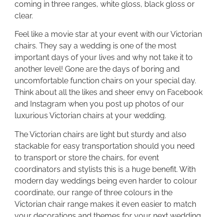
coming in three ranges, white gloss, black gloss or
clear.
Feel like a movie star at your event with our Victorian
chairs. They say a wedding is one of the most
important days of your lives and why not take it to
another level! Gone are the days of boring and
uncomfortable function chairs on your special day.
Think about all the likes and sheer envy on Facebook
and Instagram when you post up photos of our
luxurious Victorian chairs at your wedding.
The Victorian chairs are light but sturdy and also
stackable for easy transportation should you need
to transport or store the chairs, for event
coordinators and stylists this is a huge benefit. With
modern day weddings being even harder to colour
coordinate, our range of three colours in the
Victorian chair range makes it even easier to match
your decorations and themes for your next wedding.