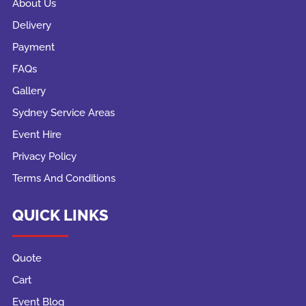
About Us
Delivery
Payment
FAQs
Gallery
Sydney Service Areas
Event Hire
Privacy Policy
Terms And Conditions
QUICK LINKS
Quote
Cart
Event Blog