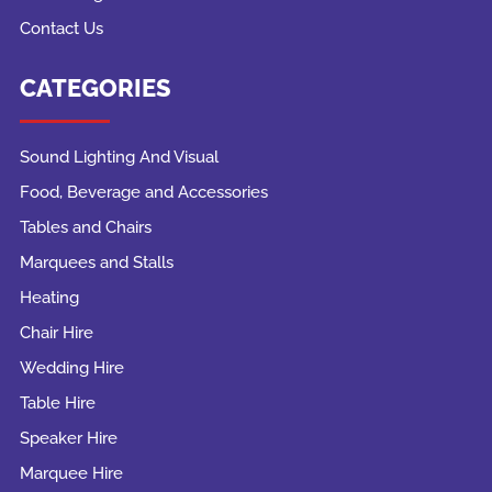
Contact Us
CATEGORIES
Sound Lighting And Visual
Food, Beverage and Accessories
Tables and Chairs
Marquees and Stalls
Heating
Chair Hire
Wedding Hire
Table Hire
Speaker Hire
Marquee Hire