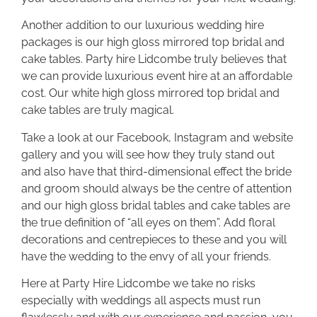
Another addition to our luxurious wedding hire
packages is our high gloss mirrored top bridal and
cake tables. Party hire Lidcombe truly believes that
we can provide luxurious event hire at an affordable
cost. Our white high gloss mirrored top bridal and
cake tables are truly magical.
Take a look at our Facebook, Instagram and website
gallery and you will see how they truly stand out
and also have that third-dimensional effect the bride
and groom should always be the centre of attention
and our high gloss bridal tables and cake tables are
the true definition of “all eyes on them”. Add floral
decorations and centrepieces to these and you will
have the wedding to the envy of all your friends.
Here at Party Hire Lidcombe we take no risks
especially with weddings all aspects must run