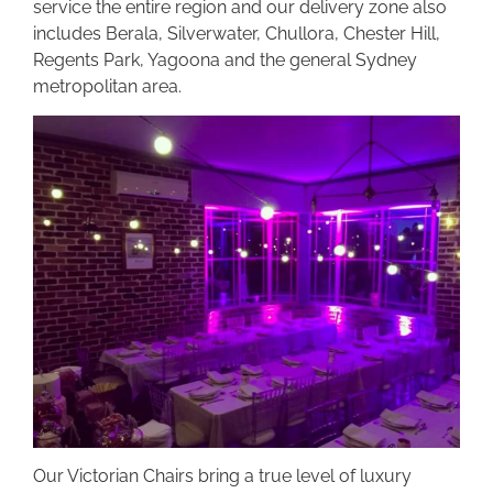
service the entire region and our delivery zone also
includes Berala, Silverwater, Chullora, Chester Hill,
Regents Park, Yagoona and the general Sydney
metropolitan area.
Our Victorian Chairs bring a true level of luxury