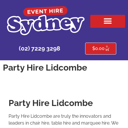
HIRE PRODUCTS
CONTACT US
0
(02) 7229 3298
$
0.00
Party Hire Lidcombe
Party Hire Lidcombe
Party Hire Lidcombe are truly the innovators and
leaders in chair hire, table hire and marquee hire. We