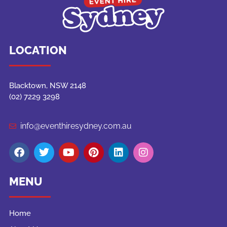
LOCATION
Blacktown, NSW 2148
(02) 7229 3298
info@eventhiresydney.com.au
MENU
Home