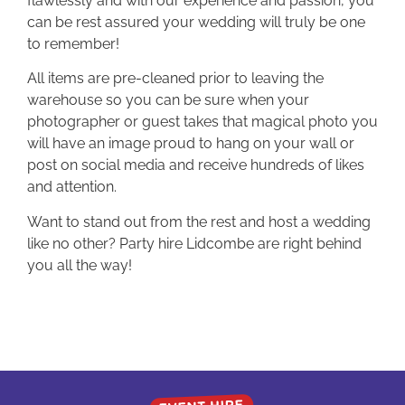
flawlessly and with our experience and passion, you
can be rest assured your wedding will truly be one
to remember!
All items are pre-cleaned prior to leaving the
warehouse so you can be sure when your
photographer or guest takes that magical photo you
will have an image proud to hang on your wall or
post on social media and receive hundreds of likes
and attention.
Want to stand out from the rest and host a wedding
like no other? Party hire Lidcombe are right behind
you all the way!