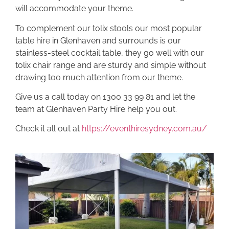
will accommodate your theme.
To complement our tolix stools our most popular
table hire in Glenhaven and surrounds is our
stainless-steel cocktail table, they go well with our
tolix chair range and are sturdy and simple without
drawing too much attention from our theme.
Give us a call today on 1300 33 99 81 and let the
team at Glenhaven Party Hire help you out.
Check it all out at
https://eventhiresydney.com.au/