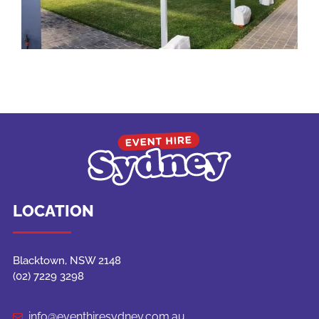
LOCATION
Blacktown, NSW 2148
(02) 7229 3298
info@eventhiresydney.com.au