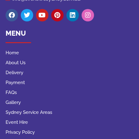
MENU
Home
About Us
Delivery
Payment
FAQs
Gallery
Sydney Service Areas
Event Hire
Privacy Policy