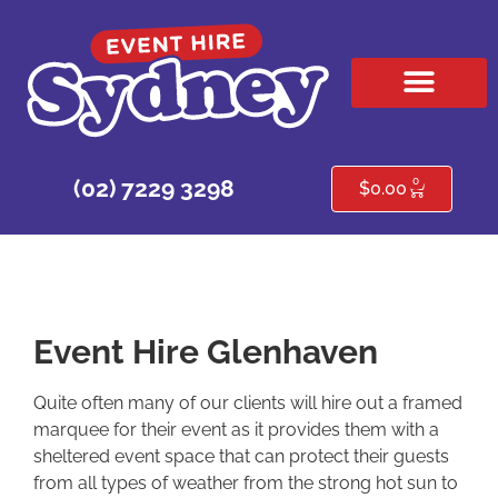
HIRE PRODUCTS
CONTACT US
0
(02) 7229 3298
$
0.00
Event Hire Glenhaven
Quite often many of our clients will hire out a framed
marquee for their event as it provides them with a
sheltered event space that can protect their guests
from all types of weather from the strong hot sun to