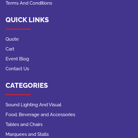
Terms And Conditions
QUICK LINKS
Quote
Cart
Event Blog
Contact Us
CATEGORIES
Sound Lighting And Visual
Food, Beverage and Accessories
Tables and Chairs
Marquees and Stalls