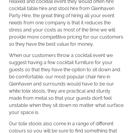
relaxed and cocktail event they would often hire
cocktail table hire and stool hire from Glenhaven
Party Hire, the great thing of hiring all your event
needs from one company is that it reduces the
stress and your costs as most of the time we will
provide more competitive pricing for our customers
so they have the best value for money.
When our customers throw a cocktail event we
suggest having a few cocktail furniture for your
guests so that they have the option to sit down and
be comfortable, our most popular chair hire in
Glenhaven and surrounds would have to be our
white tolix stools, they are practical and sturdy
made from metal so that your guests don’t feel
unstable when they sit down no matter what surface
your space is.
Our tolix stools also come in a range of different
colours so you will be sure to find something that