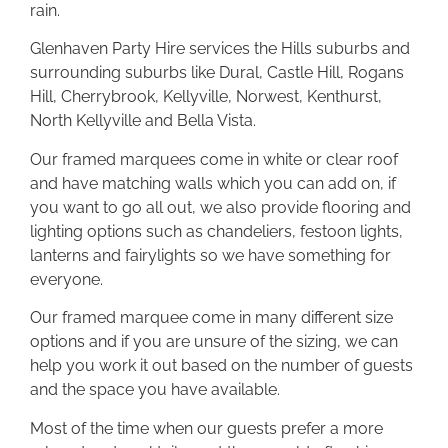
rain.
Glenhaven Party Hire services the Hills suburbs and
surrounding suburbs like Dural, Castle Hill, Rogans
Hill, Cherrybrook, Kellyville, Norwest, Kenthurst,
North Kellyville and Bella Vista.
Our framed marquees come in white or clear roof
and have matching walls which you can add on, if
you want to go all out, we also provide flooring and
lighting options such as chandeliers, festoon lights,
lanterns and fairylights so we have something for
everyone.
Our framed marquee come in many different size
options and if you are unsure of the sizing, we can
help you work it out based on the number of guests
and the space you have available.
Most of the time when our guests prefer a more