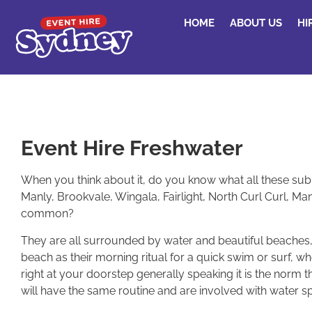
HOME
ABOUT US
HI
Event Hire Freshwater
When you think about it, do you know what all these subur
Manly, Brookvale, Wingala, Fairlight, North Curl Curl, 
common?
They are all surrounded by water and beautiful beaches,
beach as their morning ritual for a quick swim or surf, 
right at your doorstep generally speaking it is the norm
will have the same routine and are involved with water sp