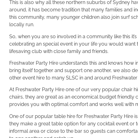
This is also why all these northern suburbs of Sydney h
around, it has become tradition that many families and in
this community, many younger children also join surf sch
locally run.
So, when you are so involved in a community like this it’s
celebrating an special event in your life you would want 
lifesaving club with close family and friends.
Freshwater Party Hire understands this and knows how im
bring itself together and support one another, we also del
other event hire to many SLSC in and around Freshwater
At Freshwater Party Hire one of our very popular chair h
chairs, they are great as an economical budget friendly c
provides you with optimal comfort and works well with
One of our popular table hire for Freshwater Party Hire is 
they make a great table option for any cocktail event or 
informal area or close to the bar so guests can comforta