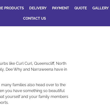
RE PRODUCTS
DELIVERY
PAYMENT
QUOTE
GALLERY
CONTACT US
bs like Curl Curl, Queenscliff, North
Manly, Dee Why and Narraweena have in
 many families also head over to the
when you have something so beautiful
 that yourself and your family members
orts.