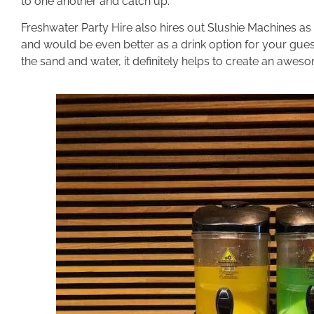
to one another and catch up.
Freshwater Party Hire also hires out Slushie Machines as 
and would be even better as a drink option for your gues
the sand and water, it definitely helps to create an awes