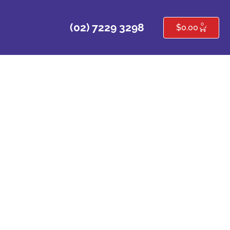
0
(02) 7229 3298
$
0.00