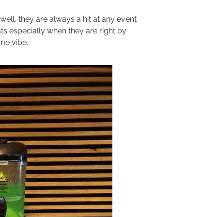
well, they are always a hit at any event
ts especially when they are right by
ome vibe.