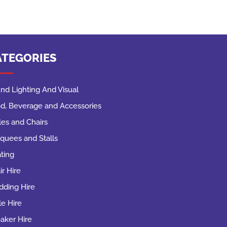
ATEGORIES
nd Lighting And Visual
d, Beverage and Accessories
les and Chairs
quees and Stalls
ting
ir Hire
ding Hire
le Hire
aker Hire