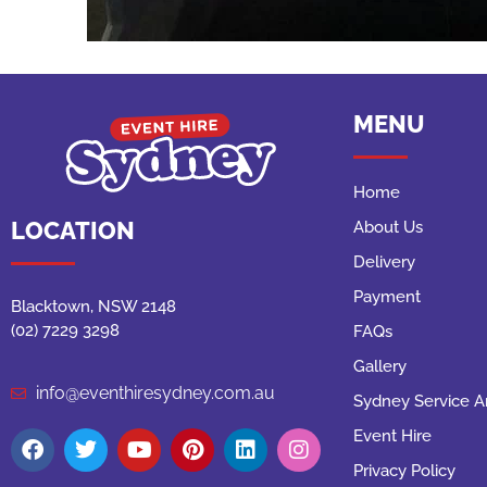
MENU
Home
LOCATION
About Us
Delivery
Payment
Blacktown, NSW 2148
(02) 7229 3298
FAQs
Gallery
info@eventhiresydney.com.au
Sydney Service A
Event Hire
Privacy Policy