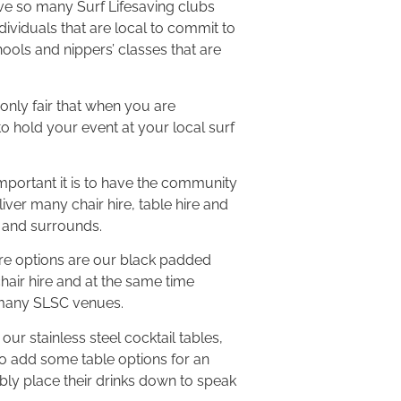
ave so many Surf Lifesaving clubs
dividuals that are local to commit to
ools and nippers’ classes that are
 only fair that when you are
to hold your event at your local surf
portant it is to have the community
iver many chair hire, table hire and
 and surrounds.
ire options are our black padded
hair hire and at the same time
 many SLSC venues.
our stainless steel cocktail tables,
to add some table options for an
bly place their drinks down to speak