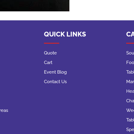
QUICK LINKS
C
Quote
Sou
Cart
Foo
Event Blog
Tab
Contact Us
Mar
Hea
Cha
reas
Wed
Tab
Spe