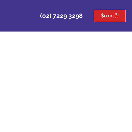
0
(02) 7229 3298
$
0.00