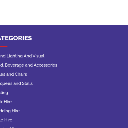
ATEGORIES
nd Lighting And Visual
d, Beverage and Accessories
les and Chairs
quees and Stalls
ting
ir Hire
ding Hire
le Hire