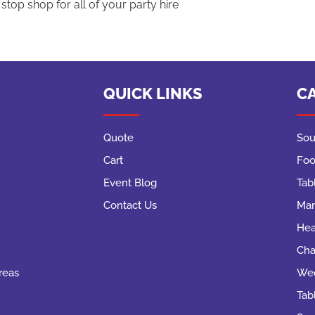
top shop for all of your party hire
QUICK LINKS
C
Quote
Sou
Cart
Foo
Event Blog
Tab
Contact Us
Mar
Hea
Cha
reas
Wed
Tab