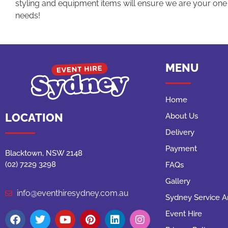
styling and equipment items will ensure we are your one s
needs!
MENU
Home
LOCATION
About Us
Delivery
Payment
Blacktown, NSW 2148
(02) 7229 3298
FAQs
Gallery
info@eventhiresydney.com.au
Sydney Service A
Event Hire