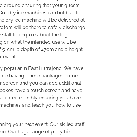
he ground ensuring that your guests
Our dry ice machines can hold up to
e dry ice machine will be delivered at
tors will be there to safely discharge
y staff to enquire about the fog
g on what the intended use will be.
of 51cm, a depth of 47cm and a height
r event.
y popular in East Kurrajong. We have
u are having. These packages come
or screen and you can add additional
ukeboxes have a touch screen and have
is updated monthly ensuring you have
 the machines and teach you how to use
nning your next event. Our skilled staff
ree. Our huge range of party hire