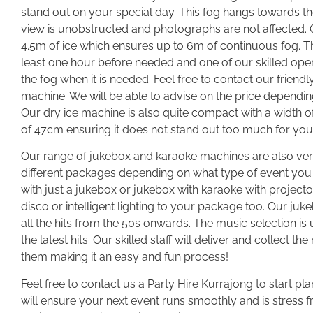
stand out on your special day. This fog hangs towards t
view is unobstructed and photographs are not affected. 
4.5m of ice which ensures up to 6m of continuous fog. Th
least one hour before needed and one of our skilled opera
the fog when it is needed. Feel free to contact our friendl
machine. We will be able to advise on the price dependin
Our dry ice machine is also quite compact with a width 
of 47cm ensuring it does not stand out too much for you
Our range of jukebox and karaoke machines are also ver
different packages depending on what type of event yo
with just a jukebox or jukebox with karaoke with project
disco or intelligent lighting to your package too. Our j
all the hits from the 50s onwards. The music selection 
the latest hits. Our skilled staff will deliver and collect
them making it an easy and fun process!
Feel free to contact us a Party Hire Kurrajong to start pla
will ensure your next event runs smoothly and is stress f