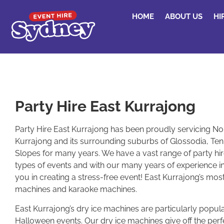
HOME
ABOUT US
HI
Party Hire East Kurrajong
Party Hire East Kurrajong has been proudly servicing No
Kurrajong and its surrounding suburbs of Glossodia, Ten
Slopes for many years. We have a vast range of party hire 
types of events and with our many years of experience in
you in creating a stress-free event! East Kurrajong’s mos
machines and karaoke machines.
East Kurrajong’s dry ice machines are particularly popu
Halloween events. Our dry ice machines give off the perf