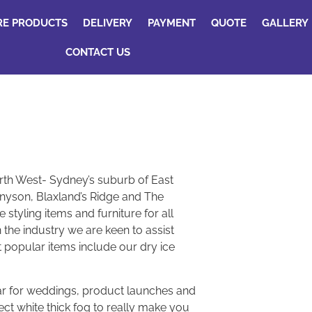
RE PRODUCTS
DELIVERY
PAYMENT
QUOTE
GALLERY
CONTACT US
rth West- Sydney’s suburb of East
nyson, Blaxland’s Ridge and The
styling items and furniture for all
 the industry we are keen to assist
t popular items include our dry ice
lar for weddings, product launches and
ect white thick fog to really make you