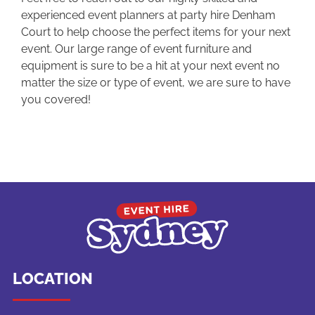
experienced event planners at party hire Denham
Court to help choose the perfect items for your next
event. Our large range of event furniture and
equipment is sure to be a hit at your next event no
matter the size or type of event, we are sure to have
you covered!
LOCATION