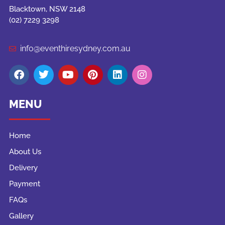
Blacktown, NSW 2148
(02) 7229 3298
info@eventhiresydney.com.au
MENU
Home
About Us
Delivery
Payment
FAQs
Gallery