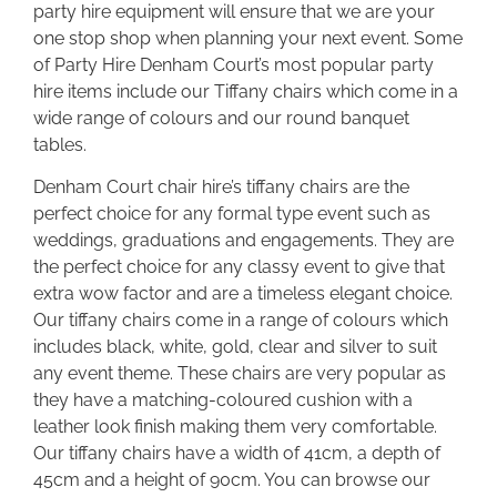
party hire equipment will ensure that we are your
one stop shop when planning your next event. Some
of Party Hire Denham Court’s most popular party
hire items include our Tiffany chairs which come in a
wide range of colours and our round banquet
tables.
Denham Court chair hire’s tiffany chairs are the
perfect choice for any formal type event such as
weddings, graduations and engagements. They are
the perfect choice for any classy event to give that
extra wow factor and are a timeless elegant choice.
Our tiffany chairs come in a range of colours which
includes black, white, gold, clear and silver to suit
any event theme. These chairs are very popular as
they have a matching-coloured cushion with a
leather look finish making them very comfortable.
Our tiffany chairs have a width of 41cm, a depth of
45cm and a height of 90cm. You can browse our