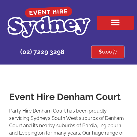
HIRE PRODUCTS
CONTACT US
0
(02) 7229 3298
$
0.00
Event Hire Denham Court
Party Hire Denham Court has been proudly
servicing Sydney’s South West suburbs of Denham
Court and its nearby suburbs of Bardia, Ingleburn
and Leppington for many years. Our huge range of