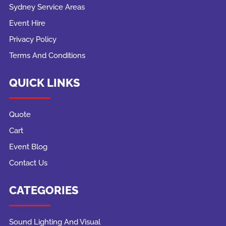
Sydney Service Areas
Event Hire
Privacy Policy
Terms And Conditions
QUICK LINKS
Quote
Cart
Event Blog
Contact Us
CATEGORIES
Sound Lighting And Visual