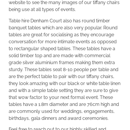
website to see the many images of our tiffany chairs
being use at all types of events.
Table hire Denham Court also has round timber
banquet tables which are also very popular. Round
tables are great for socialising as they encourage
conversation for more intimate events as opposed
to rectangular shaped tables. These tables have a
solid timber top and are made with commercial
grade silver aluminium frames making them extra
sturdy. These tables seat 8-10 people per table and
are the perfect table to pair with our tiffany chairs,
they look amazing with our black or white table linen
and with a simple table setting they are sure to give
that wow factor to your next formal event. These
tables have a 1.8m diameter and are 76cm high and
are commonly used for weddings, engagements,
birthdays, gala dinners and award ceremonies.
Feel free to reach out to our highly skilled and