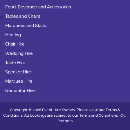
Food, Beverage and Accessories
Tables and Chairs
Marquees and Stalls
Heating
Chair Hire
Wedding Hire
Table Hire
Speaker Hire
Marquee Hire
Generator Hire
Copyright © 2026 Event Hire Sydney. Please view our Terms &
Conditions. All bookings are subject to our
Terms and Conditions |
Our
Partners