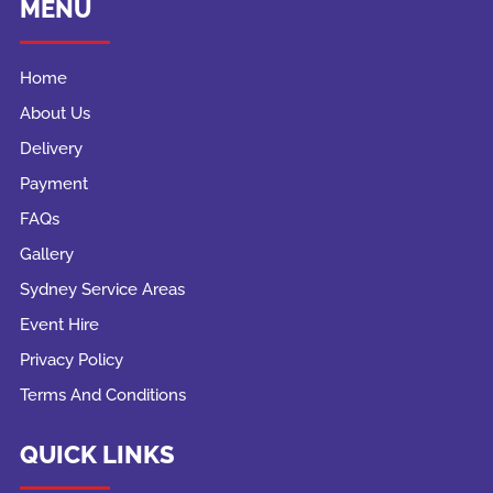
MENU
Home
About Us
Delivery
Payment
FAQs
Gallery
Sydney Service Areas
Event Hire
Privacy Policy
Terms And Conditions
QUICK LINKS