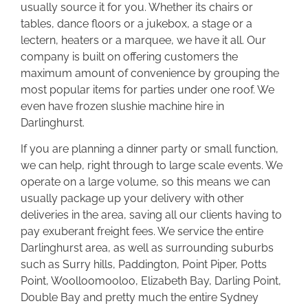
usually source it for you. Whether its chairs or
tables, dance floors or a jukebox, a stage or a
lectern, heaters or a marquee, we have it all. Our
company is built on offering customers the
maximum amount of convenience by grouping the
most popular items for parties under one roof. We
even have frozen slushie machine hire in
Darlinghurst.
If you are planning a dinner party or small function,
we can help, right through to large scale events. We
operate on a large volume, so this means we can
usually package up your delivery with other
deliveries in the area, saving all our clients having to
pay exuberant freight fees. We service the entire
Darlinghurst area, as well as surrounding suburbs
such as Surry hills, Paddington, Point Piper, Potts
Point, Woolloomooloo, Elizabeth Bay, Darling Point,
Double Bay and pretty much the entire Sydney