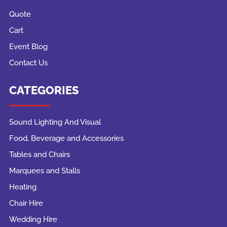
Quote
Cart
Event Blog
Contact Us
CATEGORIES
Sound Lighting And Visual
Food, Beverage and Accessories
Tables and Chairs
Marquees and Stalls
Heating
Chair Hire
Wedding Hire