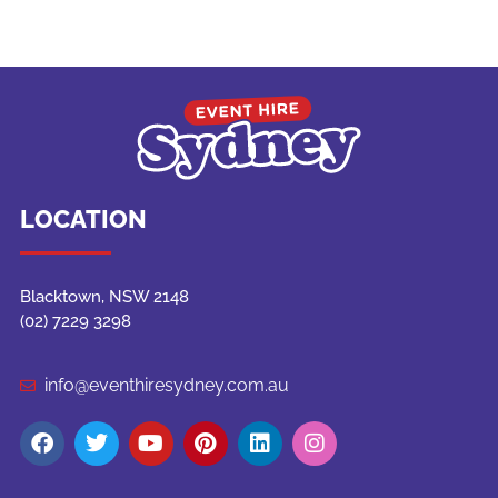
LOCATION
Blacktown, NSW 2148
(02) 7229 3298
info@eventhiresydney.com.au