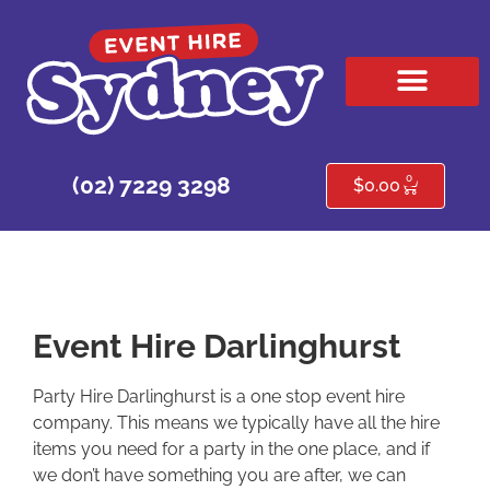
HIRE PRODUCTS
CONTACT US
0
(02) 7229 3298
$
0.00
Event Hire Darlinghurst
Party Hire Darlinghurst is a one stop event hire
company. This means we typically have all the hire
items you need for a party in the one place, and if
we don’t have something you are after, we can