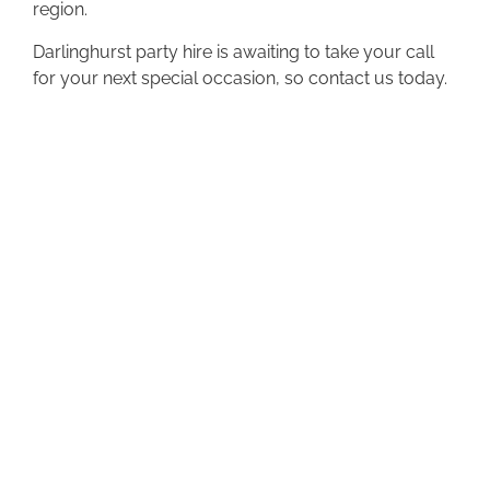
region.
Darlinghurst party hire is awaiting to take your call
for your next special occasion, so contact us today.