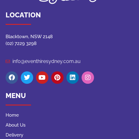
LOCATION
Blacktown, NSW 2148
(02) 7229 3298
info@eventhiresydney.com.au
MENU
Home
About Us
Delivery