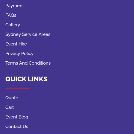
Payment
FAQs
Gallery
Sydney Service Areas
Event Hire
Privacy Policy
Terms And Conditions
QUICK LINKS
Quote
Cart
Event Blog
Contact Us