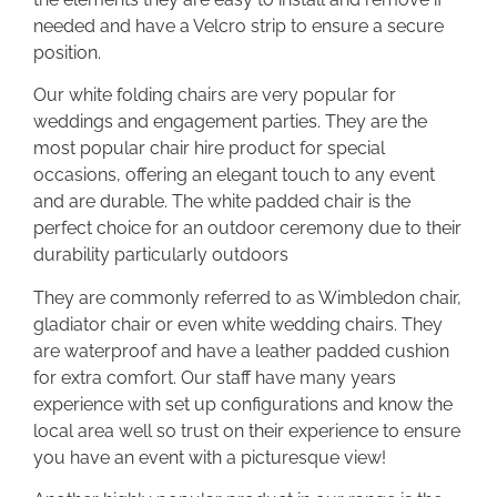
needed and have a Velcro strip to ensure a secure
position.
Our white folding chairs are very popular for
weddings and engagement parties. They are the
most popular chair hire product for special
occasions, offering an elegant touch to any event
and are durable. The white padded chair is the
perfect choice for an outdoor ceremony due to their
durability particularly outdoors
They are commonly referred to as Wimbledon chair,
gladiator chair or even white wedding chairs. They
are waterproof and have a leather padded cushion
for extra comfort. Our staff have many years
experience with set up configurations and know the
local area well so trust on their experience to ensure
you have an event with a picturesque view!