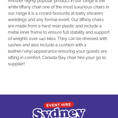
Another highly popular product in our range is the
white tiffany chair one of the most luxurious chairs in
our range it is a crowd favourite at baby showers
weddings and any formal event. Our tiffany chairs
are made from a hard resin plastic and include a
metal inner frame to ensure full stability and support
of weights over 140 kilos. They can be dressed with
sashes and also include a cushion with a
leather/vinyl appearance ensuring your guests are
sitting in comfort. Canada Bay chair hire your go to
supplier!