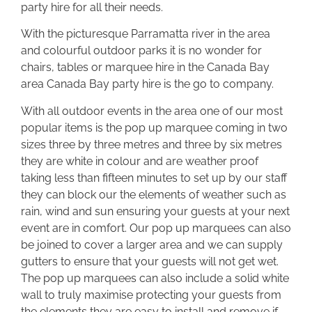
party hire for all their needs.
With the picturesque Parramatta river in the area
and colourful outdoor parks it is no wonder for
chairs, tables or marquee hire in the Canada Bay
area Canada Bay party hire is the go to company.
With all outdoor events in the area one of our most
popular items is the pop up marquee coming in two
sizes three by three metres and three by six metres
they are white in colour and are weather proof
taking less than fifteen minutes to set up by our staff
they can block our the elements of weather such as
rain, wind and sun ensuring your guests at your next
event are in comfort. Our pop up marquees can also
be joined to cover a larger area and we can supply
gutters to ensure that your guests will not get wet.
The pop up marquees can also include a solid white
wall to truly maximise protecting your guests from
the elements they are easy to install and remove if