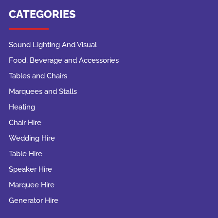
CATEGORIES
Sound Lighting And Visual
Food, Beverage and Accessories
Tables and Chairs
Marquees and Stalls
Heating
Chair Hire
Wedding Hire
Table Hire
Speaker Hire
Marquee Hire
Generator Hire