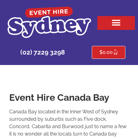
HIRE PRODUCTS
CONTACT US
0
(02) 7229 3298
$
0.00
Event Hire Canada Bay
Canada Bay located in the Inner West of Sydney
surrounded by suburbs such as Five dock,
Concord, Cabarita and Burwood just to name a few
it is no wonder all the locals turn to Canada bay