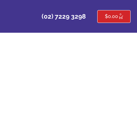
0
(02) 7229 3298
$
0.00