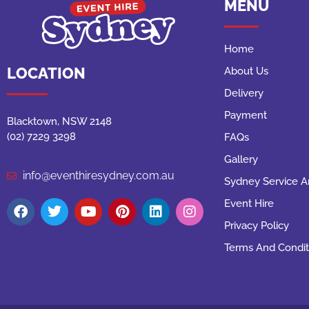
MENU
Home
LOCATION
About Us
Delivery
Payment
Blacktown, NSW 2148
(02) 7229 3298
FAQs
Gallery
info@eventhiresydney.com.au
Sydney Service A
Event Hire
Privacy Policy
Terms And Condit