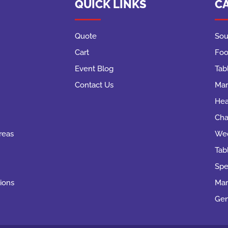
QUICK LINKS
C
Quote
Sou
Cart
Foo
Event Blog
Tab
Contact Us
Mar
Hea
Cha
reas
Wed
Tab
Spe
ions
Mar
Gen