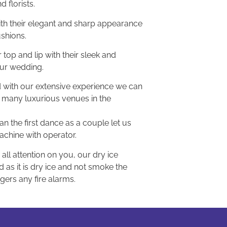
d florists.
ith their elegant and sharp appearance
ushions.
 top and lip with their sleek and
our wedding.
nd with our extensive experience we can
 many luxurious venues in the
n the first dance as a couple let us
machine with operator.
all attention on you, our dry ice
as it is dry ice and not smoke the
ggers any fire alarms.