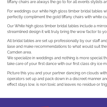
tiffany chairs are always the go to for all events stylists an
For weddings our white high gloss timber bridal tables w
perfectly compliment the gold tiffany chairs with white c
Our White high gloss timber bridal tables include a mirror
streamlined design it will truly bring the wow factor to y
All bridal tables are set up professionally by our staff a
liase and make recommendations to what would suit the
Camden area.
We specialize in weddings and nothing is more special tha
take care of your first dance with our first class dry ice 
Picture this you and your partner dancing on clouds with 
operators set up and pack down in a discreet manner and 
effect stays low, is non toxic and leaves no residue or tri