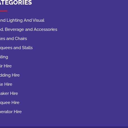
ATEGORIES
nd Lighting And Visual
d, Beverage and Accessories
les and Chairs
quees and Stalls
ting
ir Hire
ding Hire
le Hire
aker Hire
quee Hire
erator Hire