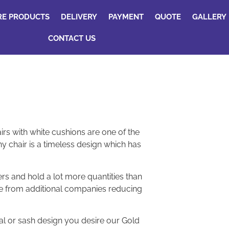
RE PRODUCTS
DELIVERY
PAYMENT
QUOTE
GALLERY
CONTACT US
irs with white cushions are one of the
y chair is a timeless design which has
rs and hold a lot more quantities than
re from additional companies reducing
ral or sash design you desire our Gold