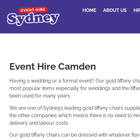
HOME
ABOUT US
HI
Event Hire Camden
Having a wedding or a formal event? Our gold tiffany cha
most popular items especially for weddings and the tiffan
been used for many years.
We are one of Sydneys leading gold tiffany chairs supplie
the other companies which means there is no need to hi
delivery and labour costs.
Our gold tiffany chairs can be dressed with whatever flo