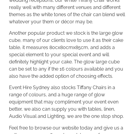
wedding receptions, our White Tiffany Chair works
really well with many different venues and different
themes as the white tones of the chair can blend well
whatever your them or décor may be.
Another popular product we stock is the large glow
cube, many of our clients love to use it as their cake
table, it measures 80cx80cmx85cm, and adds a
special element to your special event and will
definitely highlight your cake. The glow large cube
can be set to any if the 16 colours available and you
also have the added option of choosing effects.
Event Hire Sydney also stocks Tiffany Chairs in a
range of colours, and a huge range of glow
equipment that may compliment your event even
better, we also can supply you with tables, linen,
Audio Visual and Lighting, we are the one stop shop.
Feel free to browse our website today and give us a