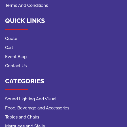
Terms And Conditions
QUICK LINKS
Quote
Cart
Event Blog
Contact Us
CATEGORIES
Sound Lighting And Visual
Food, Beverage and Accessories
Tables and Chairs
Marquees and Stalls