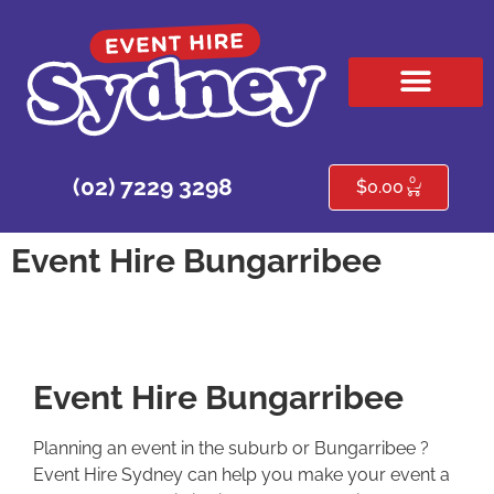
HIRE PRODUCTS
CONTACT US
0
(02) 7229 3298
$
0.00
Event Hire Bungarribee
Event Hire Bungarribee
Planning an event in the suburb or Bungarribee ?
Event Hire Sydney can help you make your event a