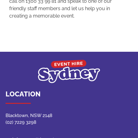
call on 1300 33 99 81 and speak to one of our
friendly staff members and let us help you in
creating a memorable event.
LOCATION
Blacktown, NSW 2148
(02) 7229 3298