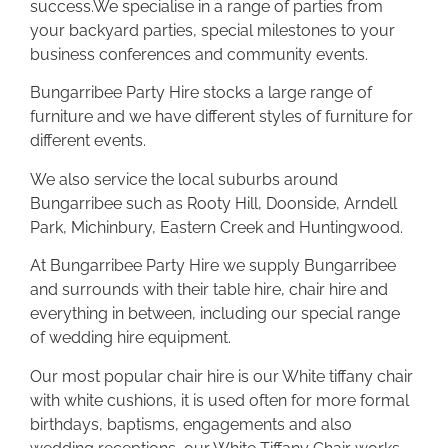
success.We specialise in a range of parties from
your backyard parties, special milestones to your
business conferences and community events.
Bungarribee Party Hire stocks a large range of
furniture and we have different styles of furniture for
different events.
We also service the local suburbs around
Bungarribee such as Rooty Hill, Doonside, Arndell
Park, Michinbury, Eastern Creek and Huntingwood.
At Bungarribee Party Hire we supply Bungarribee
and surrounds with their table hire, chair hire and
everything in between, including our special range
of wedding hire equipment.
Our most popular chair hire is our White tiffany chair
with white cushions, it is used often for more formal
birthdays, baptisms, engagements and also