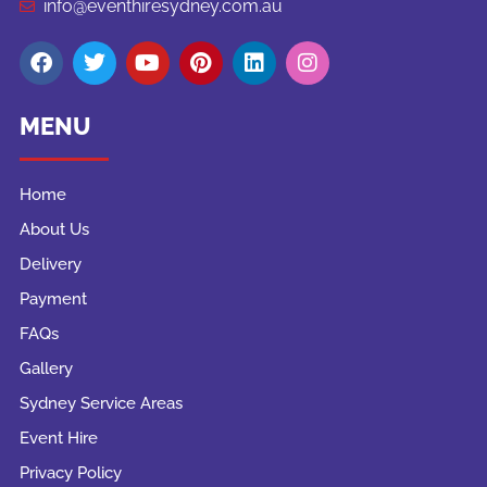
info@eventhiresydney.com.au
MENU
Home
About Us
Delivery
Payment
FAQs
Gallery
Sydney Service Areas
Event Hire
Privacy Policy