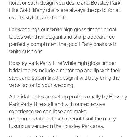
floral or sash design you desire and Bossley Park
Hire Gold tiffany chairs are always the go to for all
events stylists and florists.
For weddings our white high gloss timber bridal
tables with their elegant and sharp appearance
perfectly compliment the gold tiffany chairs with
white cushions.
Bossley Park Party Hire White high gloss timber
bridal tables include a mirror top and lip with their
sleek and streamlined design it will truly bring the
wow factor to your wedding.
All bridal tables are set up professionally by Bossley
Park Party Hire staff and with our extensive
experience we can liase and make
recommendations to what would suit the many
luxurious venues in the Bossley Park area.