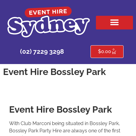
HIRE PRODUCTS
CONTACT US
0
(02) 7229 3298
$
0.00
Event Hire Bossley Park
Event Hire Bossley Park
With Club Marconi being situated in Bossley Park,
Bossley Park Party Hire are always one of the first