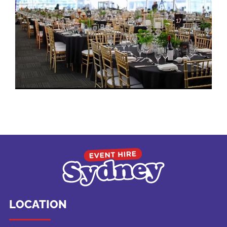
LOCATION