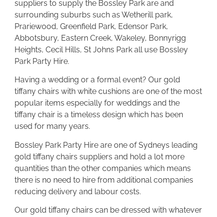
suppliers to supply the Bossley Park are and
surrounding suburbs such as Wetherill park,
Prariewood, Greenfield Park, Edensor Park,
Abbotsbury, Eastern Creek, Wakeley, Bonnyrigg
Heights, Cecil Hills, St Johns Park all use Bossley
Park Party Hire.
Having a wedding or a formal event? Our gold
tiffany chairs with white cushions are one of the most
popular items especially for weddings and the
tiffany chair is a timeless design which has been
used for many years.
Bossley Park Party Hire are one of Sydneys leading
gold tiffany chairs suppliers and hold a lot more
quantities than the other companies which means
there is no need to hire from additional companies
reducing delivery and labour costs.
Our gold tiffany chairs can be dressed with whatever