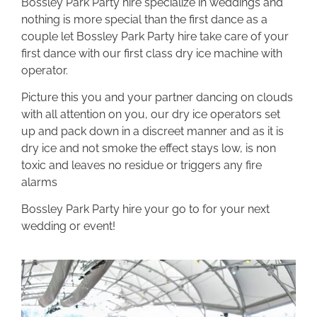
Bossley Park Party hire specialize in weddings and
nothing is more special than the first dance as a
couple let Bossley Park Party hire take care of your
first dance with our first class dry ice machine with
operator.
Picture this you and your partner dancing on clouds
with all attention on you, our dry ice operators set
up and pack down in a discreet manner and as it is
dry ice and not smoke the effect stays low, is non
toxic and leaves no residue or triggers any fire
alarms
Bossley Park Party hire your go to for your next
wedding or event!