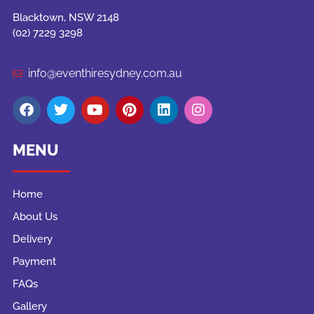
Blacktown, NSW 2148
(02) 7229 3298
info@eventhiresydney.com.au
MENU
Home
About Us
Delivery
Payment
FAQs
Gallery