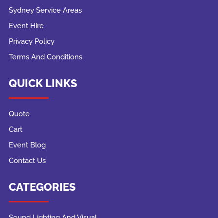
Sydney Service Areas
Event Hire
Privacy Policy
Terms And Conditions
QUICK LINKS
Quote
Cart
Event Blog
Contact Us
CATEGORIES
Sound Lighting And Visual