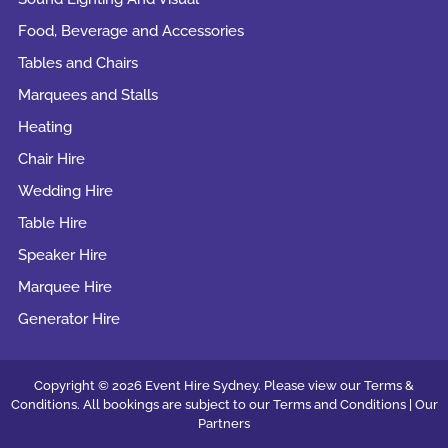
Food, Beverage and Accessories
Tables and Chairs
Marquees and Stalls
Heating
Chair Hire
Wedding Hire
Table Hire
Speaker Hire
Marquee Hire
Generator Hire
Copyright © 2026 Event Hire Sydney. Please view our Terms &
Conditions. All bookings are subject to our
Terms and Conditions |
Our
Partners