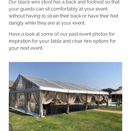
Our black wire stool has a back and footrest so that
your guests can sit comfortably at your event
without having to strain their back or have their feet
dangly while they are at your event.
Have a look at some of our past event photos for
inspiration for your table and chair hire options for
your next event.