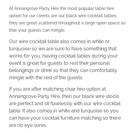
At Annangrove Party Hire the most popular table hire
option for our clients are our black wire cocktail tables,
they are great scattered throughout a large open space so
that your guests can mingle.
Our wire cocktail table also comes in white or
turquoise so we are sure to have something that
works for you, having cocktail tables during your
event is great for guests to rest their personal
belongings or drink so that they can comfortably
mingle with the rest of the guests.
If you are after matching chair hire option at
Annangrove Party Hire, then our black wire stools
are perfect and sit flawlessly with our wire cocktail
table. It also comes in white and turquoise so you
can have your cocktail furniture matching so there
are no eye sores.