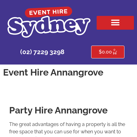
HIRE PRODUCTS
CONTACT US
0
(02) 7229 3298
$
0.00
Event Hire Annangrove
Party Hire Annangrove
The great advantages of having a property is all the
free space that you can use for when you want to