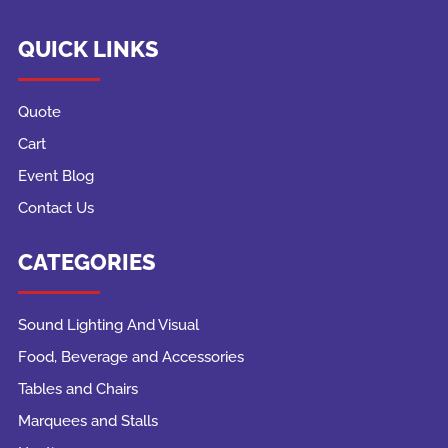
QUICK LINKS
Quote
Cart
Event Blog
Contact Us
CATEGORIES
Sound Lighting And Visual
Food, Beverage and Accessories
Tables and Chairs
Marquees and Stalls