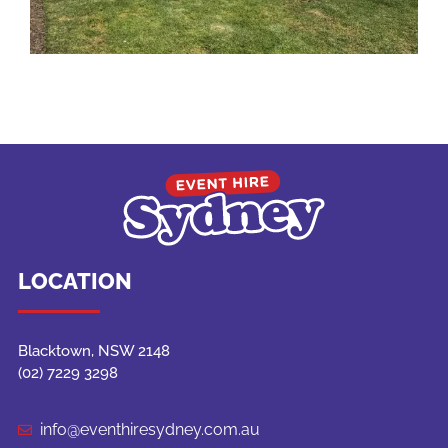
LOCATION
Blacktown, NSW 2148
(02) 7229 3298
info@eventhiresydney.com.au