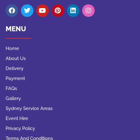
MENU
Home
About Us
Delivery
Payment
FAQs
Gallery
Sydney Service Areas
Event Hire
Privacy Policy
Terms And Conditions