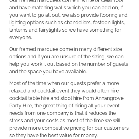
Our framed marquees come in white or clear roof
and have matching walls which you can add on, if
you want to go all out, we also provide flooring and
lighting options such as chandeliers, festoon lights,
lanterns and fairylights so we have something for
everyone.
Our framed marquee come in many different size
options and if you are unsure of the sizing, we can
help you work it out based on the number of guests
and the space you have available.
Most of the time when our guests prefer a more
relaxed and cocktail event they would often hire
cocktail table hire and stool hire from Annangrove
Party Hire, the great thing of hiring all your event
needs from one company is that it reduces the
stress and your costs as most of the time we will
provide more competitive pricing for our customers
so they have the best value for money.