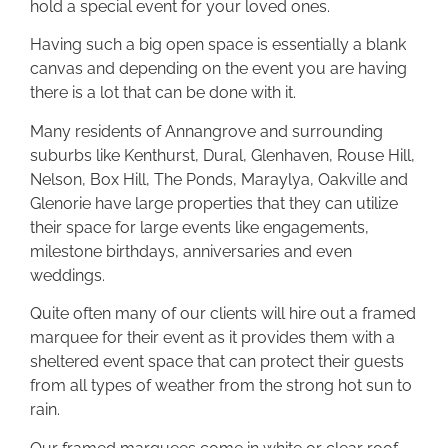
hold a special event for your loved ones.
Having such a big open space is essentially a blank
canvas and depending on the event you are having
there is a lot that can be done with it.
Many residents of Annangrove and surrounding
suburbs like Kenthurst, Dural, Glenhaven, Rouse Hill,
Nelson, Box Hill, The Ponds, Maraylya, Oakville and
Glenorie have large properties that they can utilize
their space for large events like engagements,
milestone birthdays, anniversaries and even
weddings.
Quite often many of our clients will hire out a framed
marquee for their event as it provides them with a
sheltered event space that can protect their guests
from all types of weather from the strong hot sun to
rain.