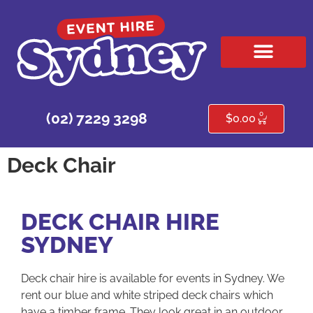
HIRE PRODUCTS
CONTACT US
0
(02) 7229 3298
$
0.00
Deck Chair
DECK CHAIR HIRE
SYDNEY
Deck chair hire is available for events in Sydney. We
rent our blue and white striped deck chairs which
have a timber frame. They look great in an outdoor