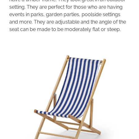
setting. They are perfect for those who are having
events in parks, garden parties, poolside settings
and more. They are adjustable and the angle of the
seat can be made to be moderately flat or steep.