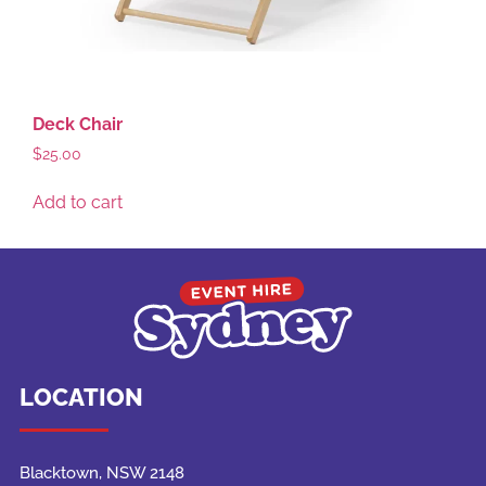
Deck Chair
$
25.00
Add to cart
LOCATION
Blacktown, NSW 2148