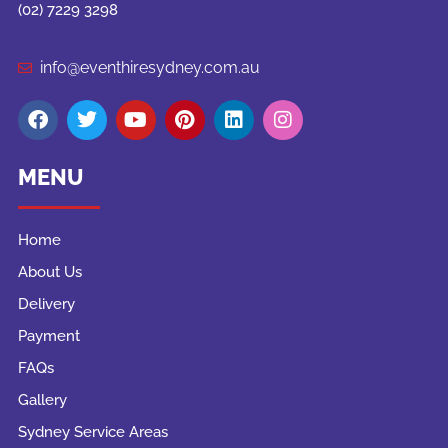
(02) 7229 3298
info@eventhiresydney.com.au
MENU
Home
About Us
Delivery
Payment
FAQs
Gallery
Sydney Service Areas