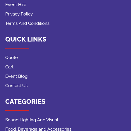
Event Hire
Privacy Policy
Terms And Conditions
QUICK LINKS
Quote
Cart
Event Blog
Contact Us
CATEGORIES
Sound Lighting And Visual
Food, Beverage and Accessories