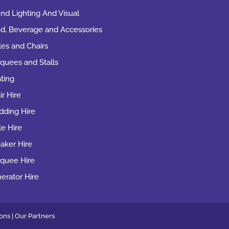
nd Lighting And Visual
d, Beverage and Accessories
les and Chairs
quees and Stalls
ting
ir Hire
ding Hire
le Hire
aker Hire
quee Hire
erator Hire
ons |
Our
Partners