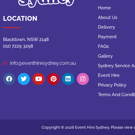
Home
LOCATION
About Us
Delivery
Payment
Blacktown, NSW 2148
(02) 7229 3298
FAQs
Gallery
info@eventhiresydney.com.au
Sydney Service A
Event Hire
Privacy Policy
Terms And Condit
Copyright © 2026 Event Hire Sydney. Please view o