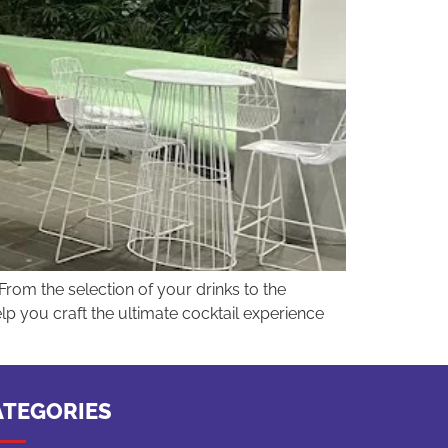
From the selection of your drinks to the
lp you craft the ultimate cocktail experience
ATEGORIES