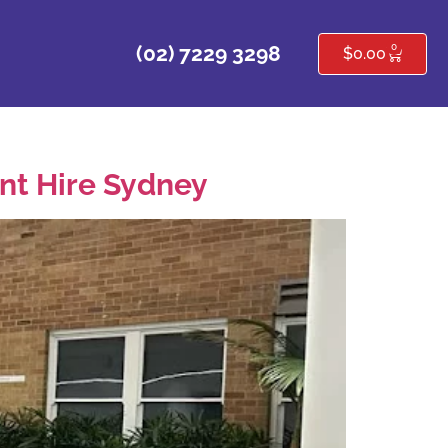
0
(02) 7229 3298
$
0.00
ent Hire Sydney