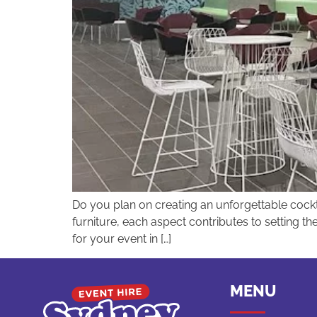
Do you plan on creating an unforgettable cockta
furniture, each aspect contributes to setting t
for your event in […]
MENU