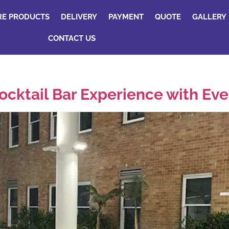
RE PRODUCTS
DELIVERY
PAYMENT
QUOTE
GALLERY
CONTACT US
ocktail Bar Experience with Ev