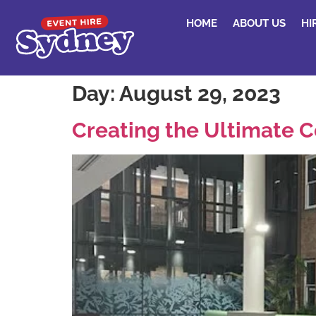
HOME
ABOUT US
HI
Day:
August 29, 2023
Creating the Ultimate C