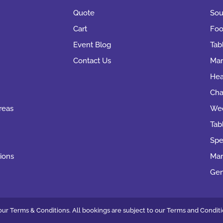
Quote
Sou
Cart
Foo
Event Blog
Tab
Contact Us
Mar
Hea
Cha
reas
Wed
Tab
Spe
ions
Mar
Gen
ur Terms & Conditions. All bookings are subject to our
Terms and Conditi