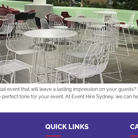
il event that will leave a lasting impression on your guests? 
he perfect tone for your event. At Event Hire Sydney, we can he
QUICK LINKS
C