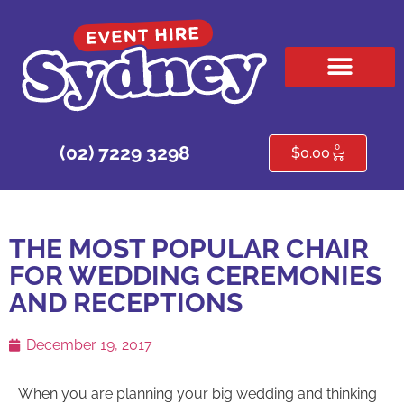
HIRE PRODUCTS
CONTACT US
0
(02) 7229 3298
$
0.00
THE MOST POPULAR CHAIR
FOR WEDDING CEREMONIES
AND RECEPTIONS
December 19, 2017
When you are planning your big wedding and thinking