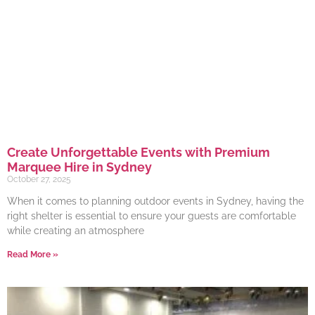
Create Unforgettable Events with Premium
Marquee Hire in Sydney
October 27, 2025
When it comes to planning outdoor events in Sydney, having the
right shelter is essential to ensure your guests are comfortable
while creating an atmosphere
Read More »