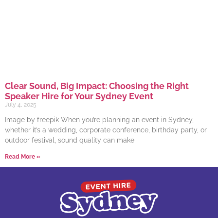
Clear Sound, Big Impact: Choosing the Right
Speaker Hire for Your Sydney Event
July 4, 2025
Image by freepik When you’re planning an event in Sydney,
whether it’s a wedding, corporate conference, birthday party, or
outdoor festival, sound quality can make
Read More »