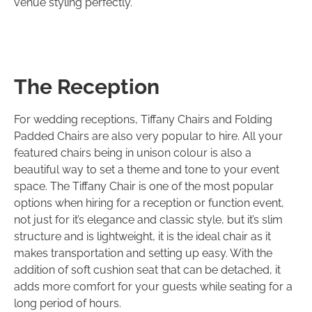
venue styling perfectly.
The Reception
For wedding receptions, Tiffany Chairs and Folding
Padded Chairs are also very popular to hire. All your
featured chairs being in unison colour is also a
beautiful way to set a theme and tone to your event
space. The Tiffany Chair is one of the most popular
options when hiring for a reception or function event,
not just for it’s elegance and classic style, but it’s slim
structure and is lightweight, it is the ideal chair as it
makes transportation and setting up easy. With the
addition of soft cushion seat that can be detached, it
adds more comfort for your guests while seating for a
long period of hours.