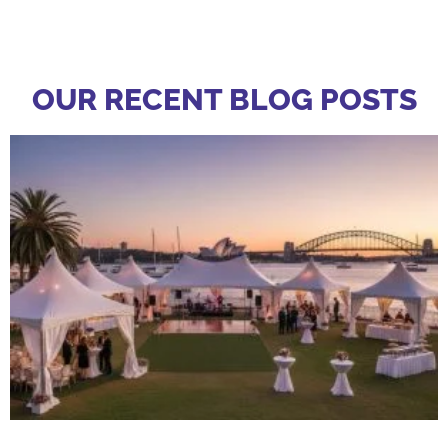
OUR RECENT BLOG POSTS