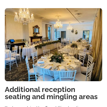
Additional reception
seating and mingling areas