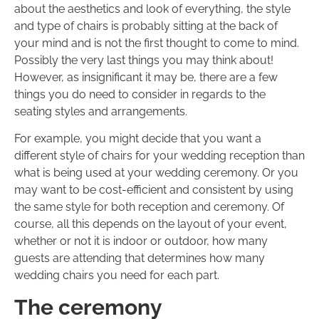
about the aesthetics and look of everything, the style
and type of chairs is probably sitting at the back of
your mind and is not the first thought to come to mind.
Possibly the very last things you may think about!
However, as insignificant it may be, there are a few
things you do need to consider in regards to the
seating styles and arrangements.
For example, you might decide that you want a
different style of chairs for your wedding reception than
what is being used at your wedding ceremony. Or you
may want to be cost-efficient and consistent by using
the same style for both reception and ceremony. Of
course, all this depends on the layout of your event,
whether or not it is indoor or outdoor, how many
guests are attending that determines how many
wedding chairs you need for each part.
The ceremony