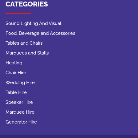
CATEGORIES
Sound Lighting And Visual
Food, Beverage and Accessories
Tables and Chairs
Marquees and Stalls
Heating
Chair Hire
Wedding Hire
Table Hire
Speaker Hire
Marquee Hire
Generator Hire