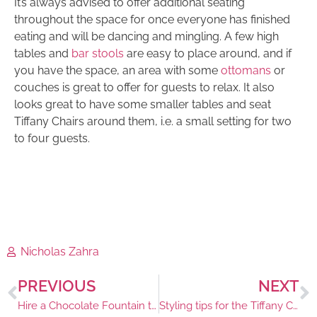
It’s always advised to offer additional seating
throughout the space for once everyone has finished
eating and will be dancing and mingling. A few high
tables and
bar stools
are easy to place around, and if
you have the space, an area with some
ottomans
or
couches is great to offer for guests to relax. It also
looks great to have some smaller tables and seat
Tiffany Chairs around them, i.e. a small setting for two
to four guests.
Nicholas Zahra
PREVIOUS
NEXT
Hire a Chocolate Fountain to Entice your Guests
Styling tips for the Tiffany Chair