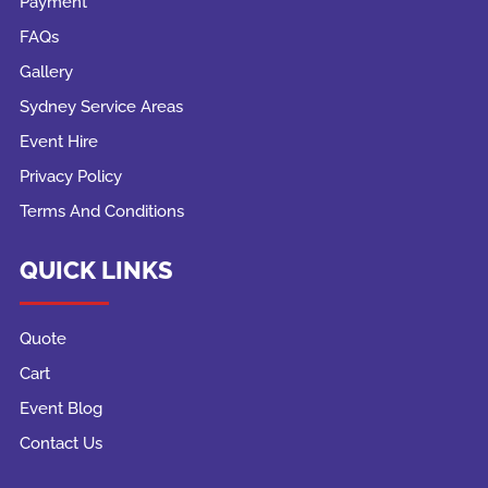
Payment
FAQs
Gallery
Sydney Service Areas
Event Hire
Privacy Policy
Terms And Conditions
QUICK LINKS
Quote
Cart
Event Blog
Contact Us