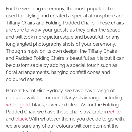
For the wedding ceremony, the most popular chair
used for styling and created a special atmosphere are
Tiffany Chairs and Folding Padded Chairs. These chairs
are sure to wow your guests as they enter the space
and will look more picturesque and beautiful for any
long angled photography shots of your ceremony.
Though simply on its own design, the Tiffany Chairs
and Padded Folding Chairs is beautiful as it is but it can
be customisable by adding a special touch such as
floral arrangements, hanging confetti cones and
coloured sashes.
Here at Event Hire Sydney, we have have range of
colours available for our Tiffany Chair range including,
white
,
gold
, black, silver and clear. As for the Folding
Padded Chair, we have these chairs available in
white
and
black
. With whatever theme you decide to go with,
we are sure any of our colours will complement the