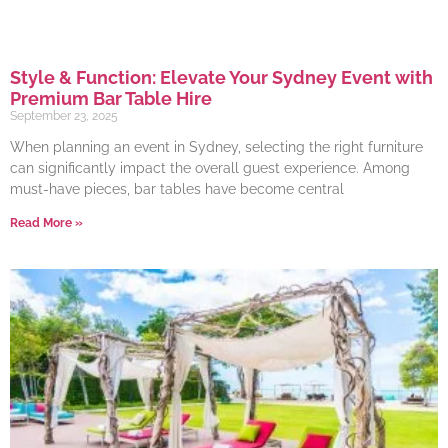
Style & Function: Elevate Your Sydney Event with
Premium Bar Table Hire
September 23, 2025
When planning an event in Sydney, selecting the right furniture
can significantly impact the overall guest experience. Among
must-have pieces, bar tables have become central
Read More »