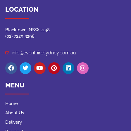
LOCATION
Blacktown, NSW 2148
(02) 7229 3298
info@eventhiresydney.com.au
MENU
Home
About Us
Delivery