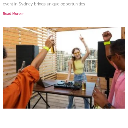
event in Sydney brings unique opportunities
Read More »