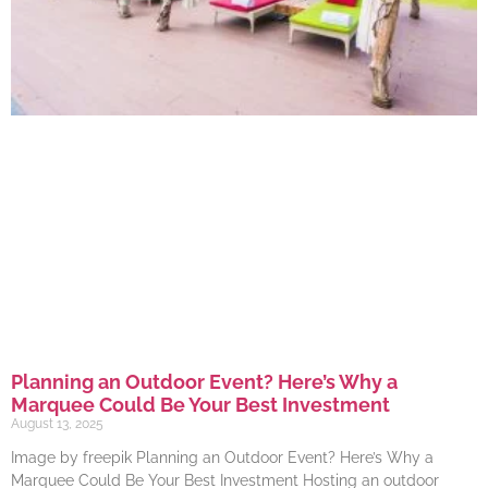
Planning an Outdoor Event? Here’s Why a
Marquee Could Be Your Best Investment
August 13, 2025
Image by freepik Planning an Outdoor Event? Here’s Why a
Marquee Could Be Your Best Investment Hosting an outdoor